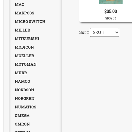
MAC
$35.00
MARPOSS
SD0908
MICRO SWITCH
MILLER
MITSUBISHI
MODICON
MOELLER
MOTOMAN
MURR
NAMCO
NORDSON
NORGREN
NUMATICS
OMEGA
OMRON