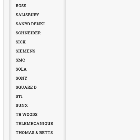
ROSS
SALISBURY
SANYO DENKI
SCHNEIDER
SICK
SIEMENS
SMC
SOLA
SONY
SQUARE D
STI
SUNX
TB WOODS
TELEMECANIQUE
THOMAS & BETTS