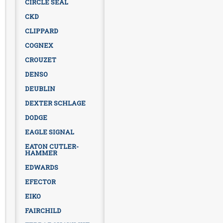
CIRCLE SEAL
CKD
CLIPPARD
COGNEX
CROUZET
DENSO
DEUBLIN
DEXTER SCHLAGE
DODGE
EAGLE SIGNAL
EATON CUTLER-
HAMMER
EDWARDS
EFECTOR
EIKO
FAIRCHILD