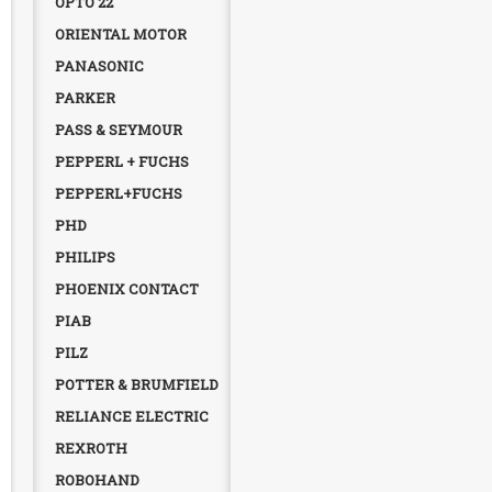
OPTO 22
ORIENTAL MOTOR
PANASONIC
PARKER
PASS & SEYMOUR
PEPPERL + FUCHS
PEPPERL+FUCHS
PHD
PHILIPS
PHOENIX CONTACT
PIAB
PILZ
POTTER & BRUMFIELD
RELIANCE ELECTRIC
REXROTH
ROBOHAND