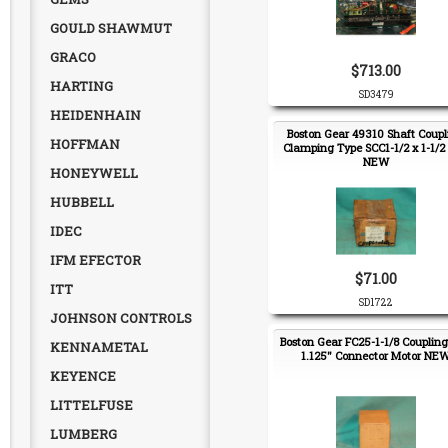
GOULD SHAWMUT
GRACO
$713.00
HARTING
SD3479
HEIDENHAIN
Boston Gear 49310 Shaft Coupl
HOFFMAN
Clamping Type SCC1-1/2 x 1-1/2 
NEW
HONEYWELL
HUBBELL
IDEC
IFM EFECTOR
$71.00
ITT
SD1722
JOHNSON CONTROLS
Boston Gear FC25-1-1/8 Couplin
KENNAMETAL
1.125" Connector Motor NE
KEYENCE
LITTELFUSE
LUMBERG