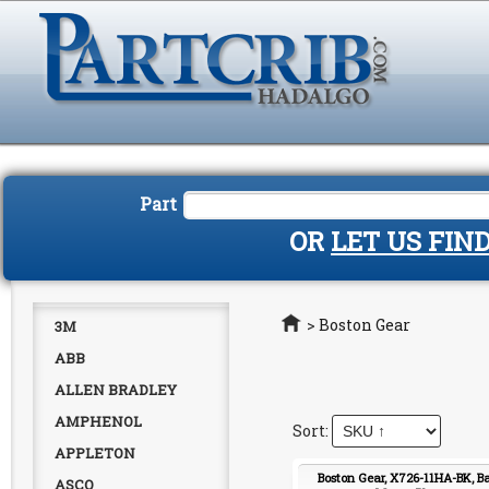
Part
OR
LET US FIN
Home
>
Boston Gear
3M
ABB
ALLEN BRADLEY
AMPHENOL
APPLETON
Boston Gear, X726-11HA-BK, B
ASCO