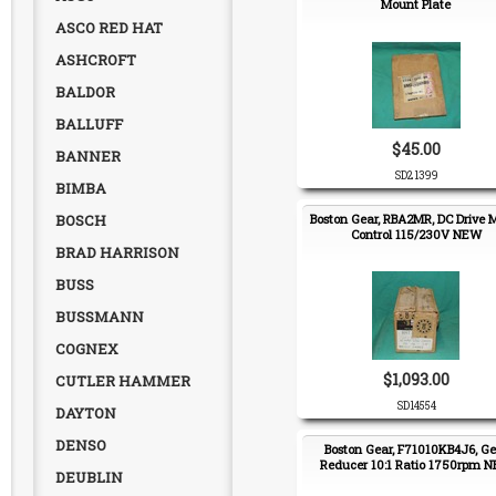
Mount Plate
ASCO RED HAT
ASHCROFT
BALDOR
BALLUFF
$45.00
BANNER
SD21399
BIMBA
BOSCH
Boston Gear, RBA2MR, DC Drive 
Control 115/230V NEW
BRAD HARRISON
BUSS
BUSSMANN
COGNEX
$1,093.00
CUTLER HAMMER
SD14554
DAYTON
DENSO
Boston Gear, F71010KB4J6, Ge
Reducer 10:1 Ratio 1750rpm 
DEUBLIN