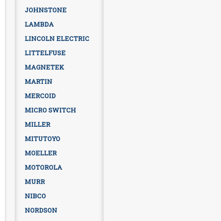
JOHNSTONE
LAMBDA
LINCOLN ELECTRIC
LITTELFUSE
MAGNETEK
MARTIN
MERCOID
MICRO SWITCH
MILLER
MITUTOYO
MOELLER
MOTOROLA
MURR
NIBCO
NORDSON