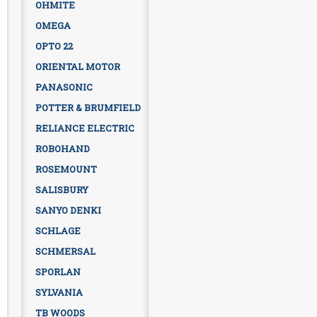
OHMITE
OMEGA
OPTO 22
ORIENTAL MOTOR
PANASONIC
POTTER & BRUMFIELD
RELIANCE ELECTRIC
ROBOHAND
ROSEMOUNT
SALISBURY
SANYO DENKI
SCHLAGE
SCHMERSAL
SPORLAN
SYLVANIA
TB WOODS