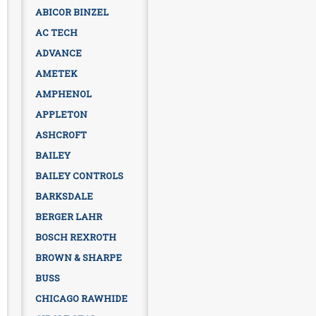
ABICOR BINZEL
AC TECH
ADVANCE
AMETEK
AMPHENOL
APPLETON
ASHCROFT
BAILEY
BAILEY CONTROLS
BARKSDALE
BERGER LAHR
BOSCH REXROTH
BROWN & SHARPE
BUSS
CHICAGO RAWHIDE