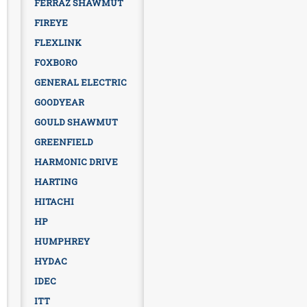
FERRAZ SHAWMUT
FIREYE
FLEXLINK
FOXBORO
GENERAL ELECTRIC
GOODYEAR
GOULD SHAWMUT
GREENFIELD
HARMONIC DRIVE
HARTING
HITACHI
HP
HUMPHREY
HYDAC
IDEC
ITT