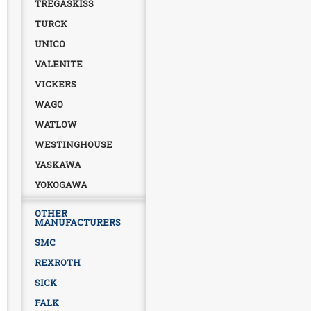
TREGASKISS
TURCK
UNICO
VALENITE
VICKERS
WAGO
WATLOW
WESTINGHOUSE
YASKAWA
YOKOGAWA
OTHER
MANUFACTURERS
SMC
REXROTH
SICK
FALK