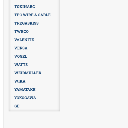
TOKINARC
TPC WIRE & CABLE
TREGASKISS
TWECO
VALENITE
VERSA
VOGEL
WATTS
WEIDMULLER
WIKA
YAMATAKE
YOKOGAWA
GE