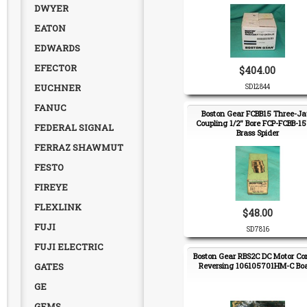
DWYER
EATON
EDWARDS
EFECTOR
$404.00
EUCHNER
SD12844
FANUC
Boston Gear FCBB15 Three-J
Coupling 1/2" Bore FCP-FCBB-15
FEDERAL SIGNAL
Brass Spider
FERRAZ SHAWMUT
FESTO
FIREYE
FLEXLINK
$48.00
FUJI
SD7816
FUJI ELECTRIC
Boston Gear RBS2C DC Motor Con
GATES
Reversing 106105701HM-C Bo
GE
GEMS