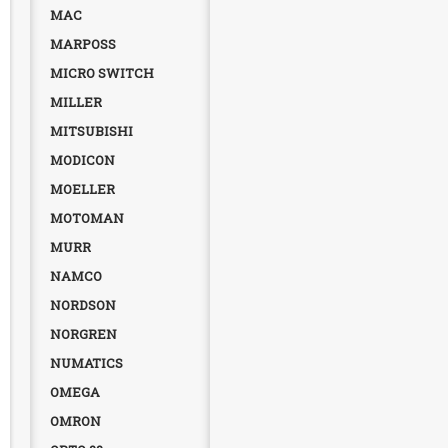
MAC
MARPOSS
MICRO SWITCH
MILLER
MITSUBISHI
MODICON
MOELLER
MOTOMAN
MURR
NAMCO
NORDSON
NORGREN
NUMATICS
OMEGA
OMRON