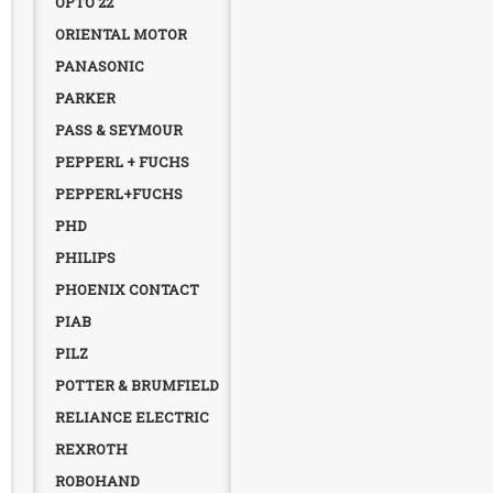
OPTO 22
ORIENTAL MOTOR
PANASONIC
PARKER
PASS & SEYMOUR
PEPPERL + FUCHS
PEPPERL+FUCHS
PHD
PHILIPS
PHOENIX CONTACT
PIAB
PILZ
POTTER & BRUMFIELD
RELIANCE ELECTRIC
REXROTH
ROBOHAND