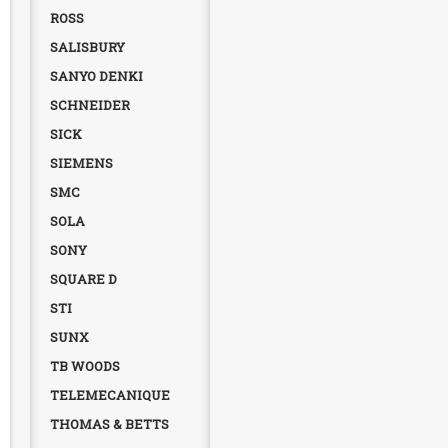
ROSS
SALISBURY
SANYO DENKI
SCHNEIDER
SICK
SIEMENS
SMC
SOLA
SONY
SQUARE D
STI
SUNX
TB WOODS
TELEMECANIQUE
THOMAS & BETTS