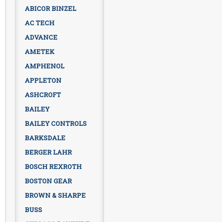
ABICOR BINZEL
AC TECH
ADVANCE
AMETEK
AMPHENOL
APPLETON
ASHCROFT
BAILEY
BAILEY CONTROLS
BARKSDALE
BERGER LAHR
BOSCH REXROTH
BOSTON GEAR
BROWN & SHARPE
BUSS