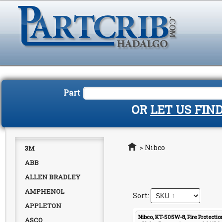
Part
OR
LET US FIN
Home
>
Nibco
3M
ABB
ALLEN BRADLEY
AMPHENOL
APPLETON
Nibco, KT-505W-8, Fire Protection
ASCO