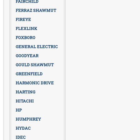
FAIRCHILD
FERRAZ SHAWMUT
FIREYE
FLEXLINK
FOXBORO
GENERAL ELECTRIC
GOODYEAR
GOULD SHAWMUT
GREENFIELD
HARMONIC DRIVE
HARTING
HITACHI
HP
HUMPHREY
HYDAC
IDEC