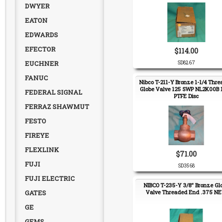
DWYER
EATON
EDWARDS
EFECTOR
$114.00
EUCHNER
SD8267
FANUC
Nibco T-211-Y Bronze 1-1/4 Thr
Globe Valve 125 SWP NL2K00B 1
FEDERAL SIGNAL
PTFE Disc
FERRAZ SHAWMUT
FESTO
FIREYE
FLEXLINK
$71.00
FUJI
SD3568
FUJI ELECTRIC
NIBCO T-235-Y 3/8" Bronze Gl
GATES
Valve Threaded End .375 N
GE
GEMS