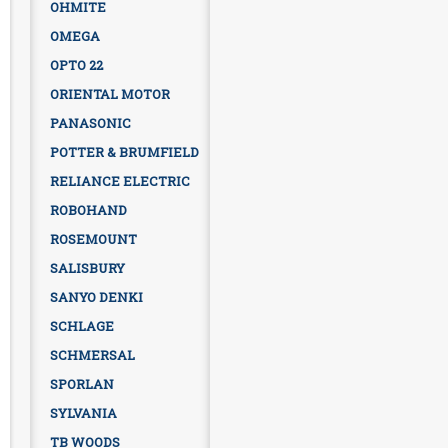
OHMITE
OMEGA
OPTO 22
ORIENTAL MOTOR
PANASONIC
POTTER & BRUMFIELD
RELIANCE ELECTRIC
ROBOHAND
ROSEMOUNT
SALISBURY
SANYO DENKI
SCHLAGE
SCHMERSAL
SPORLAN
SYLVANIA
TB WOODS