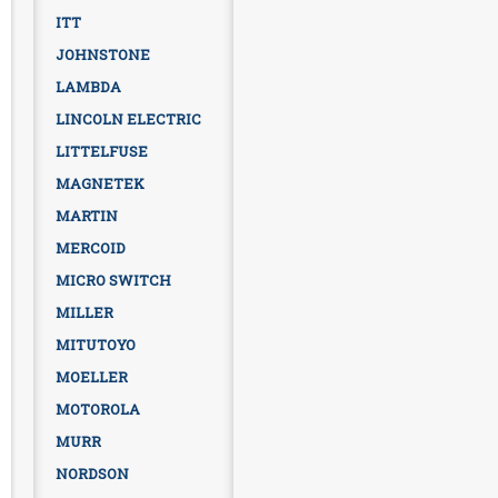
ITT
JOHNSTONE
LAMBDA
LINCOLN ELECTRIC
LITTELFUSE
MAGNETEK
MARTIN
MERCOID
MICRO SWITCH
MILLER
MITUTOYO
MOELLER
MOTOROLA
MURR
NORDSON