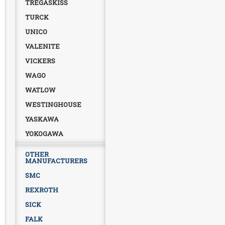
TREGASKISS
TURCK
UNICO
VALENITE
VICKERS
WAGO
WATLOW
WESTINGHOUSE
YASKAWA
YOKOGAWA
OTHER
MANUFACTURERS
SMC
REXROTH
SICK
FALK