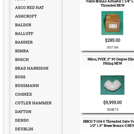
Valve Bronze Actuator 1 1/4" 1
Threaded NEW
ASCO RED HAT
ASHCROFT
BALDOR
BALLUFF
$285.00
BANNER
SD17164
BIMBA
BOSCH
Nibco, PVDF, 2" 90 Degree El
Fitting NEW
BRAD HARRISON
BUSS
BUSSMANN
COGNEX
$9,999.00
CUTLER HAMMER
SD14576
DAYTON
DENSO
NIBCO T-104-0 Threaded Gate Va
1/2" 1.5" Brass Bronze O NE
DEUBLIN