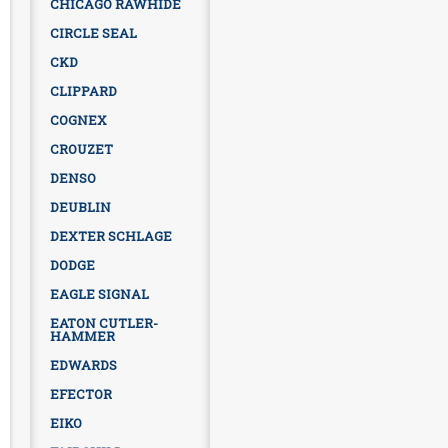
CHICAGO RAWHIDE
CIRCLE SEAL
CKD
CLIPPARD
COGNEX
CROUZET
DENSO
DEUBLIN
DEXTER SCHLAGE
DODGE
EAGLE SIGNAL
EATON CUTLER-
HAMMER
EDWARDS
EFECTOR
EIKO