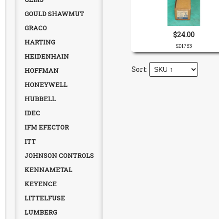
GOULD SHAWMUT
GRACO
$24.00
HARTING
SD1783
HEIDENHAIN
HOFFMAN
HONEYWELL
HUBBELL
IDEC
IFM EFECTOR
ITT
JOHNSON CONTROLS
KENNAMETAL
KEYENCE
LITTELFUSE
LUMBERG