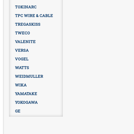
TOKINARC
TPC WIRE & CABLE
TREGASKISS
TWECO
VALENITE
VERSA
VOGEL
WATTS
WEIDMULLER
WIKA
YAMATAKE
YOKOGAWA
GE