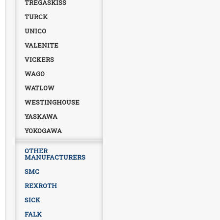
TREGASKISS
TURCK
UNICO
VALENITE
VICKERS
WAGO
WATLOW
WESTINGHOUSE
YASKAWA
YOKOGAWA
OTHER
MANUFACTURERS
SMC
REXROTH
SICK
FALK