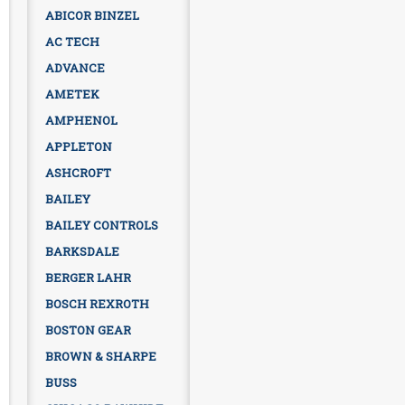
ABICOR BINZEL
AC TECH
ADVANCE
AMETEK
AMPHENOL
APPLETON
ASHCROFT
BAILEY
BAILEY CONTROLS
BARKSDALE
BERGER LAHR
BOSCH REXROTH
BOSTON GEAR
BROWN & SHARPE
BUSS