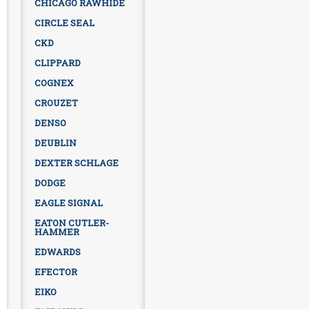
CHICAGO RAWHIDE
CIRCLE SEAL
CKD
CLIPPARD
COGNEX
CROUZET
DENSO
DEUBLIN
DEXTER SCHLAGE
DODGE
EAGLE SIGNAL
EATON CUTLER-
HAMMER
EDWARDS
EFECTOR
EIKO