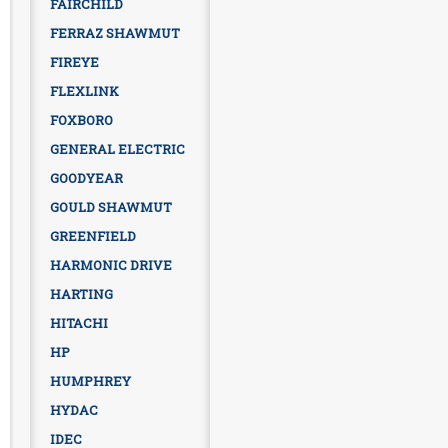
FAIRCHILD
FERRAZ SHAWMUT
FIREYE
FLEXLINK
FOXBORO
GENERAL ELECTRIC
GOODYEAR
GOULD SHAWMUT
GREENFIELD
HARMONIC DRIVE
HARTING
HITACHI
HP
HUMPHREY
HYDAC
IDEC