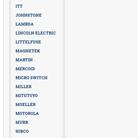
ITT
JOHNSTONE
LAMBDA
LINCOLN ELECTRIC
LITTELFUSE
MAGNETEK
MARTIN
MERCOID
MICRO SWITCH
MILLER
MITUTOYO
MOELLER
MOTOROLA
MURR
NIBCO