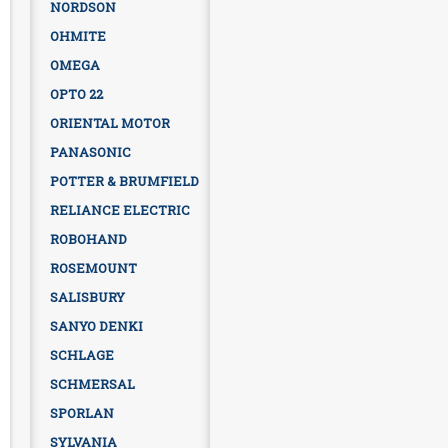
NORDSON
OHMITE
OMEGA
OPTO 22
ORIENTAL MOTOR
PANASONIC
POTTER & BRUMFIELD
RELIANCE ELECTRIC
ROBOHAND
ROSEMOUNT
SALISBURY
SANYO DENKI
SCHLAGE
SCHMERSAL
SPORLAN
SYLVANIA