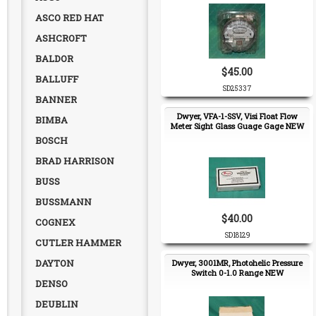
ASCO RED HAT
ASHCROFT
BALDOR
$45.00
BALLUFF
SD25337
BANNER
Dwyer, VFA-1-SSV, Visi Float Flow
BIMBA
Meter Sight Glass Guage Gage NEW
BOSCH
BRAD HARRISON
BUSS
BUSSMANN
$40.00
COGNEX
SD18129
CUTLER HAMMER
DAYTON
Dwyer, 3001MR, Photohelic Pressure
Switch 0-1.0 Range NEW
DENSO
DEUBLIN