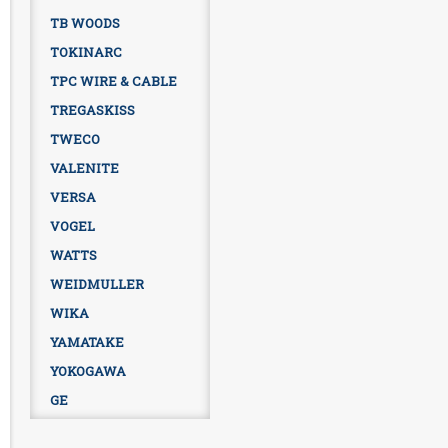
TB WOODS
TOKINARC
TPC WIRE & CABLE
TREGASKISS
TWECO
VALENITE
VERSA
VOGEL
WATTS
WEIDMULLER
WIKA
YAMATAKE
YOKOGAWA
GE