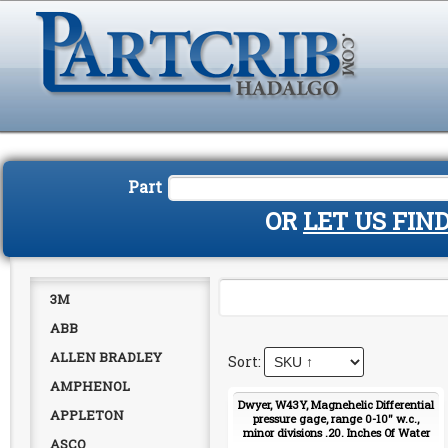
Part
OR
LET US FIN
3M
ABB
ALLEN BRADLEY
AMPHENOL
Dwyer, W43Y, Magnehelic Differential
APPLETON
pressure gage, range 0-10" w.c.,
minor divisions .20. Inches Of Water
ASCO
2010 Gauge