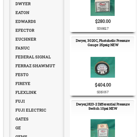
DWYER
EATON
$280.00
EDWARDS
SD16827
EFECTOR
EUCHNER
Dwyer, 3020C, Photohelic Pressure
Gauge 25psig NEW
FANUC
FEDERAL SIGNAL
FERRAZ SHAWMUT
FESTO
FIREYE
$404.00
FLEXLINK
SD15057
FUJI
Dwyer,1823-2 Differential Pressure
Switch 10psi NEW
FUJI ELECTRIC
GATES
GE
GEMS