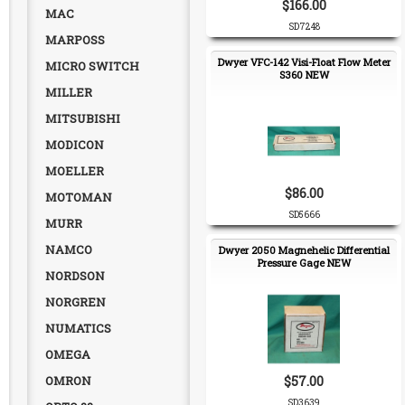
$166.00
MAC
SD7248
MARPOSS
Dwyer VFC-142 Visi-Float Flow Meter
MICRO SWITCH
S360 NEW
MILLER
MITSUBISHI
MODICON
MOELLER
$86.00
MOTOMAN
SD5666
MURR
NAMCO
Dwyer 2050 Magnehelic Differential
Pressure Gage NEW
NORDSON
NORGREN
NUMATICS
OMEGA
OMRON
$57.00
SD3639