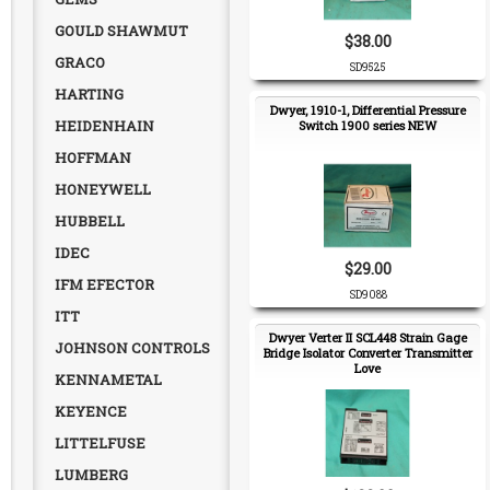
GOULD SHAWMUT
$38.00
GRACO
SD9525
HARTING
Dwyer, 1910-1, Differential Pressure
HEIDENHAIN
Switch 1900 series NEW
HOFFMAN
HONEYWELL
HUBBELL
IDEC
$29.00
IFM EFECTOR
SD9088
ITT
Dwyer Verter II SCL448 Strain Gage
JOHNSON CONTROLS
Bridge Isolator Converter Transmitter
Love
KENNAMETAL
KEYENCE
LITTELFUSE
LUMBERG