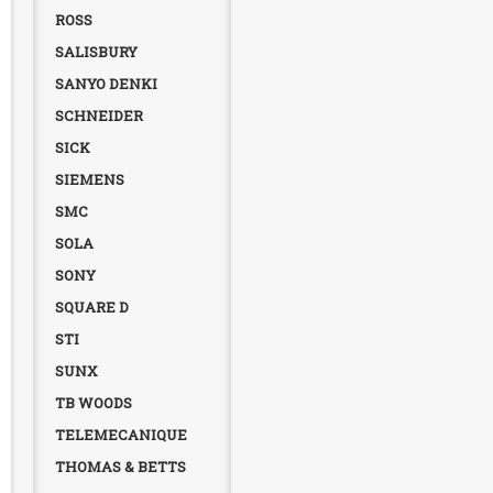
ROSS
SALISBURY
SANYO DENKI
SCHNEIDER
SICK
SIEMENS
SMC
SOLA
SONY
SQUARE D
STI
SUNX
TB WOODS
TELEMECANIQUE
THOMAS & BETTS