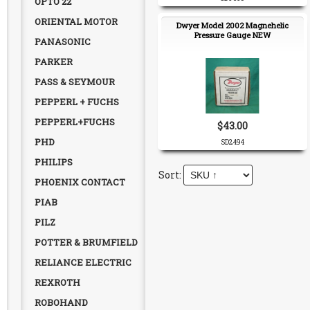
OPTO 22
ORIENTAL MOTOR
Dwyer Model 2002 Magnehelic
Pressure Gauge NEW
PANASONIC
PARKER
PASS & SEYMOUR
PEPPERL + FUCHS
PEPPERL+FUCHS
$43.00
PHD
SD2494
PHILIPS
PHOENIX CONTACT
PIAB
PILZ
POTTER & BRUMFIELD
RELIANCE ELECTRIC
REXROTH
ROBOHAND