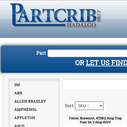
Part
OR
LET US FIN
3M
ABB
ALLEN BRADLEY
AMPHENOL
APPLETON
Ferraz Shawmut, ATDR2, Amp Trap
Fuse 2A 2 Amp 600V
ASCO