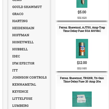
GOULD SHAWMUT
$5.00
GRACO
SD21628
HARTING
Ferraz Shawmut, AJT50, Amp-Trap
HEIDENHAIN
Time Delay Fuse 50A 600VAC
HOFFMAN
HONEYWELL
HUBBELL
IDEC
$12.00
IFM EFECTOR
SD20655
ITT
JOHNSON CONTROLS
Ferraz Shawmut, TRS20R, Tri-Onic
Time-Delay Fuse 20 Amp 20a
KENNAMETAL
KEYENCE
LITTELFUSE
LUMBERG