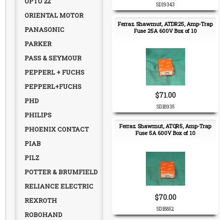
OPTO 22
SD19343
ORIENTAL MOTOR
Ferraz Shawmut, ATDR25, Amp-Trap
PANASONIC
Fuse 25A 600V Box of 10
PARKER
PASS & SEYMOUR
PEPPERL + FUCHS
PEPPERL+FUCHS
$71.00
PHD
SD18935
PHILIPS
Ferraz Shawmut, ATQR5, Amp-Trap
PHOENIX CONTACT
Fuse 5A 600V Box of 10
PIAB
PILZ
POTTER & BRUMFIELD
RELIANCE ELECTRIC
$70.00
REXROTH
SD18852
ROBOHAND