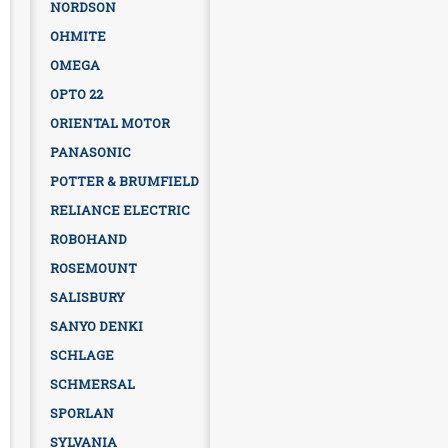
NORDSON
OHMITE
OMEGA
OPTO 22
ORIENTAL MOTOR
PANASONIC
POTTER & BRUMFIELD
RELIANCE ELECTRIC
ROBOHAND
ROSEMOUNT
SALISBURY
SANYO DENKI
SCHLAGE
SCHMERSAL
SPORLAN
SYLVANIA