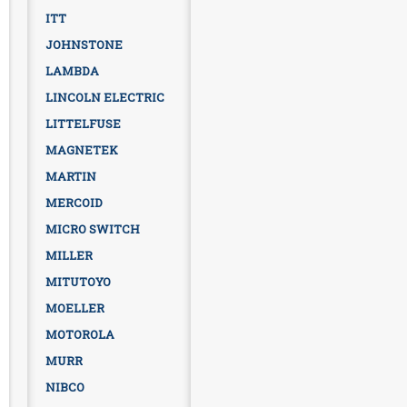
ITT
JOHNSTONE
LAMBDA
LINCOLN ELECTRIC
LITTELFUSE
MAGNETEK
MARTIN
MERCOID
MICRO SWITCH
MILLER
MITUTOYO
MOELLER
MOTOROLA
MURR
NIBCO