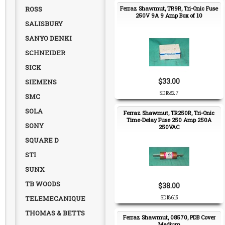
ROSS
Ferraz Shawmut, TR9R, Tri-Onic Fuse
250V 9A 9 Amp Box of 10
SALISBURY
SANYO DENKI
SCHNEIDER
SICK
$33.00
SIEMENS
SD18827
SMC
SOLA
Ferraz Shawmut, TR250R, Tri-Onic
Time-Delay Fuse 250 Amp 250A
SONY
250VAC
SQUARE D
STI
SUNX
TB WOODS
$38.00
TELEMECANIQUE
SD18615
THOMAS & BETTS
Ferraz Shawmut, 08570, PDB Cover
Medium