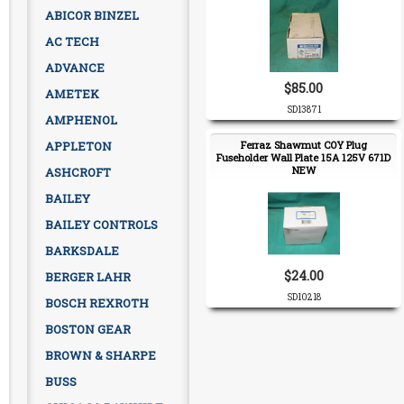
ABICOR BINZEL
AC TECH
ADVANCE
$85.00
AMETEK
SD13871
AMPHENOL
APPLETON
Ferraz Shawmut COY Plug
Fuseholder Wall Plate 15A 125V 671D
NEW
ASHCROFT
BAILEY
BAILEY CONTROLS
BARKSDALE
$24.00
BERGER LAHR
SD10218
BOSCH REXROTH
BOSTON GEAR
BROWN & SHARPE
BUSS