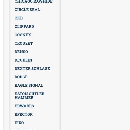
CHICAGO RAWHIDE
CIRCLE SEAL
CKD
CLIPPARD
COGNEX
CROUZET
DENSO
DEUBLIN
DEXTER SCHLAGE
DODGE
EAGLE SIGNAL
EATON CUTLER-
HAMMER
EDWARDS
EFECTOR
EIKO