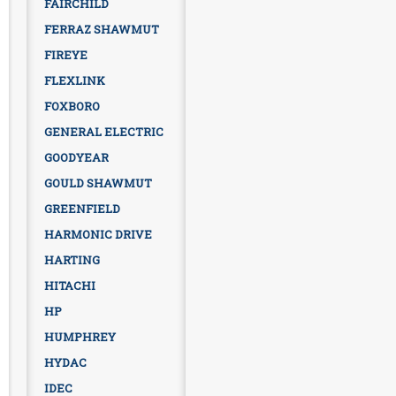
FAIRCHILD
FERRAZ SHAWMUT
FIREYE
FLEXLINK
FOXBORO
GENERAL ELECTRIC
GOODYEAR
GOULD SHAWMUT
GREENFIELD
HARMONIC DRIVE
HARTING
HITACHI
HP
HUMPHREY
HYDAC
IDEC