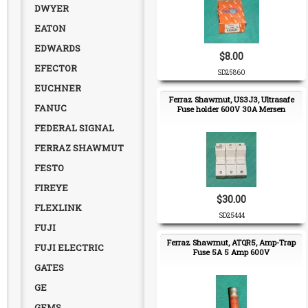
DWYER
EATON
EDWARDS
$8.00
EFECTOR
SD25860
EUCHNER
Ferraz Shawmut, US3J3, Ultrasafe
FANUC
Fuse holder 600V 30A Mersen
FEDERAL SIGNAL
FERRAZ SHAWMUT
FESTO
FIREYE
$30.00
FLEXLINK
SD25444
FUJI
Ferraz Shawmut, ATQR5, Amp-Trap
FUJI ELECTRIC
Fuse 5A 5 Amp 600V
GATES
GE
GEMS