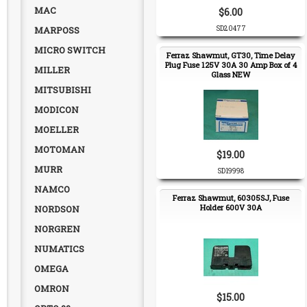
MAC
$6.00
MARPOSS
SD20477
MICRO SWITCH
Ferraz Shawmut, GT30, Time Delay
Plug Fuse 125V 30A 30 Amp Box of 4
MILLER
Glass NEW
MITSUBISHI
MODICON
MOELLER
MOTOMAN
$19.00
MURR
SD19998
NAMCO
Ferraz Shawmut, 60305SJ, Fuse
Holder 600V 30A
NORDSON
NORGREN
NUMATICS
OMEGA
OMRON
$15.00