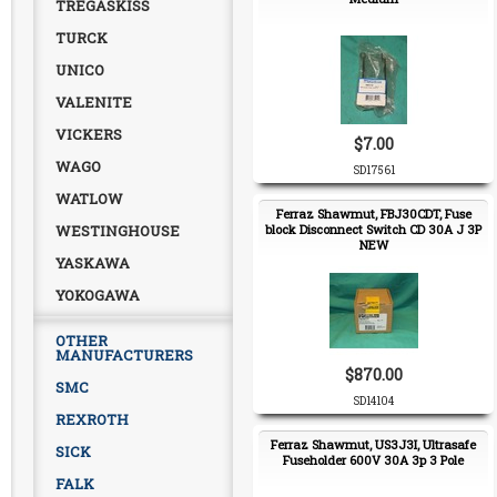
TREGASKISS
TURCK
UNICO
VALENITE
VICKERS
$7.00
WAGO
SD17561
WATLOW
Ferraz Shawmut, FBJ30CDT, Fuse
WESTINGHOUSE
block Disconnect Switch CD 30A J 3P
NEW
YASKAWA
YOKOGAWA
OTHER
MANUFACTURERS
$870.00
SMC
SD14104
REXROTH
Ferraz Shawmut, US3J3I, Ultrasafe
SICK
Fuseholder 600V 30A 3p 3 Pole
FALK