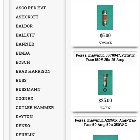
ASCO RED HAT
ASHCROFT
BALDOR
BALLUFF
$5.00
SD29205
BANNER
BIMBA
Ferraz Shawmut, J078047, Portistor
Fuse 660V 25a 25 Amp
BOSCH
BRAD HARRISON
BUSS
BUSSMANN
COGNEX
$25.00
CUTLER HAMMER
SD27151
DAYTON
Ferraz Shawmut, A2D50R, Amp-Trap
Fuse 50 Amp 50a 250VAC
DENSO
DEUBLIN