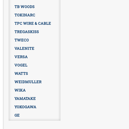
TB WOODS
TOKINARC
TPC WIRE & CABLE
TREGASKISS
TWECO
VALENITE
VERSA
VOGEL
WATTS
WEIDMULLER
WIKA
YAMATAKE
YOKOGAWA
GE