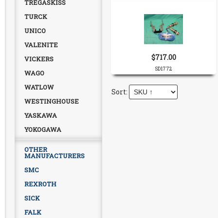
TREGASKISS
TURCK
UNICO
VALENITE
$717.00
VICKERS
SD1772
WAGO
WATLOW
WESTINGHOUSE
YASKAWA
YOKOGAWA
OTHER
MANUFACTURERS
SMC
REXROTH
SICK
FALK