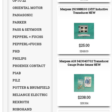
OPTO 22
ORIENTAL MOTOR
Marposs 2919888100 LVDT Inductive
Transducer NEW
PANASONIC
PARKER
PASS & SEYMOUR
PEPPERL + FUCHS
PEPPERL+FUCHS
$25.00
PHD
SD6809
PHILIPS
Marposs A18 3413043702 Transducer
Gauge Probe Sensor NEW
PHOENIX CONTACT
PIAB
PILZ
POTTER & BRUMFIELD
RELIANCE ELECTRIC
$238.00
REXROTH
SD5384
ROBOHAND