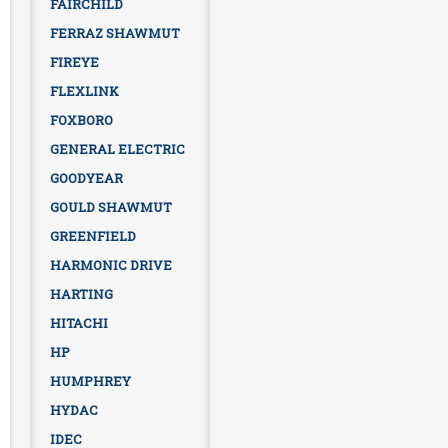
FAIRCHILD
FERRAZ SHAWMUT
FIREYE
FLEXLINK
FOXBORO
GENERAL ELECTRIC
GOODYEAR
GOULD SHAWMUT
GREENFIELD
HARMONIC DRIVE
HARTING
HITACHI
HP
HUMPHREY
HYDAC
IDEC