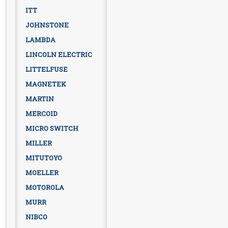
ITT
JOHNSTONE
LAMBDA
LINCOLN ELECTRIC
LITTELFUSE
MAGNETEK
MARTIN
MERCOID
MICRO SWITCH
MILLER
MITUTOYO
MOELLER
MOTOROLA
MURR
NIBCO