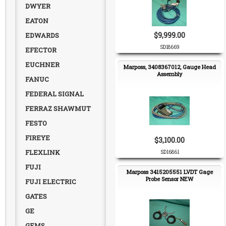
DWYER
EATON
$9,999.00
EDWARDS
SD18669
EFECTOR
EUCHNER
Marposs, 3408367012, Gauge Head
Assembly
FANUC
FEDERAL SIGNAL
FERRAZ SHAWMUT
FESTO
FIREYE
$3,100.00
FLEXLINK
SD16861
FUJI
Marposs 3415205551 LVDT Gage
Probe Sensor NEW
FUJI ELECTRIC
GATES
GE
GEMS