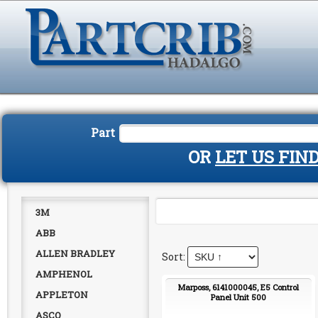
Part
OR
LET US FIN
3M
ABB
ALLEN BRADLEY
AMPHENOL
Marposs, 6141000045, E5 Control
APPLETON
Panel Unit 500
ASCO