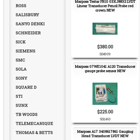
Marposs Testar FR10 03XJ8832 LVDT
ROSS
Linear Transducer Pencil Probe red
crown NEW
SALISBURY
SANYO DENKI
SCHNEIDER
SICK
$380.00
SIEMENS
SD4909
SMC
Marposs 07WE1041 A120 Transducer
SOLA
gauge probe sensor NEW
SONY
SQUARE D
STI
SUNX
$225.00
TB WOODS
SD2463
TELEMECANIQUE
Marposs A17 3408617861 Gauging
THOMAS & BETTS
Head Transducer LVDT NEW