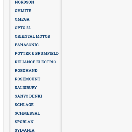
NORDSON
OHMITE
OMEGA
OPTO 22
ORIENTAL MOTOR
PANASONIC
POTTER & BRUMFIELD
RELIANCE ELECTRIC
ROBOHAND
ROSEMOUNT
SALISBURY
SANYO DENKI
SCHLAGE
SCHMERSAL
SPORLAN
SYLVANIA