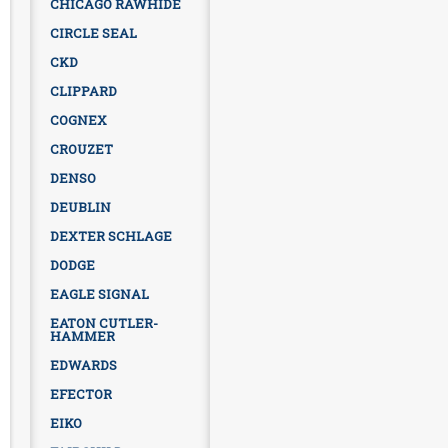
CHICAGO RAWHIDE
CIRCLE SEAL
CKD
CLIPPARD
COGNEX
CROUZET
DENSO
DEUBLIN
DEXTER SCHLAGE
DODGE
EAGLE SIGNAL
EATON CUTLER-
HAMMER
EDWARDS
EFECTOR
EIKO