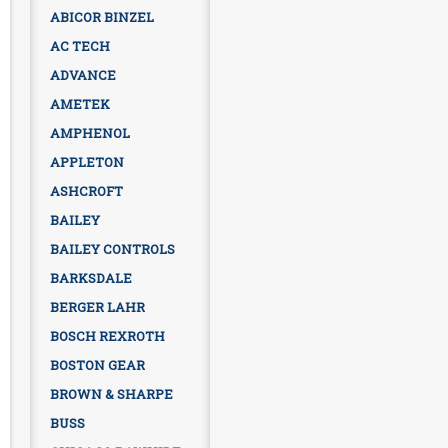
ABICOR BINZEL
AC TECH
ADVANCE
AMETEK
AMPHENOL
APPLETON
ASHCROFT
BAILEY
BAILEY CONTROLS
BARKSDALE
BERGER LAHR
BOSCH REXROTH
BOSTON GEAR
BROWN & SHARPE
BUSS