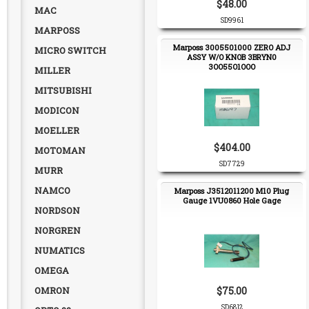
$48.00
MAC
SD9961
MARPOSS
Marposs 3005501000 ZERO ADJ
MICRO SWITCH
ASSY W/O KNOB 3BRYN0
3OO55O1OOO
MILLER
MITSUBISHI
MODICON
MOELLER
$404.00
MOTOMAN
SD7729
MURR
NAMCO
Marposs J3512011200 M10 Plug
Gauge 1VU0860 Hole Gage
NORDSON
NORGREN
NUMATICS
OMEGA
OMRON
$75.00
SD6812