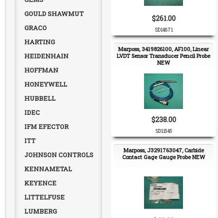
GOULD SHAWMUT
$261.00
GRACO
SD14871
HARTING
Marposs, 3419826100, AF100, Linear
HEIDENHAIN
LVDT Sensor Transducer Pencil Probe
NEW
HOFFMAN
HONEYWELL
HUBBELL
IDEC
$238.00
IFM EFECTOR
SD11545
ITT
Marposs, J3291763047, Carbide
JOHNSON CONTROLS
Contact Gage Gauge Probe NEW
KENNAMETAL
KEYENCE
LITTELFUSE
LUMBERG