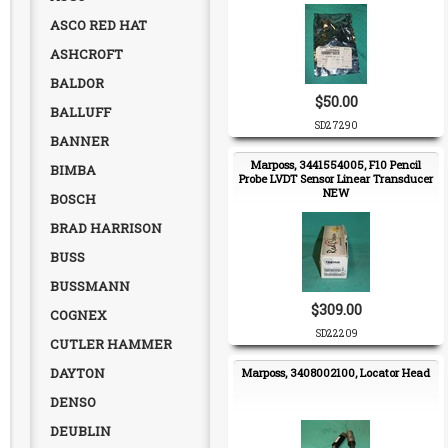
ASCO RED HAT
ASHCROFT
BALDOR
$50.00
BALLUFF
SD27290
BANNER
Marposs, 3441554005, F10 Pencil
BIMBA
Probe LVDT Sensor Linear Transducer
NEW
BOSCH
BRAD HARRISON
BUSS
BUSSMANN
$309.00
COGNEX
SD22209
CUTLER HAMMER
DAYTON
Marposs, 3408002100, Locator Head
DENSO
DEUBLIN