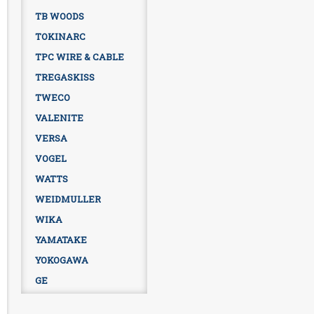
TB WOODS
TOKINARC
TPC WIRE & CABLE
TREGASKISS
TWECO
VALENITE
VERSA
VOGEL
WATTS
WEIDMULLER
WIKA
YAMATAKE
YOKOGAWA
GE