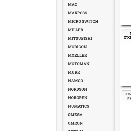
MAC
MARPOSS
MICRO SWITCH
MILLER
XTCE
MITSUBISHI
MODICON
MOELLER
MOTOMAN
MURR
NAMCO
NORDSON
Klo
NORGREN
St
NUMATICS
OMEGA
OMRON