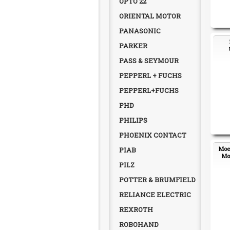
OPTO 22
ORIENTAL MOTOR
PANASONIC
PARKER
PASS & SEYMOUR
PEPPERL + FUCHS
PEPPERL+FUCHS
PHD
PHILIPS
PHOENIX CONTACT
Moel
PIAB
Mot
PILZ
POTTER & BRUMFIELD
RELIANCE ELECTRIC
REXROTH
ROBOHAND