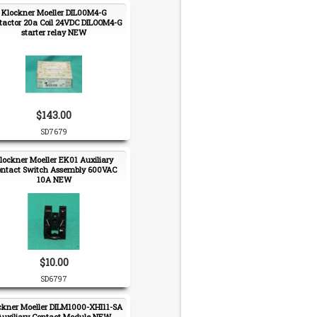
Klockner Moeller DIL00M4-G
tactor 20a Coil 24VDC DILOOM4-G
starter relay NEW
$143.00
SD7679
lockner Moeller EK01 Auxiliary
ntact Switch Assembly 600VAC
10A NEW
$10.00
SD6797
ckner Moeller DILM1000-XHI11-SA
Auxiliary Contact Module NEW