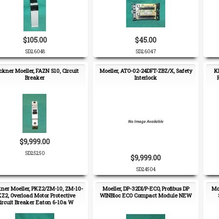
$105.00
$45.00
SD26048
SD26047
ckner Moeller, FAZN S10, Circuit
Moeller, ATO-02-24DFT-ZBZ/X, Safety
K
Breaker
Interlock
$9,999.00
SD25250
$9,999.00
SD24504
ner Moeller, PKZ2/ZM-10, ZM-10-
Moeller, DP-32DI/P-ECO, Profibus DP
Mo
Z2, Overload Motor Protective
WINBloc ECO Compact Module NEW
ircuit Breaker Eaton 6-10a W
Auxiliary Contact Block