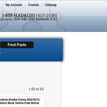
My Account
Contact
Sitemap
1-855-HADALGO
(423-2546)
lgo.com
|
513-342-1591 (outside U.S.)
D
1-50 of 63
ockner Moeller Eaton, M22-KC10,
ntact Block Switch Push Button