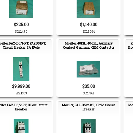
$225.00
$1,140.00
SD22470
SD22061
eller, FAZ-D5/1-RT, FAZD51RT,
Moeller, 40DIL, 40-DIL, Auxiliary
K
Circuit Breaker 5A 1Pole
Contact Germany OEM Contactor
Blo
$9,999.00
$35.00
SD21383
SD21361
ller, FAZ-D3/2-RT, XPole Circuit
Moeller, FAZ-D5/2-RT, XPole Circuit
Moe
Breaker
Breaker