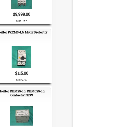
$9,999.00
SD21127
eller, PKZM0-1,6, Motor Protector
$115.00
SD18282
oeller, DILM25-10, DILMC25-10,
Contactor NEW