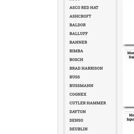
ASCO RED HAT
ASHCROFT
BALDOR
BALLUFF
BANNER
BIMBA
Moel
Rai
BOSCH
BRAD HARRISON
BUSS
BUSSMANN
COGNEX
CUTLER HAMMER
DAYTON
Moe
Inpu
DENSO
DEUBLIN