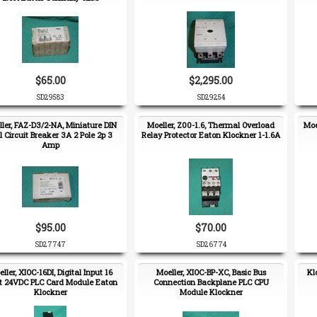
$65.00
$2,295.00
SD29583
SD29254
ler, FAZ-D3/2-NA, Miniature DIN
Moeller, Z00-1.6, Thermal Overload
Moe
l Circuit Breaker 3A 2 Pole 2p 3
Relay Protector Eaton Klockner 1-1.6A
Amp
$95.00
$70.00
SD27747
SD26774
ller, XIOC-16DI, Digital Input 16
Moeller, XIOC-BP-XC, Basic Bus
Kl
t 24VDC PLC Card Module Eaton
Connection Backplane PLC CPU
Klockner
Module Klockner