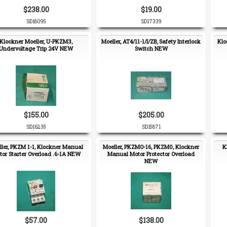
$238.00
$19.00
SD18095
SD17339
Klockner Moeller, U-PKZM3,
Moeller, AT4/11-1/I/ZB, Safety Interlock
Klo
Undervoltage Trip 24V NEW
Switch NEW
$155.00
$205.00
SD16235
SD15871
ler, PKZM 1-1, Klockner Manual
Moeller, PKZMO-16, PKZM0, Klockner
K
or Starter Overload .6-1A NEW
Manual Motor Protector Overload
NEW
$57.00
$138.00