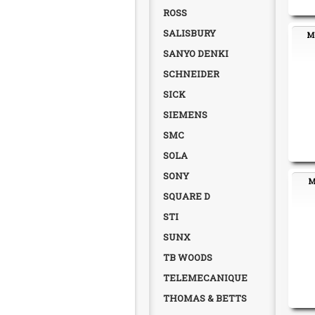
ROSS
SALISBURY
Mo
SANYO DENKI
SCHNEIDER
SICK
SIEMENS
SMC
SOLA
SONY
M
SQUARE D
STI
SUNX
TB WOODS
TELEMECANIQUE
THOMAS & BETTS