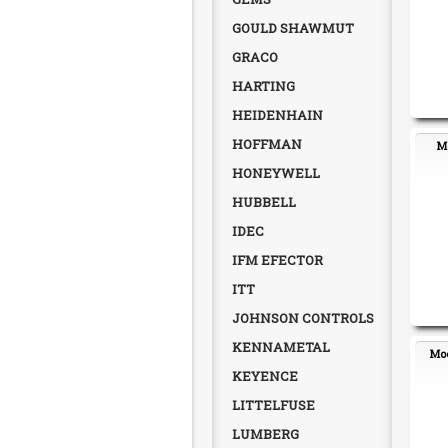
GOULD SHAWMUT
GRACO
HARTING
HEIDENHAIN
HOFFMAN
Mo
HONEYWELL
HUBBELL
IDEC
IFM EFECTOR
ITT
JOHNSON CONTROLS
KENNAMETAL
Moe
KEYENCE
LITTELFUSE
LUMBERG