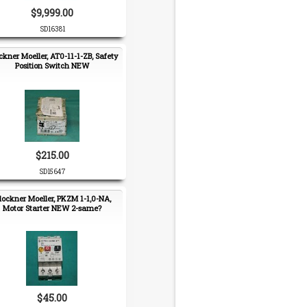
$9,999.00
SD16381
ckner Moeller, AT0-11-1-ZB, Safety
Position Switch NEW
$215.00
SD15647
lockner Moeller, PKZM 1-1,0-NA,
Motor Starter NEW 2-same?
$45.00