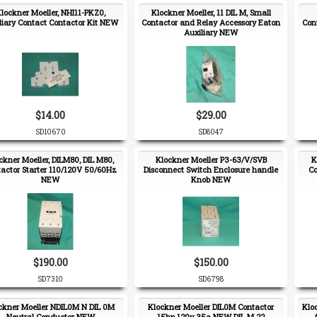
lockner Moeller, NHI11-PKZ0,
Klockner Moeller, 11 DIL M, Small
liary Contact Contactor Kit NEW
Contactor and Relay Accessory Eaton
Con
Auxiliary NEW
$14.00
$29.00
SD10670
SD8047
ckner Moeller, DILM80, DIL M80,
Klockner Moeller P3-63/V/SVB
K
actor Starter 110/120V 50/60Hz
Disconnect Switch Enclosure handle
Co
NEW
Knob NEW
$190.00
$150.00
SD7310
SD6798
ckner Moeller NDIL0M N DIL 0M
Klockner Moeller DIL0M Contactor
Klo
Neutral Conductor NEW
15hp 120v 35a NEW DIL M 22