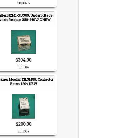
SD13326
ller, NZM1-XU380, Undervoltage
witch Release 380-440VAC NEW
$304.00
SD11114
ckner Moeller, DIL3M80, Contactor
Eaton 120v NEW
$200.00
SD11087