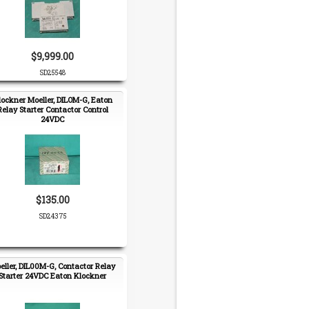
$9,999.00
SD25548
lockner Moeller, DILOM-G, Eaton
Relay Starter Contactor Control
24VDC
$135.00
SD24375
eller, DIL00M-G, Contactor Relay
Starter 24VDC Eaton Klockner