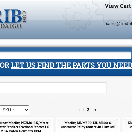
View Cart
sales@hada
OR
LET US FIND THE PARTS YOU NEE
«
1
2
»
ckner Moeller, PKZM0-2.5, Motor
Moeller, DIL M300, DIL M300-S,
Kl
ctor Breaker Overload Starter 1.6-
Contactor Relay Starter 48-110v Coil
Co
2.5A Eaton Germany OEM