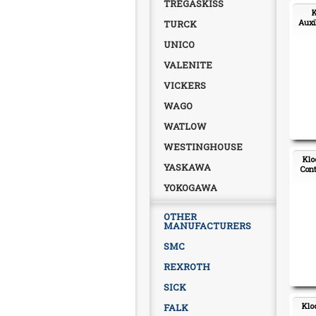
TREGASKISS
K
Auxi
TURCK
UNICO
VALENITE
VICKERS
WAGO
WATLOW
WESTINGHOUSE
Klo
YASKAWA
Cont
YOKOGAWA
OTHER
MANUFACTURERS
SMC
REXROTH
SICK
Klo
FALK