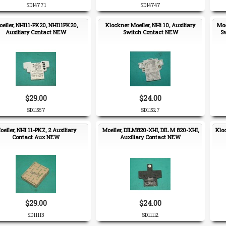
SD14771
SD14747
eller, NHI11-PK20, NHI11PK20,
Klockner Moeller, NHi 10, Auxiliary
Moe
Auxiliary Contact NEW
Switch Contact NEW
S
$29.00
$24.00
SD11557
SD11527
oeller, NHI 11-PKZ, 2 Auxiliary
Moeller, DILM820-XHI, DIL M 820-XHI,
Klo
Contact Aux NEW
Auxiliary Contact NEW
$29.00
$24.00
SD11113
SD11112