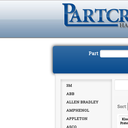
Part
3M
ABB
ALLEN BRADLEY
AMPHENOL
APPLETON
Klo
Prote
ASCO