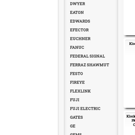
DWYER
EATON
EDWARDS
EFECTOR
EUCHNER
Klo
FANUC
FEDERAL SIGNAL
FERRAZ SHAWMUT
FESTO
FIREYE
FLEXLINK
FUJI
FUJI ELECTRIC
Klock
GATES
PK
C
GE
GEMS