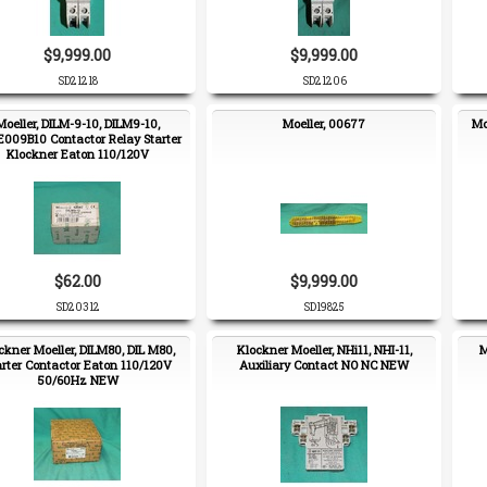
$9,999.00
$9,999.00
SD21218
SD21206
Moeller, DILM-9-10, DILM9-10,
Moeller, 00677
Mo
009B10 Contactor Relay Starter
Klockner Eaton 110/120V
$62.00
$9,999.00
SD20312
SD19825
ckner Moeller, DILM80, DIL M80,
Klockner Moeller, NHi11, NHI-11,
M
arter Contactor Eaton 110/120V
Auxiliary Contact NO NC NEW
50/60Hz NEW