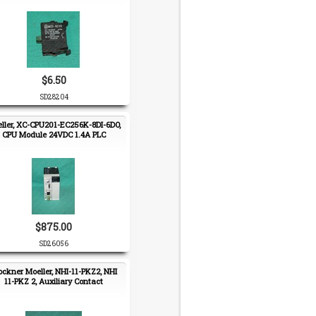
$6.50
SD28204
ller, XC-CPU201-EC256K-8DI-6DO,
CPU Module 24VDC 1.4A PLC
$875.00
SD26056
ockner Moeller, NHI-11-PKZ2, NHI
11-PKZ 2, Auxiliary Contact