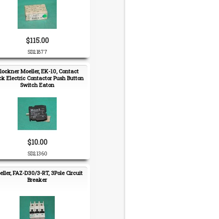
$115.00
SD21877
lockner Moeller, EK-10, Contact
ck Electric Contactor Push Button
Switch Eaton
$10.00
SD21360
ller, FAZ-D30/3-RT, 3Pole Circuit
Breaker