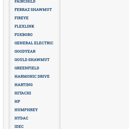
FAIRCHILD
FERRAZ SHAWMUT
FIREYE
FLEXLINK
FOXBORO
GENERAL ELECTRIC
GOODYEAR
GOULD SHAWMUT
GREENFIELD
HARMONIC DRIVE
HARTING
HITACHI
HP
HUMPHREY
HYDAC
IDEC