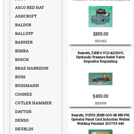
Hydraulic Directional Valve
ASCO RED HAT
ASHCROFT
BALDOR
BALLUFF
$855.00
SD29652
BANNER
BIMBA
Rexroth, Z2DB 6 VC2-42/200V,
Hydraulic Pressure Relief Valve
BOSCH
Regualtor Regulating
BRAD HARRISON
BUSS
BUSSMANN
COGNEX
$450.00
CUTLER HAMMER
SD28058
DAYTON
Rexroth, VCP05.2DSN-003-SR-NN-PW,
Operator Panel Cord Induction Welder
DENSO
Welding Pendant 203753-640
DEUBLIN