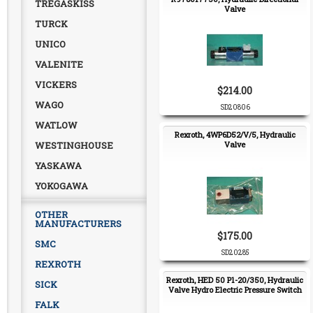
TREGASKISS
Valve
TURCK
UNICO
VALENITE
VICKERS
$214.00
WAGO
SD20806
WATLOW
Rexroth, 4WP6D52/V/5, Hydraulic
WESTINGHOUSE
Valve
YASKAWA
YOKOGAWA
OTHER
MANUFACTURERS
$175.00
SMC
SD20285
REXROTH
Rexroth, HED 50 P1-20/350, Hydraulic
SICK
Valve Hydro Electric Pressure Switch
FALK