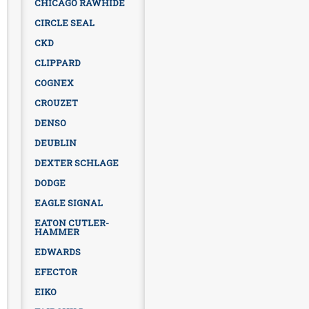
CHICAGO RAWHIDE
CIRCLE SEAL
CKD
CLIPPARD
COGNEX
CROUZET
DENSO
DEUBLIN
DEXTER SCHLAGE
DODGE
EAGLE SIGNAL
EATON CUTLER-
HAMMER
EDWARDS
EFECTOR
EIKO