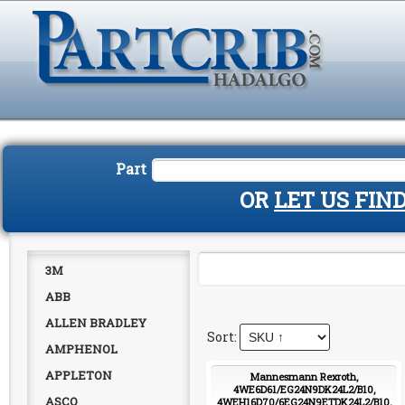
Part
OR
LET US FIN
3M
ABB
ALLEN BRADLEY
AMPHENOL
APPLETON
Mannesmann Rexroth,
4WE6D61/EG24N9DK24L2/B10,
ASCO
4WEH16D70/6EG24N9ETDK24L2/B10,