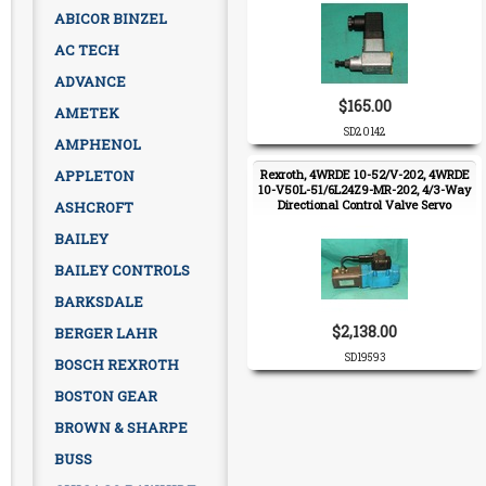
ABICOR BINZEL
AC TECH
ADVANCE
$165.00
AMETEK
SD20142
AMPHENOL
APPLETON
Rexroth, 4WRDE 10-52/V-202, 4WRDE
10-V50L-51/6L24Z9-MR-202, 4/3-Way
Directional Control Valve Servo
ASHCROFT
Proportional
BAILEY
BAILEY CONTROLS
BARKSDALE
$2,138.00
BERGER LAHR
SD19593
BOSCH REXROTH
BOSTON GEAR
BROWN & SHARPE
BUSS