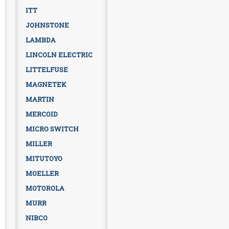
ITT
JOHNSTONE
LAMBDA
LINCOLN ELECTRIC
LITTELFUSE
MAGNETEK
MARTIN
MERCOID
MICRO SWITCH
MILLER
MITUTOYO
MOELLER
MOTOROLA
MURR
NIBCO