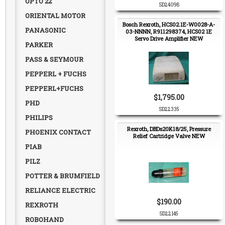
OPTO 22
SD24098
ORIENTAL MOTOR
Bosch Rexroth, HCS02.1E-W0028-A-
PANASONIC
03-NNNN, R911298374, HCS02 1E
Servo Drive Amplifier NEW
PARKER
PASS & SEYMOUR
PEPPERL + FUCHS
PEPPERL+FUCHS
$1,795.00
PHD
SD22335
PHILIPS
Rexroth, DBDs20K18/25, Pressure
PHOENIX CONTACT
Relief Cartridge Valve NEW
PIAB
PILZ
POTTER & BRUMFIELD
RELIANCE ELECTRIC
$190.00
REXROTH
SD22145
ROBOHAND