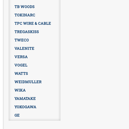
TB WOODS
TOKINARC
TPC WIRE & CABLE
TREGASKISS
TWECO
VALENITE
VERSA
VOGEL
WATTS
WEIDMULLER
WIKA
YAMATAKE
YOKOGAWA
GE