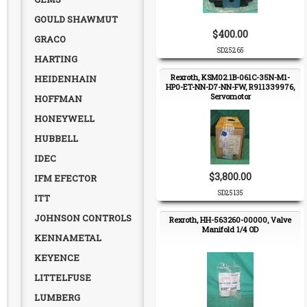
GOULD SHAWMUT
$400.00
GRACO
SD25265
HARTING
Rexroth, KSM02.1B-061C-35N-M1-
HEIDENHAIN
HP0-ET-NN-D7-NN-FW, R911339976,
Servomotor
HOFFMAN
HONEYWELL
HUBBELL
IDEC
$3,800.00
IFM EFECTOR
SD25135
ITT
JOHNSON CONTROLS
Rexroth, HH-563260-00000, Valve
Manifold 1/4 OD
KENNAMETAL
KEYENCE
LITTELFUSE
LUMBERG