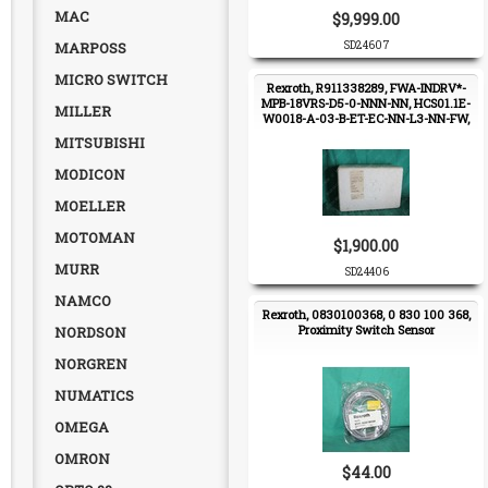
MAC
$9,999.00
MARPOSS
SD24607
MICRO SWITCH
Rexroth, R911338289, FWA-INDRV*-
MPB-18VRS-D5-0-NNN-NN, HCS01.1E-
MILLER
W0018-A-03-B-ET-EC-NN-L3-NN-FW,
Servo Drive
MITSUBISHI
MODICON
MOELLER
MOTOMAN
$1,900.00
MURR
SD24406
NAMCO
Rexroth, 0830100368, 0 830 100 368,
Proximity Switch Sensor
NORDSON
NORGREN
NUMATICS
OMEGA
OMRON
$44.00