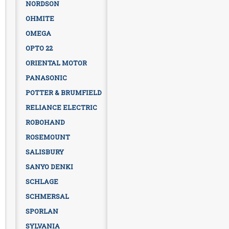
NORDSON
OHMITE
OMEGA
OPTO 22
ORIENTAL MOTOR
PANASONIC
POTTER & BRUMFIELD
RELIANCE ELECTRIC
ROBOHAND
ROSEMOUNT
SALISBURY
SANYO DENKI
SCHLAGE
SCHMERSAL
SPORLAN
SYLVANIA