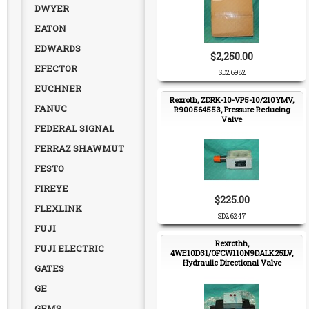
DWYER
EATON
EDWARDS
$2,250.00
EFECTOR
SD26982
EUCHNER
Rexroth, ZDRK-10-VP5-10/210YMV,
FANUC
R900564553, Pressure Reducing
Valve
FEDERAL SIGNAL
FERRAZ SHAWMUT
FESTO
FIREYE
$225.00
FLEXLINK
SD26247
FUJI
Rexrothh,
FUJI ELECTRIC
4WE10D31/OFCW110N9DALK25LV,
Hydraulic Directional Valve
GATES
GE
GEMS