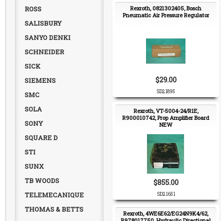
ROSS
Rexroth, 0821302405, Bosch
Pneumatic Air Pressure Regulator
SALISBURY
SANYO DENKI
SCHNEIDER
SICK
$29.00
SIEMENS
SD21895
SMC
SOLA
Rexroth, VT-5004-24/R1E,
R900010742, Prop Amplifier Board
SONY
NEW
SQUARE D
STI
SUNX
TB WOODS
$855.00
TELEMECANIQUE
SD21651
THOMAS & BETTS
Rexroth, 4WE6E62/EG24N9K4/62,
R978017750, Hydraulic Directional