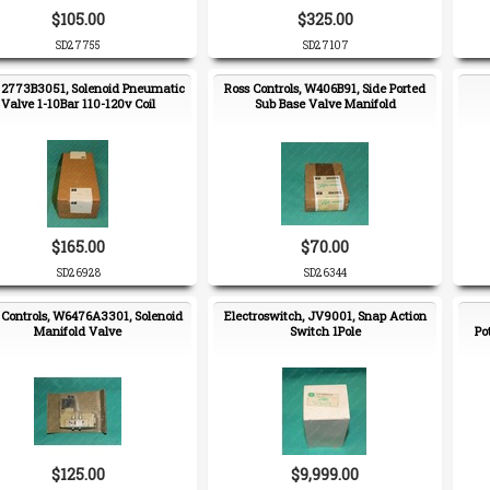
$105.00
$325.00
SD27755
SD27107
, 2773B3051, Solenoid Pneumatic
Ross Controls, W406B91, Side Ported
Valve 1-10Bar 110-120v Coil
Sub Base Valve Manifold
$165.00
$70.00
SD26928
SD26344
 Controls, W6476A3301, Solenoid
Electroswitch, JV9001, Snap Action
Manifold Valve
Switch 1Pole
Po
$125.00
$9,999.00