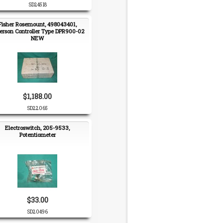
SD24518
Fisher Rosemount, 498043401,
rson Controller Type DPR900-02
NEW
$1,188.00
SD22065
Electroswitch, 205-9533,
Potentiometer
$33.00
SD20496