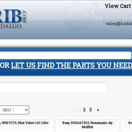
View Cart
sales@hada
OR
LET US FIND THE PARTS YOU NEE
«
1
2
3
»
, WS17C79, Pilot Valve 110-120v
Ross, 5500A7013, Pneumatic Air
Ro
Muffler