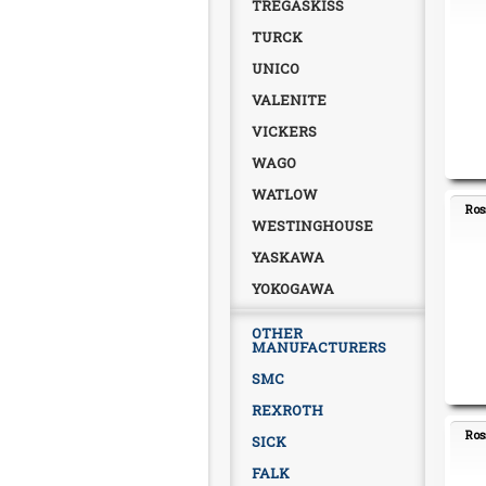
TREGASKISS
TURCK
UNICO
VALENITE
VICKERS
WAGO
WATLOW
Ros
WESTINGHOUSE
YASKAWA
YOKOGAWA
OTHER
MANUFACTURERS
SMC
REXROTH
Ros
SICK
FALK