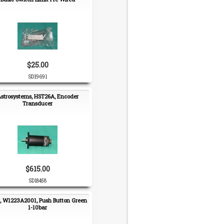
$25.00
SD19691
strosystems, HST26A, Encoder
Transducer
$615.00
SD18458
, W1223A2001, Push Button Green
1-10bar