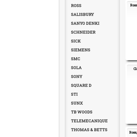
ROSS
Ross
SALISBURY
SANYO DENKI
SCHNEIDER
SICK
SIEMENS
SMC
SOLA
Cl
SONY
SQUARE D
STI
SUNX
TB WOODS
TELEMECANIQUE
THOMAS & BETTS
Ross