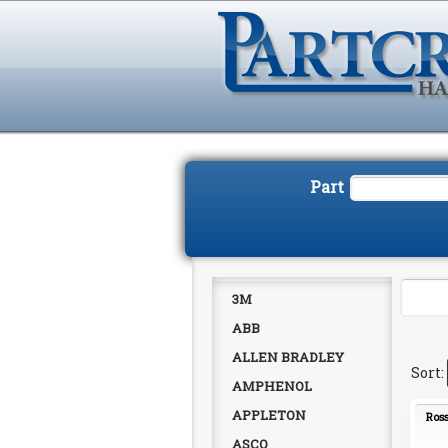
Part
3M
ABB
ALLEN BRADLEY
AMPHENOL
APPLETON
Ross
ASCO