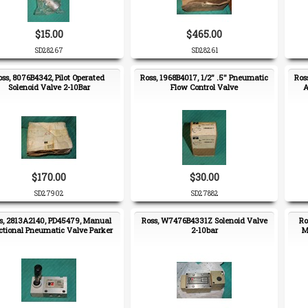
$15.00
$465.00
SD28267
SD28261
oss, 8076B4342, Pilot Operated
Ross, 1968B4017, 1/2" .5" Pneumatic
Ros
Solenoid Valve 2-10Bar
Flow Control Valve
A
$170.00
$30.00
SD27902
SD27882
s, 2813A2140, PD45479, Manual
Ross, W7476B4331Z Solenoid Valve
Ro
ctional Pneumatic Valve Parker
2-10bar
M