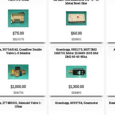
Metal Bowl Oiler
$75.00
$60.00
SD20078
SD19801
s, 3573A5142, Crossflow Double
Groschopp, 5831173, MOT DM2
A
Valve L-G Monitor
1665701 Motor 2116669-2105 Mot
DM2 65-60 85hz
$1,000.00
$1,300.00
SD18756
SD18490
s, 2774B3001, Solenoid Valve 1-
Groschopp, 6099754, Gearmotor
Ross
10bar