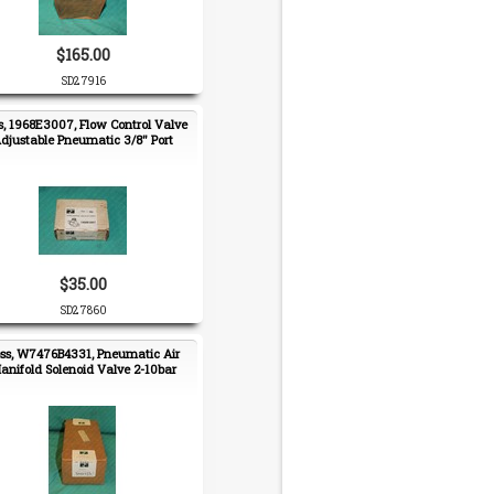
$165.00
SD27916
s, 1968E3007, Flow Control Valve
djustable Pneumatic 3/8" Port
$35.00
SD27860
ss, W7476B4331, Pneumatic Air
anifold Solenoid Valve 2-10bar