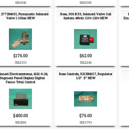
SD26341
SD25069
, 2771B4001, Pneumatic Solenoid
Ross, 306 K33, Solenoid Valve Coil
Valve 1-10bar NEW
System 48vdc 110v 120v NEW
Eme
$176.00
$62.00
SD22301
SD22246
innati Electrosystems, 4161-6-24,
Ross Controls, 5213B4017, Regulator
Segment Panel Display Digital
1/2" .5" NEW
Fanuc Total Control
$400.00
$76.00
SD21866
SD20753