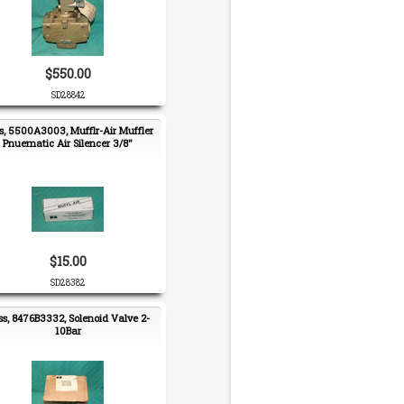
$550.00
SD28842
s, 5500A3003, Mufflr-Air Muffler
Pnuematic Air Silencer 3/8"
$15.00
SD28382
ss, 8476B3332, Solenoid Valve 2-
10Bar