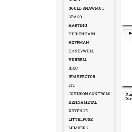
GOULD SHAWMUT
GRACO
HARTING
R
HEIDENHAIN
HOFFMAN
HONEYWELL
HUBBELL
IDEC
IFM EFECTOR
ITT
JOHNSON CONTROLS
Ros
Dire
KENNAMETAL
KEYENCE
LITTELFUSE
LUMBERG