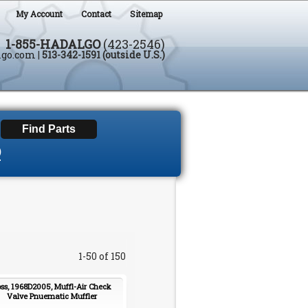
My Account
Contact
Sitemap
1-855-HADALGO
(423-2546)
lgo.com
|
513-342-1591 (outside U.S.)
D
1-50 of 150
ss, 1968D2005, Muffl-Air Check
Valve Pnuematic Muffler