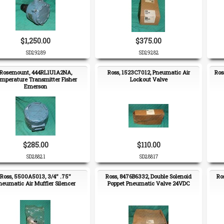
$1,250.00
$375.00
SD29289
SD29282
Rosemount, 444RL1U1A2NA,
Ross, 1523C7012, Pneumatic Air
Ros
mperature Transmitter Fisher
Lockout Valve
Emerson
$285.00
$110.00
SD28821
SD28817
Ross, 5500A5013, 3/4" .75"
Ross, 8476B6332, Double Solenoid
Ro
neumatic Air Muffler Silencer
Poppet Pneumatic Valve 24VDC