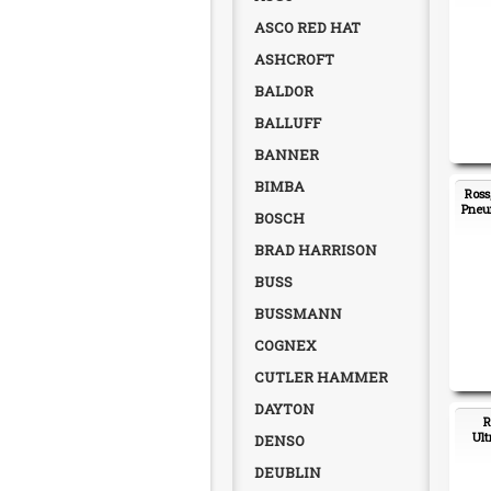
ASCO RED HAT
ASHCROFT
BALDOR
BALLUFF
BANNER
BIMBA
Ross
Pneum
BOSCH
BRAD HARRISON
BUSS
BUSSMANN
COGNEX
CUTLER HAMMER
DAYTON
R
Ult
DENSO
DEUBLIN