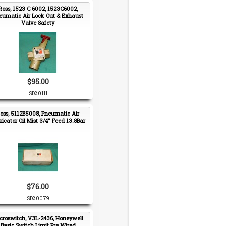
Ross, 1523 C 6002, 1523C6002,
eumatic Air Lock Out & Exhaust
Valve Safety
$95.00
SD20111
oss, 5112B5008, Pneumatic Air
ricator Oil Mist 3/4" Feed 13.8Bar
$76.00
SD20079
croswitch, V3L-2436, Honeywell
Basic Switch Limit Pre Wired