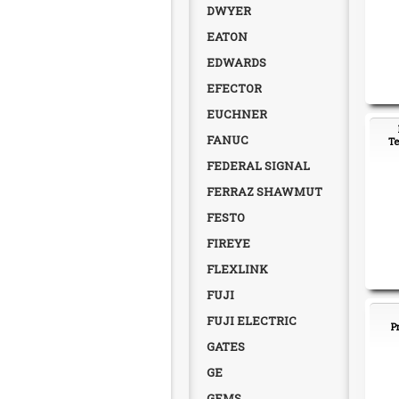
DWYER
EATON
EDWARDS
EFECTOR
EUCHNER
FANUC
Te
FEDERAL SIGNAL
FERRAZ SHAWMUT
FESTO
FIREYE
FLEXLINK
FUJI
FUJI ELECTRIC
P
GATES
GE
GEMS