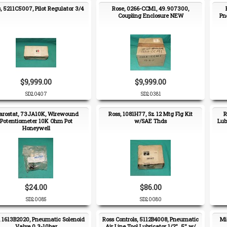
, 5211C5007, Pilot Regulator 3/4
Rose, 0266-CCM1, 49.907300,
Coupling Enclosure NEW
Pn
$9,999.00
$9,999.00
SD20407
SD20381
arostat, 73JA10K, Wirewound
Ross, 1081H77, Sz 12 Mtg Flg Kit
R
Potentiometer 10K Ohm Pot
w/SAE Thds
Lub
Honeywell
$24.00
$86.00
SD20085
SD20080
, 1613B2020, Pneumatic Solenoid
Ross Controls, 5112B4008, Pneumatic
Mi
Valve 0.3-10bar
Air Line Tool Lubricator 1/2" .5" w/