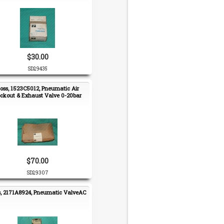
$30.00
SD29435
oss, 1523C5012, Pneumatic Air
ckout & Exhaust Valve 0-20bar
$70.00
SD29307
s, 2171A8924, Pneumatic ValveAC