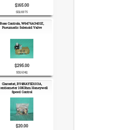
$165.00
SD26975
Ross Controls, W6476A3401E,
Pneumatic Solenoid Valve
$295.00
SD26342
Clarostat, RV4NAYSD103A,
tentiometer 10KOhm Honeywell
Speed Control
$20.00