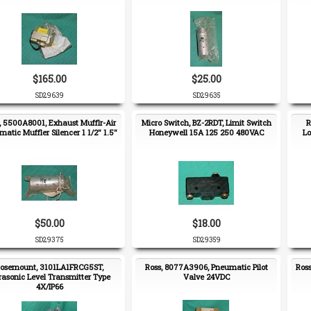
$165.00
$25.00
SD29639
SD29635
, 5500A8001, Exhaust Mufflr-Air
Micro Switch, BZ-2RDT, Limit Switch
R
atic Muffler Silencer 1 1/2" 1.5"
Honeywell 15A 125 250 480VAC
Lo
$50.00
$18.00
SD29375
SD29359
osemount, 3101LA1FRCG5ST,
Ross, 8077A3906, Pneumatic Pilot
Ros
rasonic Level Transmitter Type
Valve 24VDC
4X/IP66