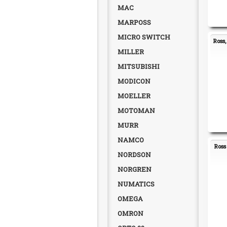
MAC
MARPOSS
MICRO SWITCH
Ross
MILLER
MITSUBISHI
MODICON
MOELLER
MOTOMAN
MURR
NAMCO
Ross
NORDSON
NORGREN
NUMATICS
OMEGA
OMRON