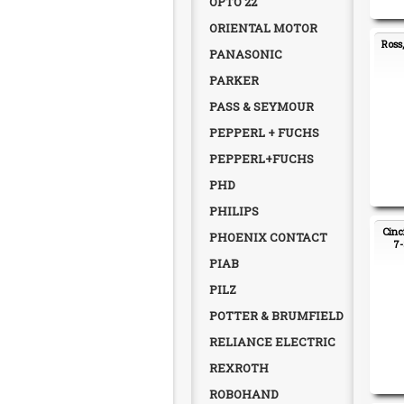
OPTO 22
ORIENTAL MOTOR
Ross
PANASONIC
PARKER
PASS & SEYMOUR
PEPPERL + FUCHS
PEPPERL+FUCHS
PHD
PHILIPS
Cinc
PHOENIX CONTACT
7-
PIAB
PILZ
POTTER & BRUMFIELD
RELIANCE ELECTRIC
REXROTH
ROBOHAND