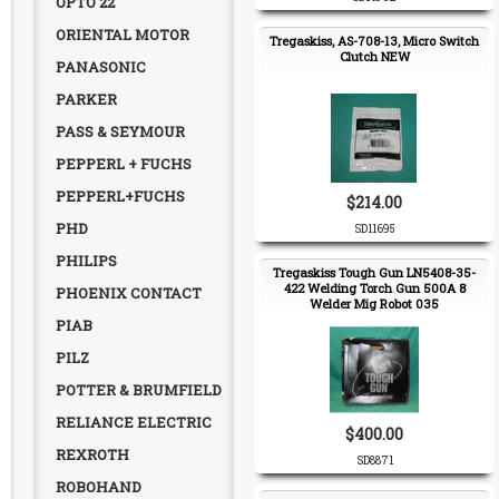
OPTO 22
ORIENTAL MOTOR
Tregaskiss, AS-708-13, Micro Switch
Clutch NEW
PANASONIC
PARKER
PASS & SEYMOUR
PEPPERL + FUCHS
PEPPERL+FUCHS
$214.00
PHD
SD11695
PHILIPS
Tregaskiss Tough Gun LN5408-35-
422 Welding Torch Gun 500A 8
PHOENIX CONTACT
Welder Mig Robot 035
PIAB
PILZ
POTTER & BRUMFIELD
RELIANCE ELECTRIC
$400.00
REXROTH
SD8871
ROBOHAND