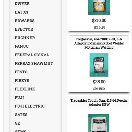
DWYER
EATON
$310.00
EDWARDS
SD26128
EFECTOR
EUCHNER
Tregaskiss, 414-700EX-01, LSR
Adaptor Extension Robot Welder
FANUC
Motoman Welding
FEDERAL SIGNAL
FERRAZ SHAWMUT
FESTO
FIREYE
$35.00
FLEXLINK
SD24550
FUJI
Tregaskiss Tough Gun, 418-14, Feeder
Adaptor NEW
FUJI ELECTRIC
GATES
GE
GEMS