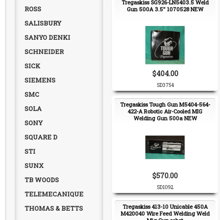
Tregaskiss SG926-LN5403.5 Weld
ROSS
Gun 500A 3.5" 1070528 NEW
SALISBURY
SANYO DENKI
SCHNEIDER
SICK
$404.00
SIEMENS
SD3754
SMC
Tregaskiss Tough Gun M5404-564-
SOLA
422-A Robotic Air-Cooled MIG
Welding Gun 500a NEW
SONY
SQUARE D
STI
SUNX
$570.00
TB WOODS
SD1092
TELEMECANIQUE
Tregaskiss 413-10 Unicable 450A
THOMAS & BETTS
M420040 Wire Feed Welding Weld