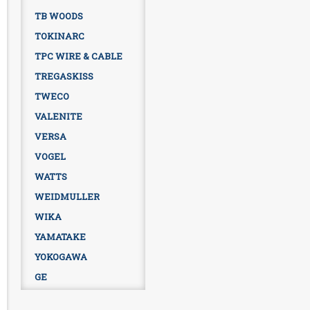
TB WOODS
TOKINARC
TPC WIRE & CABLE
TREGASKISS
TWECO
VALENITE
VERSA
VOGEL
WATTS
WEIDMULLER
WIKA
YAMATAKE
YOKOGAWA
GE