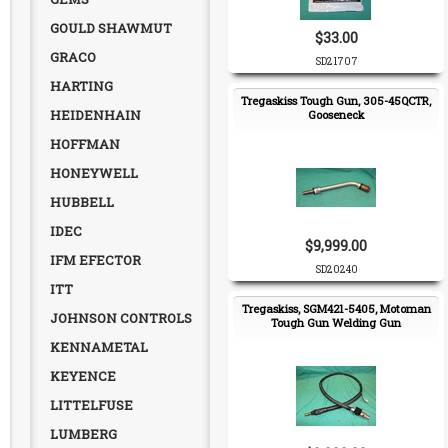
GOULD SHAWMUT
$33.00
GRACO
SD21707
HARTING
Tregaskiss Tough Gun, 305-45QCTR,
HEIDENHAIN
Gooseneck
HOFFMAN
HONEYWELL
HUBBELL
IDEC
$9,999.00
IFM EFECTOR
SD20240
ITT
Tregaskiss, SGM421-5405, Motoman
JOHNSON CONTROLS
Tough Gun Welding Gun
KENNAMETAL
KEYENCE
LITTELFUSE
LUMBERG