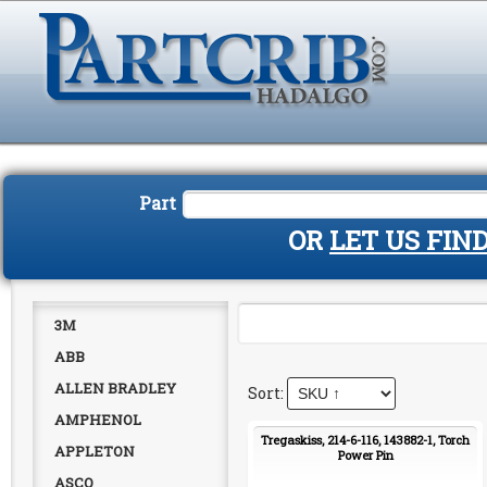
Part
OR
LET US FIN
3M
ABB
ALLEN BRADLEY
AMPHENOL
Tregaskiss, 214-6-116, 143882-1, Torch
APPLETON
Power Pin
ASCO