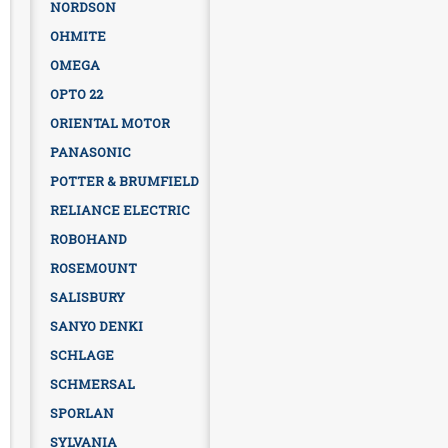
NORDSON
OHMITE
OMEGA
OPTO 22
ORIENTAL MOTOR
PANASONIC
POTTER & BRUMFIELD
RELIANCE ELECTRIC
ROBOHAND
ROSEMOUNT
SALISBURY
SANYO DENKI
SCHLAGE
SCHMERSAL
SPORLAN
SYLVANIA