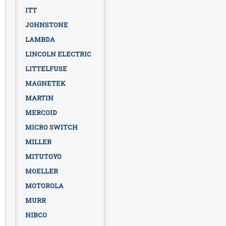
ITT
JOHNSTONE
LAMBDA
LINCOLN ELECTRIC
LITTELFUSE
MAGNETEK
MARTIN
MERCOID
MICRO SWITCH
MILLER
MITUTOYO
MOELLER
MOTOROLA
MURR
NIBCO