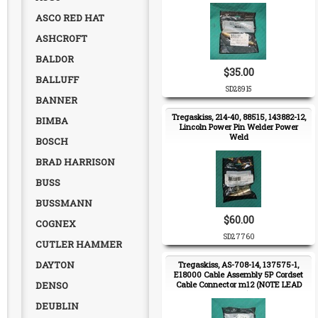
ASCO RED HAT
ASHCROFT
BALDOR
$35.00
BALLUFF
SD28915
BANNER
Tregaskiss, 214-40, 88515, 143882-12,
BIMBA
Lincoln Power Pin Welder Power
Weld
BOSCH
BRAD HARRISON
BUSS
BUSSMANN
$60.00
COGNEX
SD27760
CUTLER HAMMER
DAYTON
Tregaskiss, AS-708-14, 137575-1,
E18000 Cable Assembly 5P Cordset
DENSO
Cable Connector m12 (NOTE LEAD
TIME)
DEUBLIN