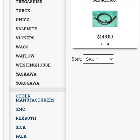
Mig Gun robot
TREGASKISS
TURCK
UNICO
VALENITE
$143.00
VICKERS
SD0645
WAGO
WATLOW
WESTINGHOUSE
YASKAWA
YOKOGAWA
OTHER
MANUFACTURERS
SMC
REXROTH
SICK
FALK