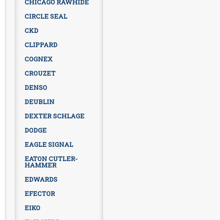
CHICAGO RAWHIDE
CIRCLE SEAL
CKD
CLIPPARD
COGNEX
CROUZET
DENSO
DEUBLIN
DEXTER SCHLAGE
DODGE
EAGLE SIGNAL
EATON CUTLER-
HAMMER
EDWARDS
EFECTOR
EIKO