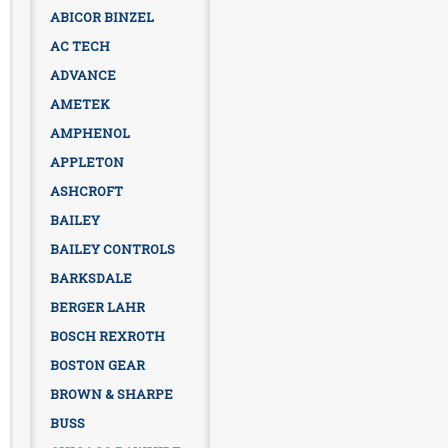
ABICOR BINZEL
AC TECH
ADVANCE
AMETEK
AMPHENOL
APPLETON
ASHCROFT
BAILEY
BAILEY CONTROLS
BARKSDALE
BERGER LAHR
BOSCH REXROTH
BOSTON GEAR
BROWN & SHARPE
BUSS