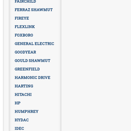
FAIRCHILD
FERRAZ SHAWMUT
FIREYE
FLEXLINK
FOXBORO
GENERAL ELECTRIC
GOODYEAR
GOULD SHAWMUT
GREENFIELD
HARMONIC DRIVE
HARTING
HITACHI
HP
HUMPHREY
HYDAC
IDEC