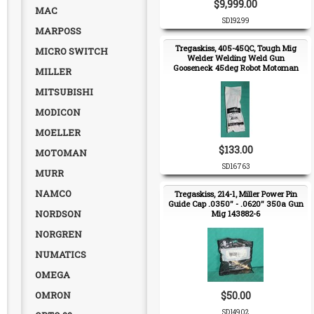
$9,999.00
MAC
SD19299
MARPOSS
Tregaskiss, 405-45QC, Tough Mig
MICRO SWITCH
Welder Welding Weld Gun
Gooseneck 45deg Robot Motoman
MILLER
NEW
MITSUBISHI
MODICON
MOELLER
$133.00
MOTOMAN
SD16763
MURR
NAMCO
Tregaskiss, 214-1, Miller Power Pin
Guide Cap .0350" - .0620" 350a Gun
NORDSON
Mig 143882-6
NORGREN
NUMATICS
OMEGA
OMRON
$50.00
SD14902