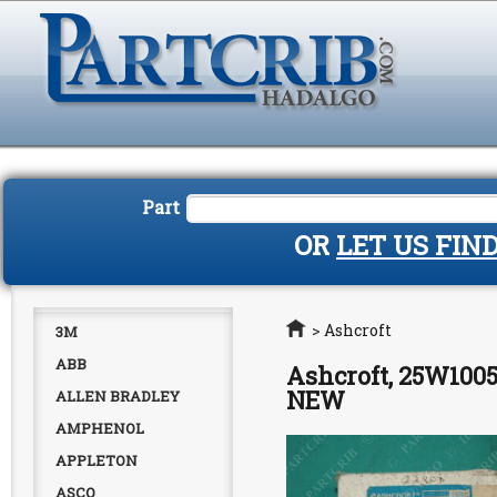
Part
OR
LET US FIN
Home
>
Ashcroft
3M
ABB
Ashcroft, 25W1005
NEW
ALLEN BRADLEY
AMPHENOL
APPLETON
ASCO