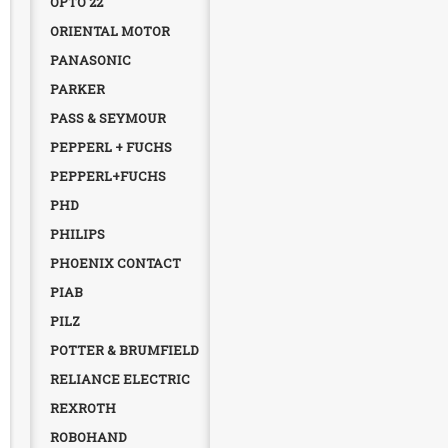
OPTO 22
ORIENTAL MOTOR
PANASONIC
PARKER
PASS & SEYMOUR
PEPPERL + FUCHS
PEPPERL+FUCHS
PHD
PHILIPS
PHOENIX CONTACT
PIAB
PILZ
POTTER & BRUMFIELD
RELIANCE ELECTRIC
REXROTH
ROBOHAND