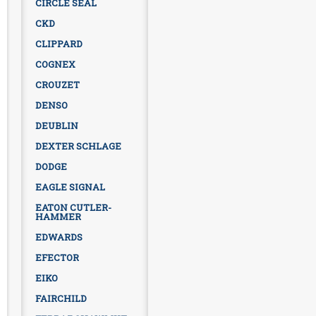
CIRCLE SEAL
CKD
CLIPPARD
COGNEX
CROUZET
DENSO
DEUBLIN
DEXTER SCHLAGE
DODGE
EAGLE SIGNAL
EATON CUTLER-
HAMMER
EDWARDS
EFECTOR
EIKO
FAIRCHILD