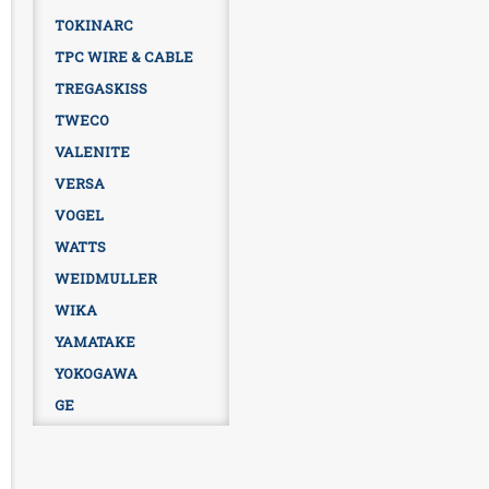
TOKINARC
TPC WIRE & CABLE
TREGASKISS
TWECO
VALENITE
VERSA
VOGEL
WATTS
WEIDMULLER
WIKA
YAMATAKE
YOKOGAWA
GE