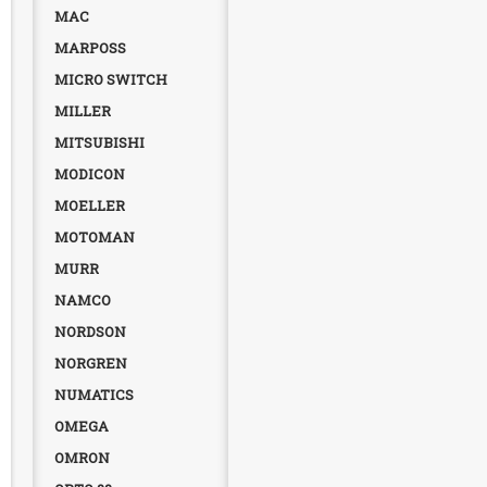
MAC
MARPOSS
MICRO SWITCH
MILLER
MITSUBISHI
MODICON
MOELLER
MOTOMAN
MURR
NAMCO
NORDSON
NORGREN
NUMATICS
OMEGA
OMRON