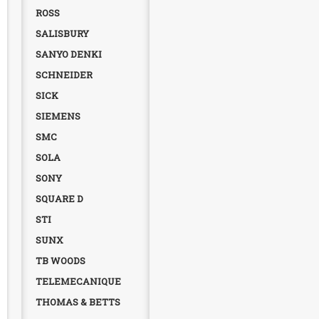
ROSS
SALISBURY
SANYO DENKI
SCHNEIDER
SICK
SIEMENS
SMC
SOLA
SONY
SQUARE D
STI
SUNX
TB WOODS
TELEMECANIQUE
THOMAS & BETTS