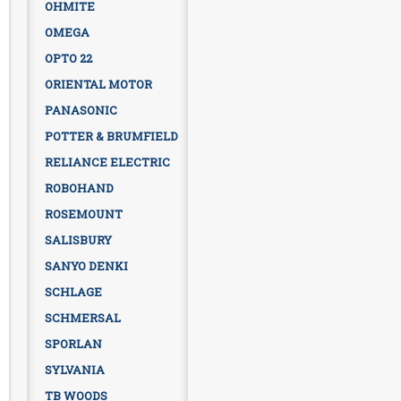
OHMITE
OMEGA
OPTO 22
ORIENTAL MOTOR
PANASONIC
POTTER & BRUMFIELD
RELIANCE ELECTRIC
ROBOHAND
ROSEMOUNT
SALISBURY
SANYO DENKI
SCHLAGE
SCHMERSAL
SPORLAN
SYLVANIA
TB WOODS