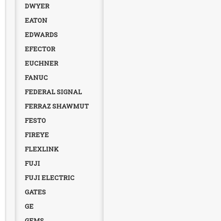
DWYER
EATON
EDWARDS
EFECTOR
EUCHNER
FANUC
FEDERAL SIGNAL
FERRAZ SHAWMUT
FESTO
FIREYE
FLEXLINK
FUJI
FUJI ELECTRIC
GATES
GE
GEMS