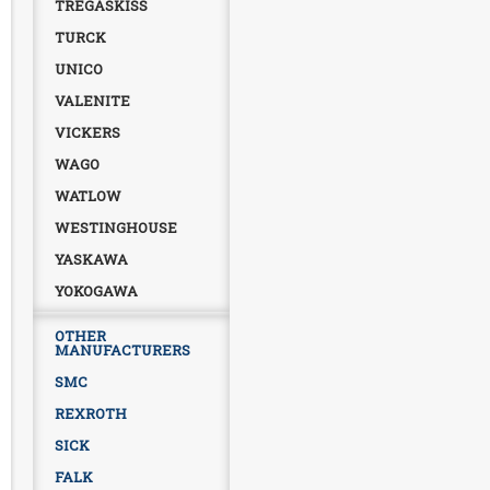
TREGASKISS
TURCK
UNICO
VALENITE
VICKERS
WAGO
WATLOW
WESTINGHOUSE
YASKAWA
YOKOGAWA
OTHER
MANUFACTURERS
SMC
REXROTH
SICK
FALK