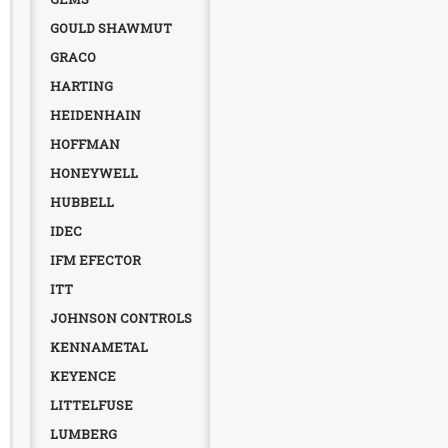
GOULD SHAWMUT
GRACO
HARTING
HEIDENHAIN
HOFFMAN
HONEYWELL
HUBBELL
IDEC
IFM EFECTOR
ITT
JOHNSON CONTROLS
KENNAMETAL
KEYENCE
LITTELFUSE
LUMBERG