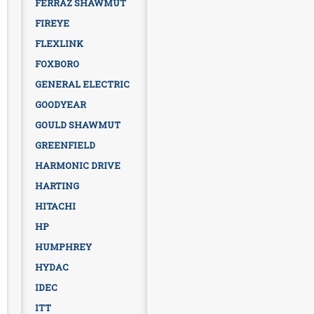
FERRAZ SHAWMUT
FIREYE
FLEXLINK
FOXBORO
GENERAL ELECTRIC
GOODYEAR
GOULD SHAWMUT
GREENFIELD
HARMONIC DRIVE
HARTING
HITACHI
HP
HUMPHREY
HYDAC
IDEC
ITT