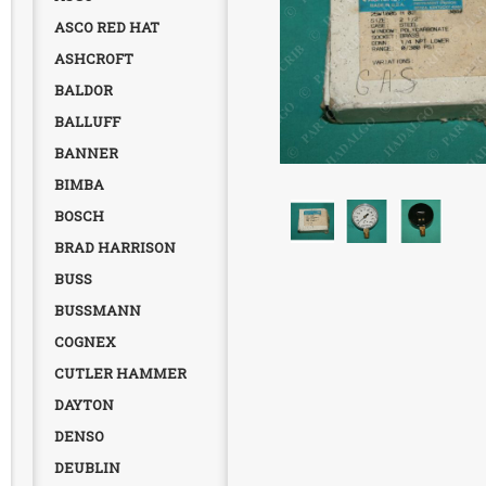
ASCO RED HAT
ASHCROFT
BALDOR
BALLUFF
BANNER
BIMBA
BOSCH
BRAD HARRISON
BUSS
BUSSMANN
COGNEX
CUTLER HAMMER
DAYTON
DENSO
DEUBLIN