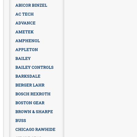
ABICOR BINZEL
AC TECH
ADVANCE
AMETEK
AMPHENOL
APPLETON
BAILEY
BAILEY CONTROLS
BARKSDALE
BERGER LAHR
BOSCH REXROTH
BOSTON GEAR
BROWN & SHARPE
BUSS
CHICAGO RAWHIDE