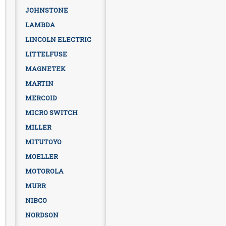
JOHNSTONE
LAMBDA
LINCOLN ELECTRIC
LITTELFUSE
MAGNETEK
MARTIN
MERCOID
MICRO SWITCH
MILLER
MITUTOYO
MOELLER
MOTOROLA
MURR
NIBCO
NORDSON