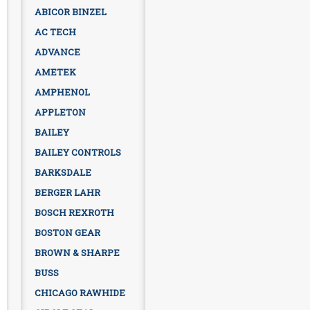
ABICOR BINZEL
AC TECH
ADVANCE
AMETEK
AMPHENOL
APPLETON
BAILEY
BAILEY CONTROLS
BARKSDALE
BERGER LAHR
BOSCH REXROTH
BOSTON GEAR
BROWN & SHARPE
BUSS
CHICAGO RAWHIDE