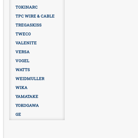
TOKINARC
TPC WIRE & CABLE
TREGASKISS
TWECO
VALENITE
VERSA
VOGEL
WATTS
WEIDMULLER
WIKA
YAMATAKE
YOKOGAWA
GE