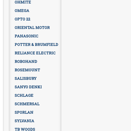
OHMITE
OMEGA
OPTO 22
ORIENTAL MOTOR
PANASONIC
POTTER & BRUMFIELD
RELIANCE ELECTRIC
ROBOHAND
ROSEMOUNT
SALISBURY
SANYO DENKI
SCHLAGE
SCHMERSAL
SPORLAN
SYLVANIA
TB WOODS