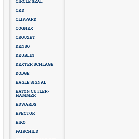
CIRCLE SEAL
CKD
CLIPPARD
COGNEX
CROUZET
DENSO
DEUBLIN
DEXTER SCHLAGE
DODGE
EAGLE SIGNAL
EATON CUTLER-
HAMMER
EDWARDS
EFECTOR
EIKO
FAIRCHILD