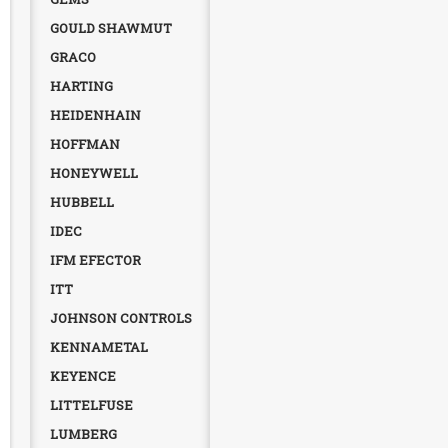
GOULD SHAWMUT
GRACO
HARTING
HEIDENHAIN
HOFFMAN
HONEYWELL
HUBBELL
IDEC
IFM EFECTOR
ITT
JOHNSON CONTROLS
KENNAMETAL
KEYENCE
LITTELFUSE
LUMBERG