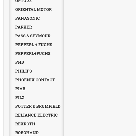
OPTO 22
ORIENTAL MOTOR
PANASONIC
PARKER
PASS & SEYMOUR
PEPPERL + FUCHS
PEPPERL+FUCHS
PHD
PHILIPS
PHOENIX CONTACT
PIAB
PILZ
POTTER & BRUMFIELD
RELIANCE ELECTRIC
REXROTH
ROBOHAND