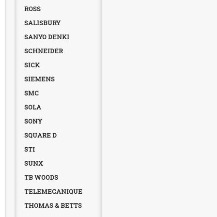
ROSS
SALISBURY
SANYO DENKI
SCHNEIDER
SICK
SIEMENS
SMC
SOLA
SONY
SQUARE D
STI
SUNX
TB WOODS
TELEMECANIQUE
THOMAS & BETTS