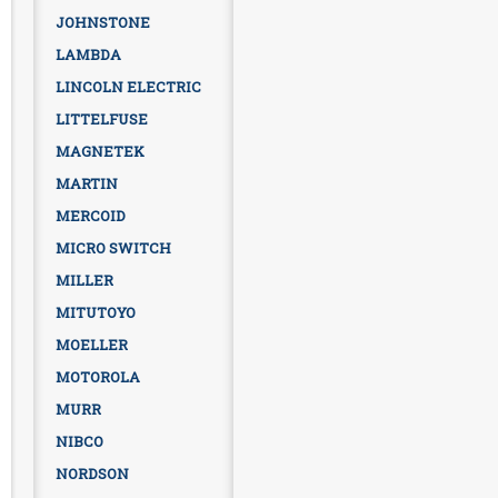
JOHNSTONE
LAMBDA
LINCOLN ELECTRIC
LITTELFUSE
MAGNETEK
MARTIN
MERCOID
MICRO SWITCH
MILLER
MITUTOYO
MOELLER
MOTOROLA
MURR
NIBCO
NORDSON