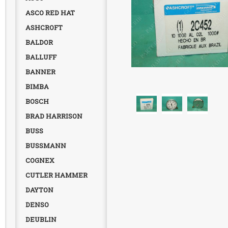
ASCO RED HAT
ASHCROFT
BALDOR
BALLUFF
BANNER
BIMBA
BOSCH
BRAD HARRISON
BUSS
BUSSMANN
COGNEX
CUTLER HAMMER
DAYTON
DENSO
DEUBLIN