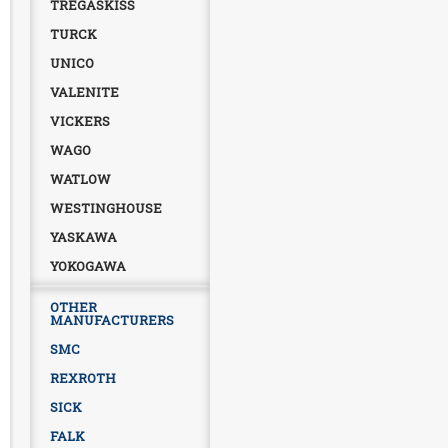
TREGASKISS
TURCK
UNICO
VALENITE
VICKERS
WAGO
WATLOW
WESTINGHOUSE
YASKAWA
YOKOGAWA
OTHER
MANUFACTURERS
SMC
REXROTH
SICK
FALK