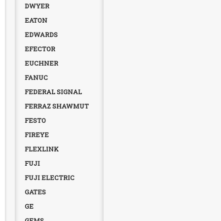
DWYER
EATON
EDWARDS
EFECTOR
EUCHNER
FANUC
FEDERAL SIGNAL
FERRAZ SHAWMUT
FESTO
FIREYE
FLEXLINK
FUJI
FUJI ELECTRIC
GATES
GE
GEMS