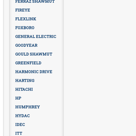
FERRAZ SHAWMUT
FIREYE
FLEXLINK
FOXBORO
GENERAL ELECTRIC
GOODYEAR
GOULD SHAWMUT
GREENFIELD
HARMONIC DRIVE
HARTING
HITACHI
HP
HUMPHREY
HYDAC
IDEC
ITT