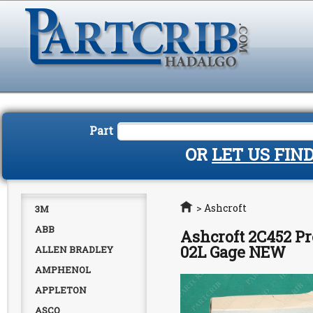
Part
OR
LET US FIN
Home
>
Ashcroft
3M
ABB
Ashcroft 2C452 Pr
02L Gage NEW
ALLEN BRADLEY
AMPHENOL
APPLETON
ASCO