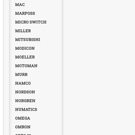
MAC
MARPOSS
MICRO SWITCH
MILLER
MITSUBISHI
MODICON
MOELLER
MOTOMAN
MURR
NAMCO
NORDSON
NORGREN
NUMATICS
OMEGA
OMRON