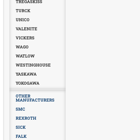
TREGASKISS
TURCK
UNICO
VALENITE
VICKERS
WAGO
WATLOW
WESTINGHOUSE
YASKAWA
YOKOGAWA
OTHER
MANUFACTURERS
SMC
REXROTH
SICK
FALK