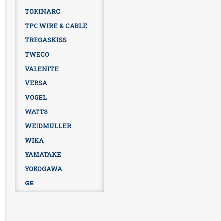
TOKINARC
TPC WIRE & CABLE
TREGASKISS
TWECO
VALENITE
VERSA
VOGEL
WATTS
WEIDMULLER
WIKA
YAMATAKE
YOKOGAWA
GE