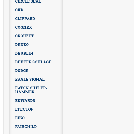
CIRCLE SEAL
CKD
CLIPPARD
COGNEX
CROUZET
DENSO
DEUBLIN
DEXTER SCHLAGE
DODGE
EAGLE SIGNAL
EATON CUTLER-
HAMMER
EDWARDS
EFECTOR
EIKO
FAIRCHILD