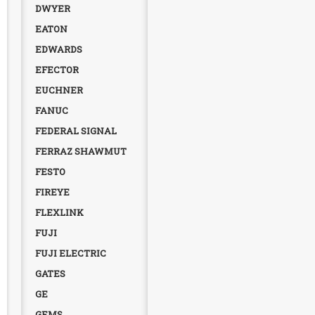
DWYER
EATON
EDWARDS
EFECTOR
EUCHNER
FANUC
FEDERAL SIGNAL
FERRAZ SHAWMUT
FESTO
FIREYE
FLEXLINK
FUJI
FUJI ELECTRIC
GATES
GE
GEMS