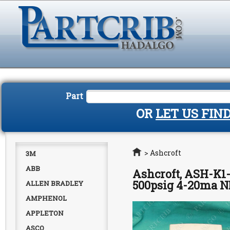
Part
OR
LET US FIN
Home
>
Ashcroft
3M
ABB
Ashcroft, ASH-K1
500psig 4-20ma 
ALLEN BRADLEY
AMPHENOL
APPLETON
ASCO