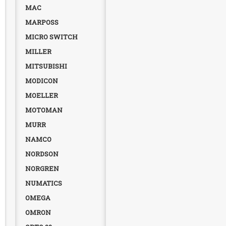
MAC
MARPOSS
MICRO SWITCH
MILLER
MITSUBISHI
MODICON
MOELLER
MOTOMAN
MURR
NAMCO
NORDSON
NORGREN
NUMATICS
OMEGA
OMRON