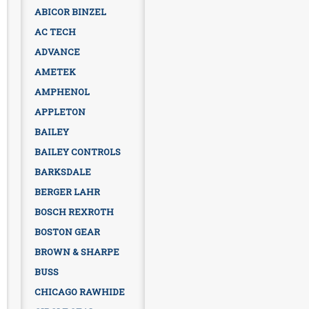
ABICOR BINZEL
AC TECH
ADVANCE
AMETEK
AMPHENOL
APPLETON
BAILEY
BAILEY CONTROLS
BARKSDALE
BERGER LAHR
BOSCH REXROTH
BOSTON GEAR
BROWN & SHARPE
BUSS
CHICAGO RAWHIDE