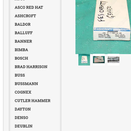
ASCO RED HAT
ASHCROFT
BALDOR
BALLUFF
BANNER
BIMBA
BOSCH
BRAD HARRISON
BUSS
BUSSMANN
COGNEX
CUTLER HAMMER
DAYTON
DENSO
DEUBLIN