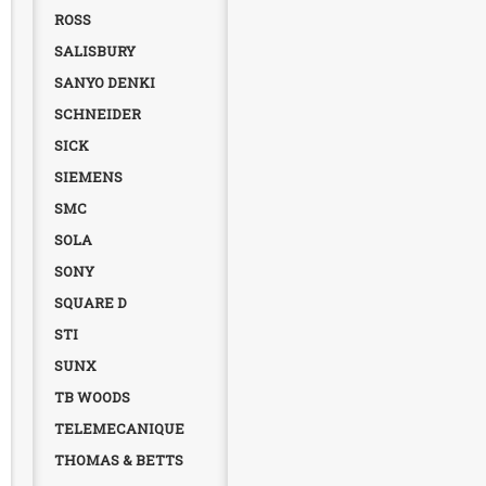
ROSS
SALISBURY
SANYO DENKI
SCHNEIDER
SICK
SIEMENS
SMC
SOLA
SONY
SQUARE D
STI
SUNX
TB WOODS
TELEMECANIQUE
THOMAS & BETTS