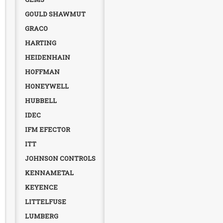
GOULD SHAWMUT
GRACO
HARTING
HEIDENHAIN
HOFFMAN
HONEYWELL
HUBBELL
IDEC
IFM EFECTOR
ITT
JOHNSON CONTROLS
KENNAMETAL
KEYENCE
LITTELFUSE
LUMBERG