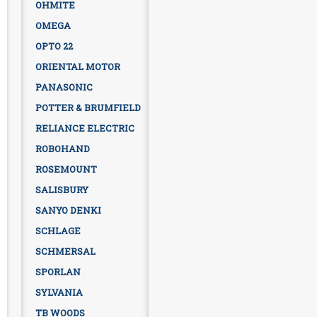
OHMITE
OMEGA
OPTO 22
ORIENTAL MOTOR
PANASONIC
POTTER & BRUMFIELD
RELIANCE ELECTRIC
ROBOHAND
ROSEMOUNT
SALISBURY
SANYO DENKI
SCHLAGE
SCHMERSAL
SPORLAN
SYLVANIA
TB WOODS