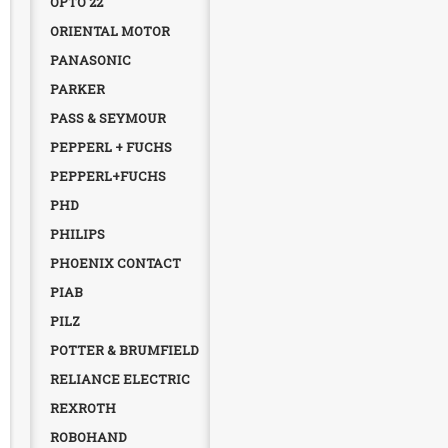
OPTO 22
ORIENTAL MOTOR
PANASONIC
PARKER
PASS & SEYMOUR
PEPPERL + FUCHS
PEPPERL+FUCHS
PHD
PHILIPS
PHOENIX CONTACT
PIAB
PILZ
POTTER & BRUMFIELD
RELIANCE ELECTRIC
REXROTH
ROBOHAND