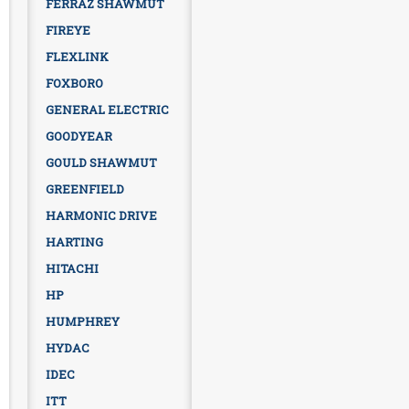
FERRAZ SHAWMUT
FIREYE
FLEXLINK
FOXBORO
GENERAL ELECTRIC
GOODYEAR
GOULD SHAWMUT
GREENFIELD
HARMONIC DRIVE
HARTING
HITACHI
HP
HUMPHREY
HYDAC
IDEC
ITT