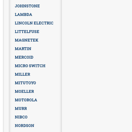
JOHNSTONE
LAMBDA
LINCOLN ELECTRIC
LITTELFUSE
MAGNETEK
MARTIN
MERCOID
MICRO SWITCH
MILLER
MITUTOYO
MOELLER
MOTOROLA
MURR
NIBCO
NORDSON