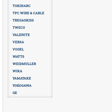
TOKINARC
TPC WIRE & CABLE
TREGASKISS
TWECO
VALENITE
VERSA
VOGEL
WATTS
WEIDMULLER
WIKA
YAMATAKE
YOKOGAWA
GE