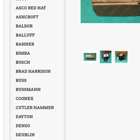
ASCO RED HAT
ASHCROFT
BALDOR
BALLUFF
BANNER
BIMBA
BOSCH
BRAD HARRISON
BUSS
BUSSMANN
COGNEX
CUTLER HAMMER
DAYTON
DENSO
DEUBLIN