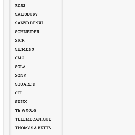
ROSS
SALISBURY
SANYO DENKI
SCHNEIDER
SICK
SIEMENS
SMC
SOLA
SONY
SQUARE D
STI
SUNX
TB WOODS
TELEMECANIQUE
THOMAS & BETTS