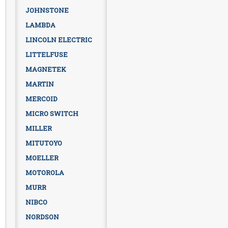
JOHNSTONE
LAMBDA
LINCOLN ELECTRIC
LITTELFUSE
MAGNETEK
MARTIN
MERCOID
MICRO SWITCH
MILLER
MITUTOYO
MOELLER
MOTOROLA
MURR
NIBCO
NORDSON