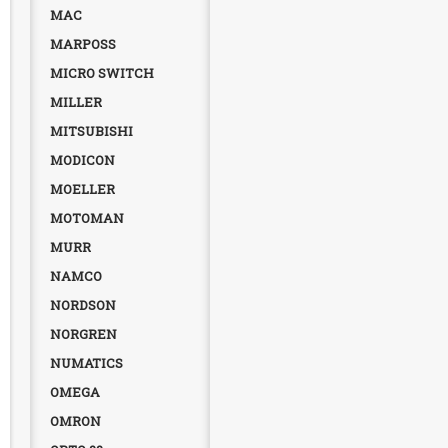
MAC
MARPOSS
MICRO SWITCH
MILLER
MITSUBISHI
MODICON
MOELLER
MOTOMAN
MURR
NAMCO
NORDSON
NORGREN
NUMATICS
OMEGA
OMRON