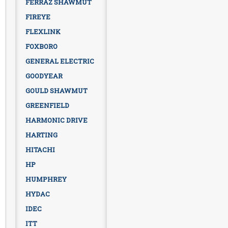
FERRAZ SHAWMUT
FIREYE
FLEXLINK
FOXBORO
GENERAL ELECTRIC
GOODYEAR
GOULD SHAWMUT
GREENFIELD
HARMONIC DRIVE
HARTING
HITACHI
HP
HUMPHREY
HYDAC
IDEC
ITT