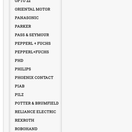
OPTO 22
ORIENTAL MOTOR
PANASONIC
PARKER
PASS & SEYMOUR
PEPPERL + FUCHS
PEPPERL+FUCHS
PHD
PHILIPS
PHOENIX CONTACT
PIAB
PILZ
POTTER & BRUMFIELD
RELIANCE ELECTRIC
REXROTH
ROBOHAND