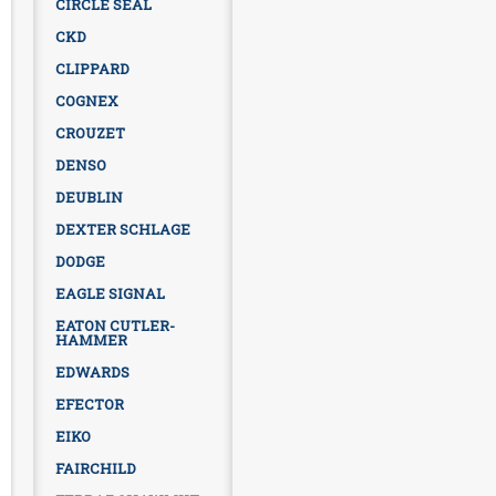
CIRCLE SEAL
CKD
CLIPPARD
COGNEX
CROUZET
DENSO
DEUBLIN
DEXTER SCHLAGE
DODGE
EAGLE SIGNAL
EATON CUTLER-
HAMMER
EDWARDS
EFECTOR
EIKO
FAIRCHILD