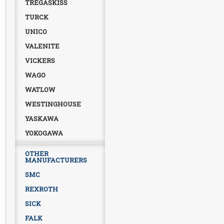
TREGASKISS
TURCK
UNICO
VALENITE
VICKERS
WAGO
WATLOW
WESTINGHOUSE
YASKAWA
YOKOGAWA
OTHER
MANUFACTURERS
SMC
REXROTH
SICK
FALK