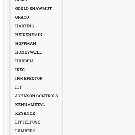
GOULD SHAWMUT
GRACO
HARTING
HEIDENHAIN
HOFFMAN
HONEYWELL
HUBBELL
IDEC
IFM EFECTOR
ITT
JOHNSON CONTROLS
KENNAMETAL
KEYENCE
LITTELFUSE
LUMBERG