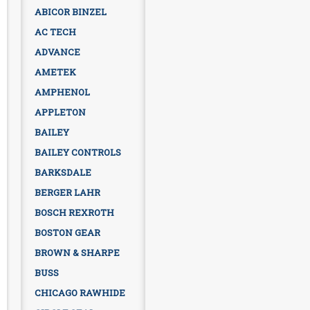
ABICOR BINZEL
AC TECH
ADVANCE
AMETEK
AMPHENOL
APPLETON
BAILEY
BAILEY CONTROLS
BARKSDALE
BERGER LAHR
BOSCH REXROTH
BOSTON GEAR
BROWN & SHARPE
BUSS
CHICAGO RAWHIDE