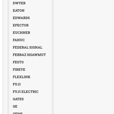
DWYER
EATON
EDWARDS
EFECTOR
EUCHNER
FANUC
FEDERAL SIGNAL
FERRAZ SHAWMUT
FESTO
FIREYE
FLEXLINK
FUJI
FUJI ELECTRIC
GATES
GE
GEMS