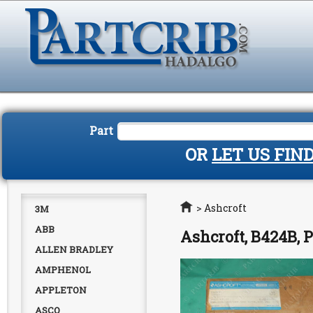
Part
OR
LET US FIN
Home
>
Ashcroft
3M
ABB
Ashcroft, B424B,
ALLEN BRADLEY
AMPHENOL
APPLETON
ASCO