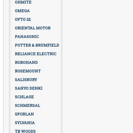
OHMITE
OMEGA
OPTO 22
ORIENTAL MOTOR
PANASONIC
POTTER & BRUMFIELD
RELIANCE ELECTRIC
ROBOHAND
ROSEMOUNT
SALISBURY
SANYO DENKI
SCHLAGE
SCHMERSAL
SPORLAN
SYLVANIA
TB WOODS