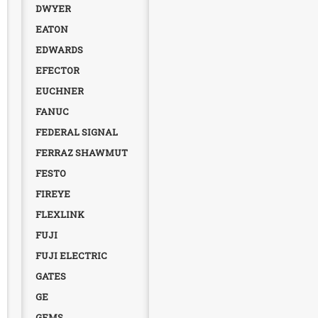
DWYER
EATON
EDWARDS
EFECTOR
EUCHNER
FANUC
FEDERAL SIGNAL
FERRAZ SHAWMUT
FESTO
FIREYE
FLEXLINK
FUJI
FUJI ELECTRIC
GATES
GE
GEMS