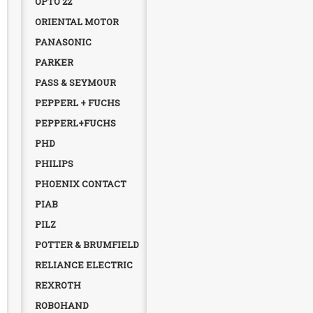
OPTO 22
ORIENTAL MOTOR
PANASONIC
PARKER
PASS & SEYMOUR
PEPPERL + FUCHS
PEPPERL+FUCHS
PHD
PHILIPS
PHOENIX CONTACT
PIAB
PILZ
POTTER & BRUMFIELD
RELIANCE ELECTRIC
REXROTH
ROBOHAND