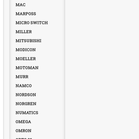
MAC
MARPOSS
MICRO SWITCH
MILLER
MITSUBISHI
MODICON
MOELLER
MOTOMAN
MURR
NAMCO
NORDSON
NORGREN
NUMATICS
OMEGA
OMRON