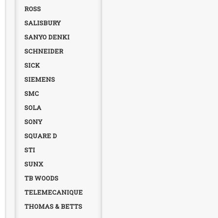
ROSS
SALISBURY
SANYO DENKI
SCHNEIDER
SICK
SIEMENS
SMC
SOLA
SONY
SQUARE D
STI
SUNX
TB WOODS
TELEMECANIQUE
THOMAS & BETTS