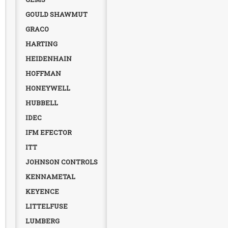
GOULD SHAWMUT
GRACO
HARTING
HEIDENHAIN
HOFFMAN
HONEYWELL
HUBBELL
IDEC
IFM EFECTOR
ITT
JOHNSON CONTROLS
KENNAMETAL
KEYENCE
LITTELFUSE
LUMBERG