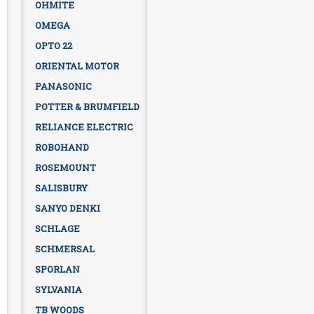
OHMITE
OMEGA
OPTO 22
ORIENTAL MOTOR
PANASONIC
POTTER & BRUMFIELD
RELIANCE ELECTRIC
ROBOHAND
ROSEMOUNT
SALISBURY
SANYO DENKI
SCHLAGE
SCHMERSAL
SPORLAN
SYLVANIA
TB WOODS