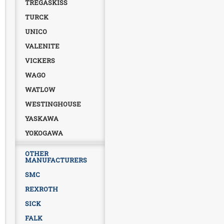
TREGASKISS
TURCK
UNICO
VALENITE
VICKERS
WAGO
WATLOW
WESTINGHOUSE
YASKAWA
YOKOGAWA
OTHER
MANUFACTURERS
SMC
REXROTH
SICK
FALK