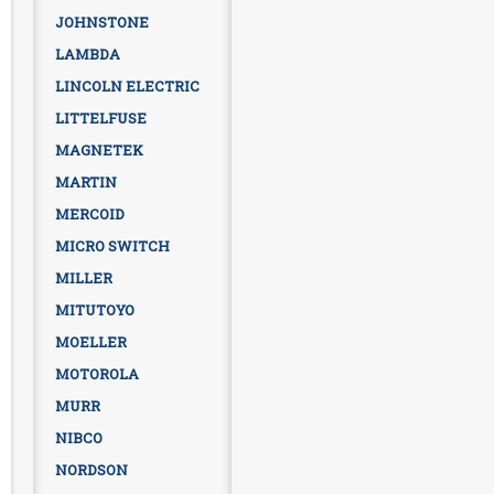
JOHNSTONE
LAMBDA
LINCOLN ELECTRIC
LITTELFUSE
MAGNETEK
MARTIN
MERCOID
MICRO SWITCH
MILLER
MITUTOYO
MOELLER
MOTOROLA
MURR
NIBCO
NORDSON