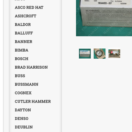
ASCO RED HAT
ASHCROFT
BALDOR
BALLUFF
BANNER
BIMBA
BOSCH
BRAD HARRISON
BUSS
BUSSMANN
COGNEX
CUTLER HAMMER
DAYTON
DENSO
DEUBLIN