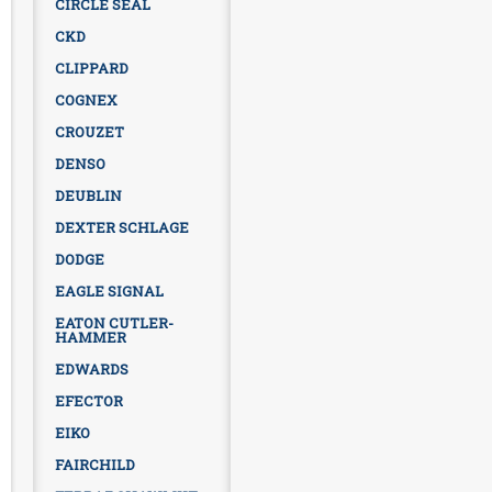
CIRCLE SEAL
CKD
CLIPPARD
COGNEX
CROUZET
DENSO
DEUBLIN
DEXTER SCHLAGE
DODGE
EAGLE SIGNAL
EATON CUTLER-
HAMMER
EDWARDS
EFECTOR
EIKO
FAIRCHILD