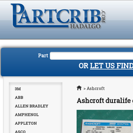
Part
OR
LET US FIN
Home
>
Ashcroft
3M
ABB
Ashcroft duralif
ALLEN BRADLEY
AMPHENOL
APPLETON
ASCO