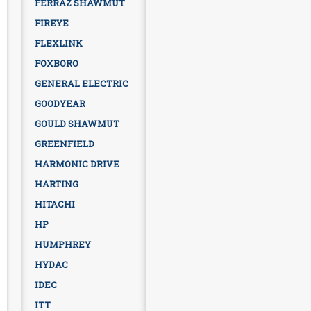
FERRAZ SHAWMUT
FIREYE
FLEXLINK
FOXBORO
GENERAL ELECTRIC
GOODYEAR
GOULD SHAWMUT
GREENFIELD
HARMONIC DRIVE
HARTING
HITACHI
HP
HUMPHREY
HYDAC
IDEC
ITT