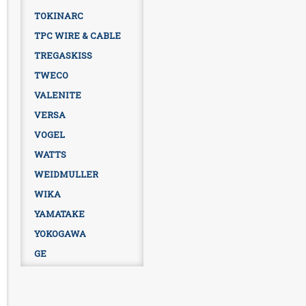
TOKINARC
TPC WIRE & CABLE
TREGASKISS
TWECO
VALENITE
VERSA
VOGEL
WATTS
WEIDMULLER
WIKA
YAMATAKE
YOKOGAWA
GE