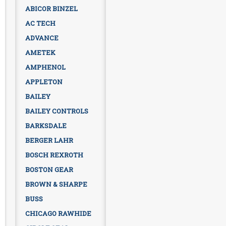
ABICOR BINZEL
AC TECH
ADVANCE
AMETEK
AMPHENOL
APPLETON
BAILEY
BAILEY CONTROLS
BARKSDALE
BERGER LAHR
BOSCH REXROTH
BOSTON GEAR
BROWN & SHARPE
BUSS
CHICAGO RAWHIDE