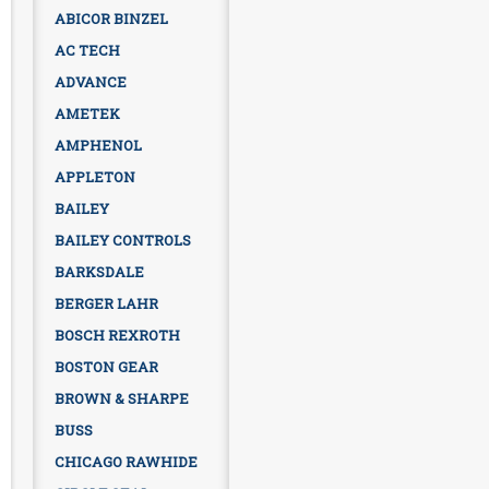
ABICOR BINZEL
AC TECH
ADVANCE
AMETEK
AMPHENOL
APPLETON
BAILEY
BAILEY CONTROLS
BARKSDALE
BERGER LAHR
BOSCH REXROTH
BOSTON GEAR
BROWN & SHARPE
BUSS
CHICAGO RAWHIDE