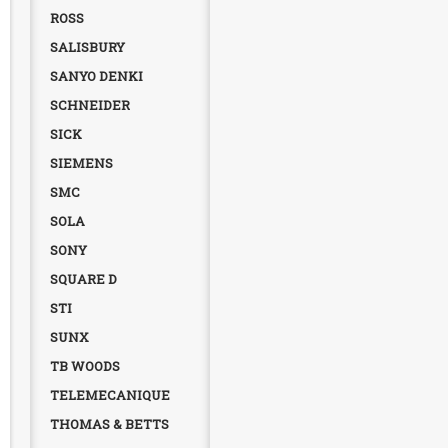
ROSS
SALISBURY
SANYO DENKI
SCHNEIDER
SICK
SIEMENS
SMC
SOLA
SONY
SQUARE D
STI
SUNX
TB WOODS
TELEMECANIQUE
THOMAS & BETTS