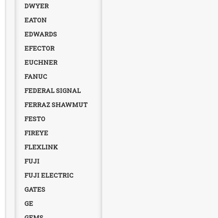
DWYER
EATON
EDWARDS
EFECTOR
EUCHNER
FANUC
FEDERAL SIGNAL
FERRAZ SHAWMUT
FESTO
FIREYE
FLEXLINK
FUJI
FUJI ELECTRIC
GATES
GE
GEMS