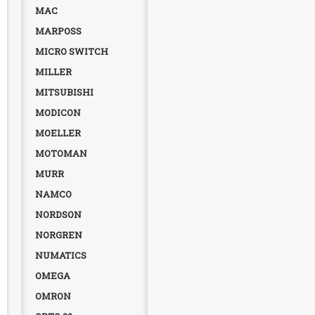
MAC
MARPOSS
MICRO SWITCH
MILLER
MITSUBISHI
MODICON
MOELLER
MOTOMAN
MURR
NAMCO
NORDSON
NORGREN
NUMATICS
OMEGA
OMRON