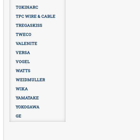
TOKINARC
TPC WIRE & CABLE
TREGASKISS
TWECO
VALENITE
VERSA
VOGEL
WATTS
WEIDMULLER
WIKA
YAMATAKE
YOKOGAWA
GE