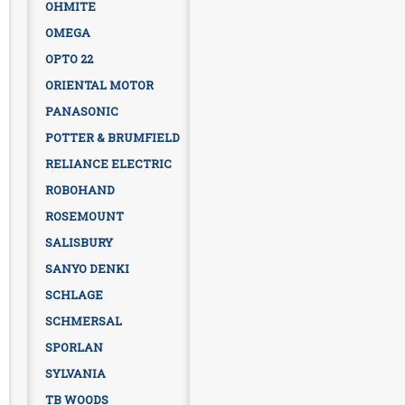
OHMITE
OMEGA
OPTO 22
ORIENTAL MOTOR
PANASONIC
POTTER & BRUMFIELD
RELIANCE ELECTRIC
ROBOHAND
ROSEMOUNT
SALISBURY
SANYO DENKI
SCHLAGE
SCHMERSAL
SPORLAN
SYLVANIA
TB WOODS