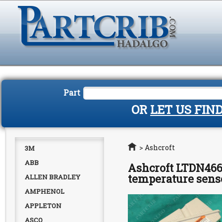
Part
OR
LET US FIN
Home
>
Ashcroft
3M
ABB
Ashcroft LTDN466
temperature sen
ALLEN BRADLEY
AMPHENOL
APPLETON
ASCO