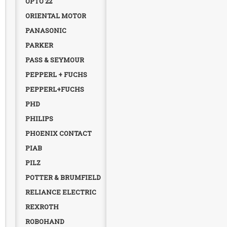
OPTO 22
ORIENTAL MOTOR
PANASONIC
PARKER
PASS & SEYMOUR
PEPPERL + FUCHS
PEPPERL+FUCHS
PHD
PHILIPS
PHOENIX CONTACT
PIAB
PILZ
POTTER & BRUMFIELD
RELIANCE ELECTRIC
REXROTH
ROBOHAND