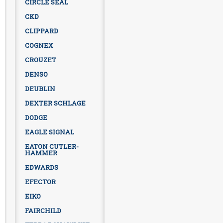
CIRCLE SEAL
CKD
CLIPPARD
COGNEX
CROUZET
DENSO
DEUBLIN
DEXTER SCHLAGE
DODGE
EAGLE SIGNAL
EATON CUTLER-
HAMMER
EDWARDS
EFECTOR
EIKO
FAIRCHILD