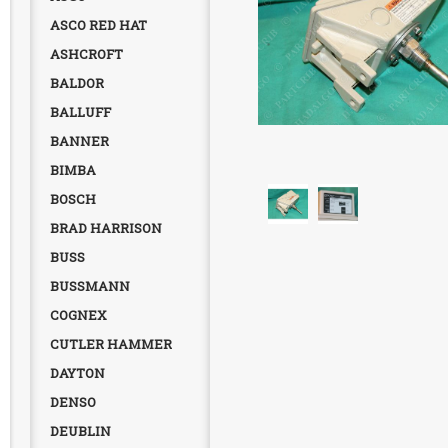
ASCO RED HAT
ASHCROFT
BALDOR
BALLUFF
BANNER
BIMBA
BOSCH
BRAD HARRISON
BUSS
BUSSMANN
COGNEX
CUTLER HAMMER
DAYTON
DENSO
DEUBLIN