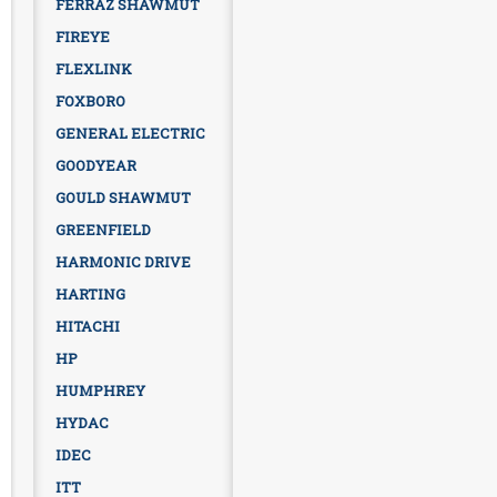
FERRAZ SHAWMUT
FIREYE
FLEXLINK
FOXBORO
GENERAL ELECTRIC
GOODYEAR
GOULD SHAWMUT
GREENFIELD
HARMONIC DRIVE
HARTING
HITACHI
HP
HUMPHREY
HYDAC
IDEC
ITT