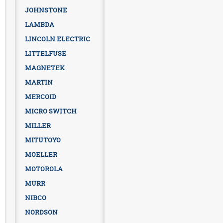
JOHNSTONE
LAMBDA
LINCOLN ELECTRIC
LITTELFUSE
MAGNETEK
MARTIN
MERCOID
MICRO SWITCH
MILLER
MITUTOYO
MOELLER
MOTOROLA
MURR
NIBCO
NORDSON