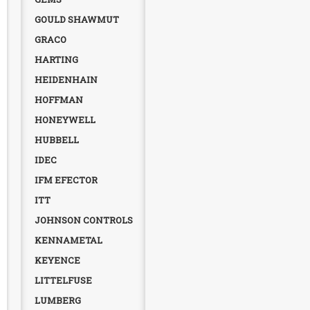
GOULD SHAWMUT
GRACO
HARTING
HEIDENHAIN
HOFFMAN
HONEYWELL
HUBBELL
IDEC
IFM EFECTOR
ITT
JOHNSON CONTROLS
KENNAMETAL
KEYENCE
LITTELFUSE
LUMBERG