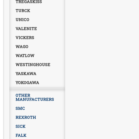
TREGASKISS
TURCK
UNICO
VALENITE
VICKERS
WAGO
WATLOW
WESTINGHOUSE
YASKAWA
YOKOGAWA
OTHER
MANUFACTURERS
SMC
REXROTH
SICK
FALK