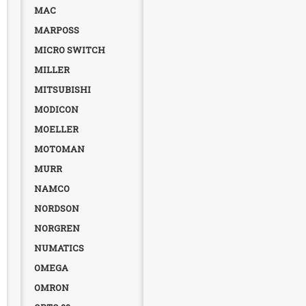
MAC
MARPOSS
MICRO SWITCH
MILLER
MITSUBISHI
MODICON
MOELLER
MOTOMAN
MURR
NAMCO
NORDSON
NORGREN
NUMATICS
OMEGA
OMRON