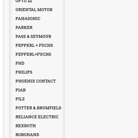
OPTO 22
ORIENTAL MOTOR
PANASONIC
PARKER
PASS & SEYMOUR
PEPPERL + FUCHS
PEPPERL+FUCHS
PHD
PHILIPS
PHOENIX CONTACT
PIAB
PILZ
POTTER & BRUMFIELD
RELIANCE ELECTRIC
REXROTH
ROBOHAND