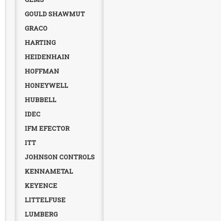
GOULD SHAWMUT
GRACO
HARTING
HEIDENHAIN
HOFFMAN
HONEYWELL
HUBBELL
IDEC
IFM EFECTOR
ITT
JOHNSON CONTROLS
KENNAMETAL
KEYENCE
LITTELFUSE
LUMBERG