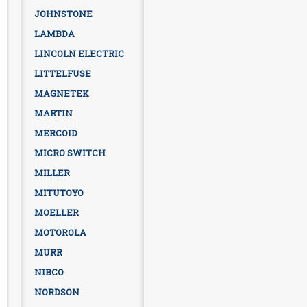
JOHNSTONE
LAMBDA
LINCOLN ELECTRIC
LITTELFUSE
MAGNETEK
MARTIN
MERCOID
MICRO SWITCH
MILLER
MITUTOYO
MOELLER
MOTOROLA
MURR
NIBCO
NORDSON