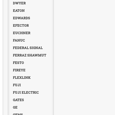
DWYER
EATON
EDWARDS
EFECTOR
EUCHNER
FANUC
FEDERAL SIGNAL
FERRAZ SHAWMUT
FESTO
FIREYE
FLEXLINK
FUJI
FUJI ELECTRIC
GATES
GE
GEMS