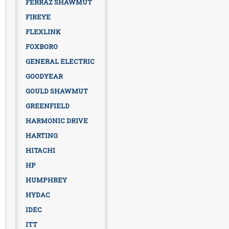
FERRAZ SHAWMUT
FIREYE
FLEXLINK
FOXBORO
GENERAL ELECTRIC
GOODYEAR
GOULD SHAWMUT
GREENFIELD
HARMONIC DRIVE
HARTING
HITACHI
HP
HUMPHREY
HYDAC
IDEC
ITT