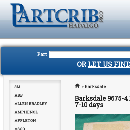
Part
OR
LET US FIN
Home
>
Barksdale
3M
ABB
Barksdale 9675-4 
7-10 days
ALLEN BRADLEY
AMPHENOL
APPLETON
ASCO