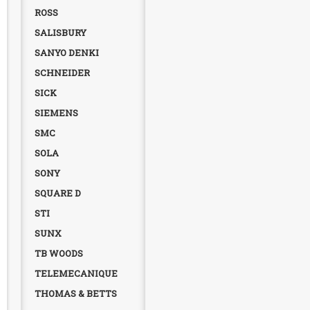
ROSS
SALISBURY
SANYO DENKI
SCHNEIDER
SICK
SIEMENS
SMC
SOLA
SONY
SQUARE D
STI
SUNX
TB WOODS
TELEMECANIQUE
THOMAS & BETTS