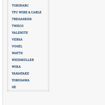
TOKINARC
TPC WIRE & CABLE
TREGASKISS
TWECO
VALENITE
VERSA
VOGEL
WATTS
WEIDMULLER
WIKA
YAMATAKE
YOKOGAWA
GE