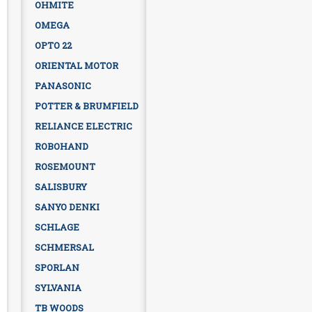
OHMITE
OMEGA
OPTO 22
ORIENTAL MOTOR
PANASONIC
POTTER & BRUMFIELD
RELIANCE ELECTRIC
ROBOHAND
ROSEMOUNT
SALISBURY
SANYO DENKI
SCHLAGE
SCHMERSAL
SPORLAN
SYLVANIA
TB WOODS