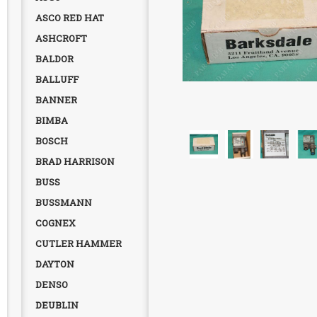
ASCO RED HAT
ASHCROFT
BALDOR
BALLUFF
BANNER
BIMBA
BOSCH
BRAD HARRISON
BUSS
BUSSMANN
COGNEX
CUTLER HAMMER
DAYTON
DENSO
DEUBLIN