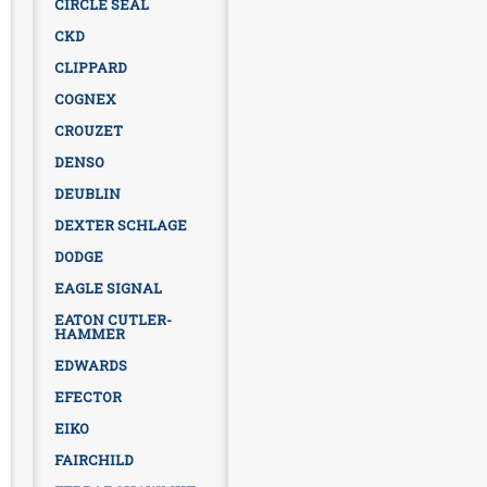
CIRCLE SEAL
CKD
CLIPPARD
COGNEX
CROUZET
DENSO
DEUBLIN
DEXTER SCHLAGE
DODGE
EAGLE SIGNAL
EATON CUTLER-
HAMMER
EDWARDS
EFECTOR
EIKO
FAIRCHILD