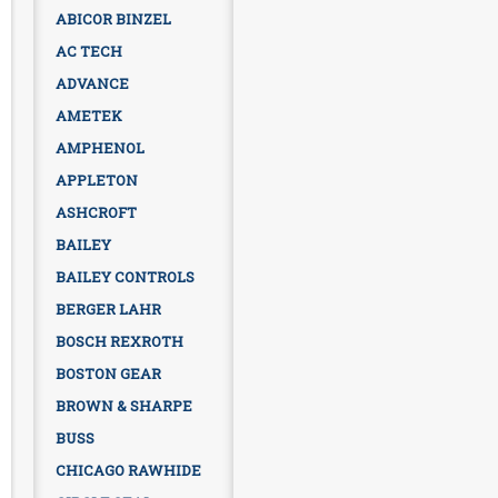
ABICOR BINZEL
AC TECH
ADVANCE
AMETEK
AMPHENOL
APPLETON
ASHCROFT
BAILEY
BAILEY CONTROLS
BERGER LAHR
BOSCH REXROTH
BOSTON GEAR
BROWN & SHARPE
BUSS
CHICAGO RAWHIDE