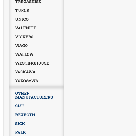
TREGASKISS
TURCK
UNICO
VALENITE
VICKERS
WAGO
WATLOW
WESTINGHOUSE
YASKAWA
YOKOGAWA
OTHER
MANUFACTURERS
SMC
REXROTH
SICK
FALK