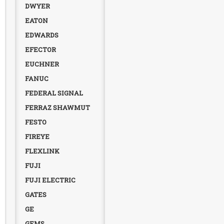
DWYER
EATON
EDWARDS
EFECTOR
EUCHNER
FANUC
FEDERAL SIGNAL
FERRAZ SHAWMUT
FESTO
FIREYE
FLEXLINK
FUJI
FUJI ELECTRIC
GATES
GE
GEMS