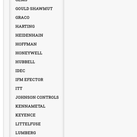
GOULD SHAWMUT
GRACO
HARTING
HEIDENHAIN
HOFFMAN
HONEYWELL
HUBBELL
IDEC
IFM EFECTOR
ITT
JOHNSON CONTROLS
KENNAMETAL
KEYENCE
LITTELFUSE
LUMBERG