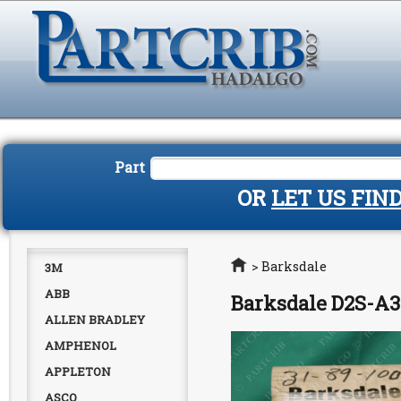
Part
OR
LET US FIN
Home
>
Barksdale
3M
ABB
Barksdale D2S-A
ALLEN BRADLEY
AMPHENOL
APPLETON
ASCO