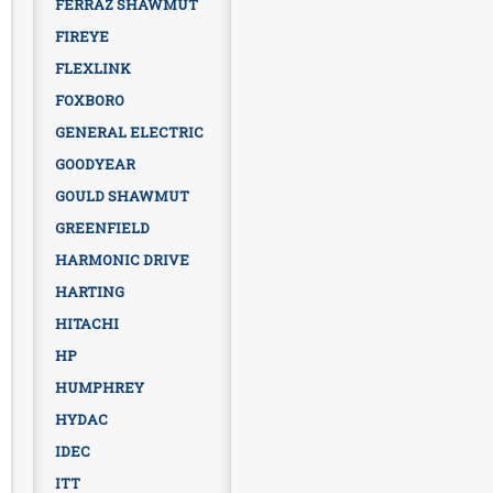
FERRAZ SHAWMUT
FIREYE
FLEXLINK
FOXBORO
GENERAL ELECTRIC
GOODYEAR
GOULD SHAWMUT
GREENFIELD
HARMONIC DRIVE
HARTING
HITACHI
HP
HUMPHREY
HYDAC
IDEC
ITT