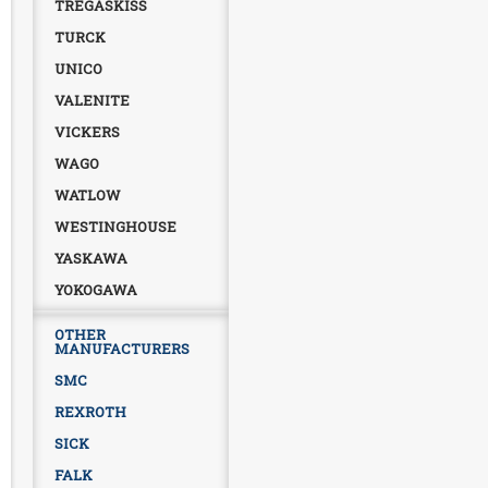
TREGASKISS
TURCK
UNICO
VALENITE
VICKERS
WAGO
WATLOW
WESTINGHOUSE
YASKAWA
YOKOGAWA
OTHER
MANUFACTURERS
SMC
REXROTH
SICK
FALK