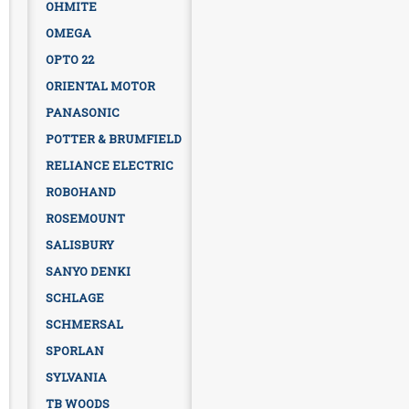
OHMITE
OMEGA
OPTO 22
ORIENTAL MOTOR
PANASONIC
POTTER & BRUMFIELD
RELIANCE ELECTRIC
ROBOHAND
ROSEMOUNT
SALISBURY
SANYO DENKI
SCHLAGE
SCHMERSAL
SPORLAN
SYLVANIA
TB WOODS