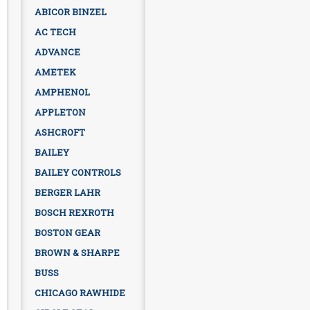
ABICOR BINZEL
AC TECH
ADVANCE
AMETEK
AMPHENOL
APPLETON
ASHCROFT
BAILEY
BAILEY CONTROLS
BERGER LAHR
BOSCH REXROTH
BOSTON GEAR
BROWN & SHARPE
BUSS
CHICAGO RAWHIDE