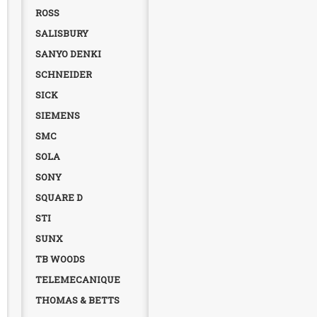
ROSS
SALISBURY
SANYO DENKI
SCHNEIDER
SICK
SIEMENS
SMC
SOLA
SONY
SQUARE D
STI
SUNX
TB WOODS
TELEMECANIQUE
THOMAS & BETTS