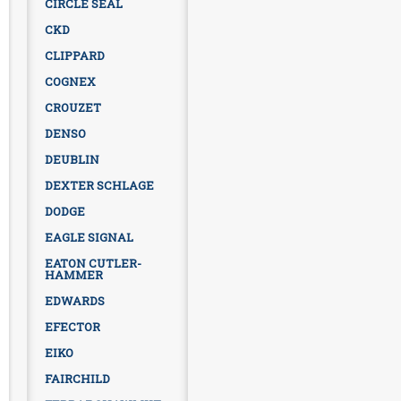
CIRCLE SEAL
CKD
CLIPPARD
COGNEX
CROUZET
DENSO
DEUBLIN
DEXTER SCHLAGE
DODGE
EAGLE SIGNAL
EATON CUTLER-
HAMMER
EDWARDS
EFECTOR
EIKO
FAIRCHILD