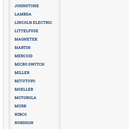
JOHNSTONE
LAMBDA
LINCOLN ELECTRIC
LITTELFUSE
MAGNETEK
MARTIN
MERCOID
MICRO SWITCH
MILLER
MITUTOYO
MOELLER
MOTOROLA
MURR
NIBCO
NORDSON