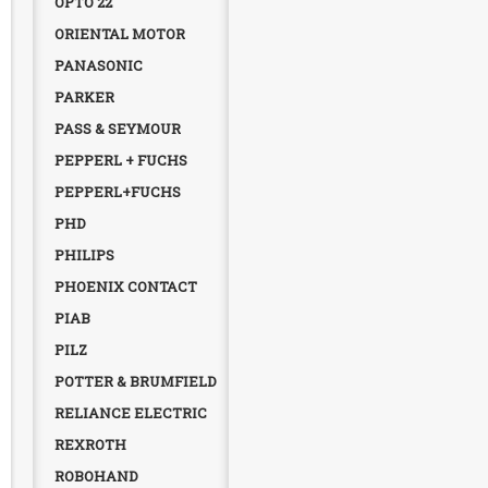
OPTO 22
ORIENTAL MOTOR
PANASONIC
PARKER
PASS & SEYMOUR
PEPPERL + FUCHS
PEPPERL+FUCHS
PHD
PHILIPS
PHOENIX CONTACT
PIAB
PILZ
POTTER & BRUMFIELD
RELIANCE ELECTRIC
REXROTH
ROBOHAND