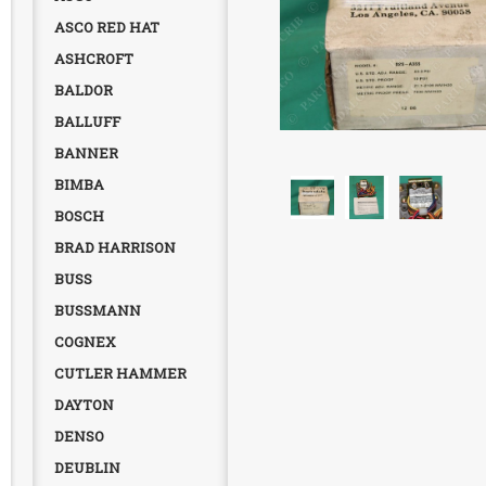
ASCO RED HAT
ASHCROFT
BALDOR
BALLUFF
BANNER
BIMBA
BOSCH
BRAD HARRISON
BUSS
BUSSMANN
COGNEX
CUTLER HAMMER
DAYTON
DENSO
DEUBLIN