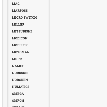
MAC
MARPOSS
MICRO SWITCH
MILLER
MITSUBISHI
MODICON
MOELLER
MOTOMAN
MURR
NAMCO
NORDSON
NORGREN
NUMATICS
OMEGA
OMRON