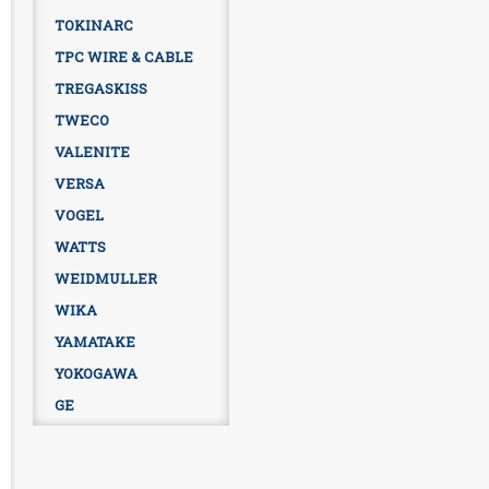
TOKINARC
TPC WIRE & CABLE
TREGASKISS
TWECO
VALENITE
VERSA
VOGEL
WATTS
WEIDMULLER
WIKA
YAMATAKE
YOKOGAWA
GE