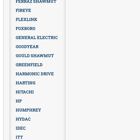
FERRAZ SHAWMUT
FIREYE
FLEXLINK
FOXBORO
GENERAL ELECTRIC
GOODYEAR
GOULD SHAWMUT
GREENFIELD
HARMONIC DRIVE
HARTING
HITACHI
HP
HUMPHREY
HYDAC
IDEC
ITT