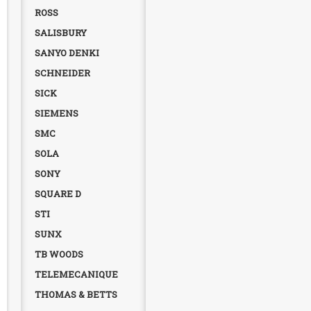
ROSS
SALISBURY
SANYO DENKI
SCHNEIDER
SICK
SIEMENS
SMC
SOLA
SONY
SQUARE D
STI
SUNX
TB WOODS
TELEMECANIQUE
THOMAS & BETTS