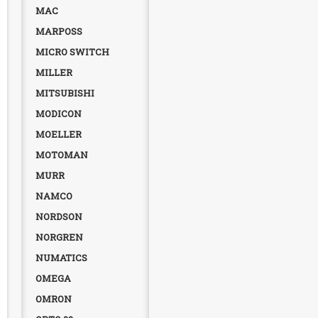
MAC
MARPOSS
MICRO SWITCH
MILLER
MITSUBISHI
MODICON
MOELLER
MOTOMAN
MURR
NAMCO
NORDSON
NORGREN
NUMATICS
OMEGA
OMRON