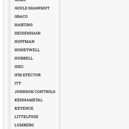
GOULD SHAWMUT
GRACO
HARTING
HEIDENHAIN
HOFFMAN
HONEYWELL
HUBBELL
IDEC
IFM EFECTOR
ITT
JOHNSON CONTROLS
KENNAMETAL
KEYENCE
LITTELFUSE
LUMBERG