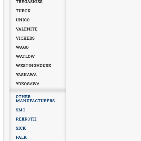
TREGASKISS
TURCK
UNICO
VALENITE
VICKERS
WAGO
WATLOW
WESTINGHOUSE
YASKAWA
YOKOGAWA
OTHER
MANUFACTURERS
SMC
REXROTH
SICK
FALK