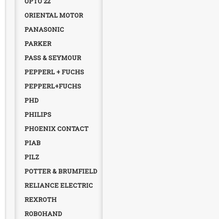
OPTO 22
ORIENTAL MOTOR
PANASONIC
PARKER
PASS & SEYMOUR
PEPPERL + FUCHS
PEPPERL+FUCHS
PHD
PHILIPS
PHOENIX CONTACT
PIAB
PILZ
POTTER & BRUMFIELD
RELIANCE ELECTRIC
REXROTH
ROBOHAND