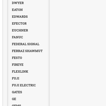
DWYER
EATON
EDWARDS
EFECTOR
EUCHNER
FANUC
FEDERAL SIGNAL
FERRAZ SHAWMUT
FESTO
FIREYE
FLEXLINK
FUJI
FUJI ELECTRIC
GATES
GE
GEMS