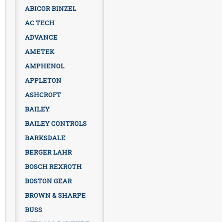
ABICOR BINZEL
AC TECH
ADVANCE
AMETEK
AMPHENOL
APPLETON
ASHCROFT
BAILEY
BAILEY CONTROLS
BARKSDALE
BERGER LAHR
BOSCH REXROTH
BOSTON GEAR
BROWN & SHARPE
BUSS