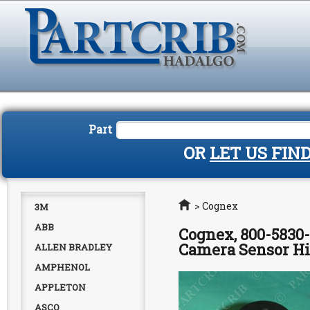
Part
OR
LET US FIN
Home
>
Cognex
3M
ABB
Cognex, 800-5830-
Camera Sensor Hi
ALLEN BRADLEY
AMPHENOL
APPLETON
ASCO