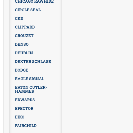
CHICAGO RAWHIDE
CIRCLE SEAL
CKD
CLIPPARD
CROUZET
DENSO
DEUBLIN
DEXTER SCHLAGE
DODGE
EAGLE SIGNAL
EATON CUTLER-
HAMMER
EDWARDS
EFECTOR
EIKO
FAIRCHILD