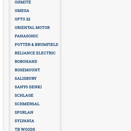
OHMITE
OMEGA
OPTO 22
ORIENTAL MOTOR
PANASONIC
POTTER & BRUMFIELD
RELIANCE ELECTRIC
ROBOHAND
ROSEMOUNT
SALISBURY
SANYO DENKI
SCHLAGE
SCHMERSAL
SPORLAN
SYLVANIA
TB WOODS