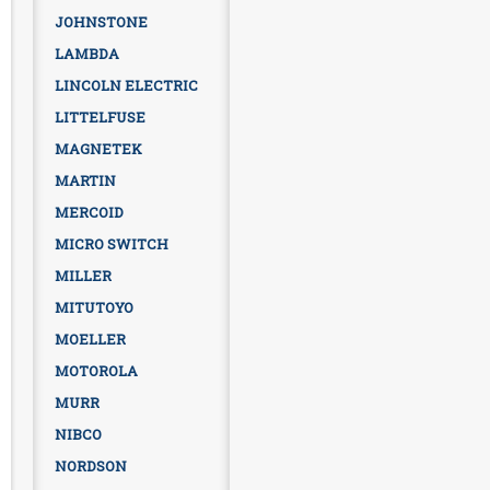
JOHNSTONE
LAMBDA
LINCOLN ELECTRIC
LITTELFUSE
MAGNETEK
MARTIN
MERCOID
MICRO SWITCH
MILLER
MITUTOYO
MOELLER
MOTOROLA
MURR
NIBCO
NORDSON