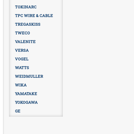
TOKINARC
TPC WIRE & CABLE
TREGASKISS
TWECO
VALENITE
VERSA
VOGEL
WATTS
WEIDMULLER
WIKA
YAMATAKE
YOKOGAWA
GE