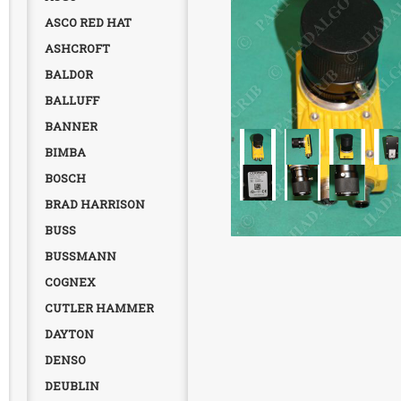
ASCO RED HAT
ASHCROFT
BALDOR
BALLUFF
BANNER
BIMBA
BOSCH
BRAD HARRISON
BUSS
BUSSMANN
COGNEX
CUTLER HAMMER
DAYTON
DENSO
DEUBLIN