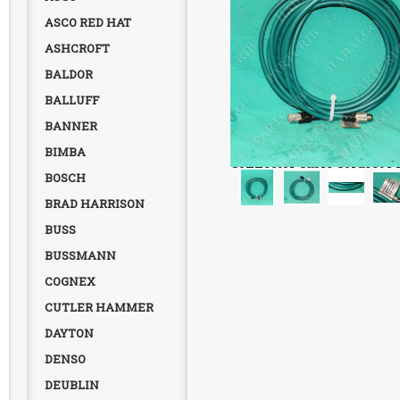
ASCO RED HAT
ASHCROFT
BALDOR
BALLUFF
BANNER
Cognex, 849011003, Etherne
BIMBA
Connector Cable Cordset P
BOSCH
BRAD HARRISON
BUSS
BUSSMANN
COGNEX
CUTLER HAMMER
DAYTON
DENSO
DEUBLIN