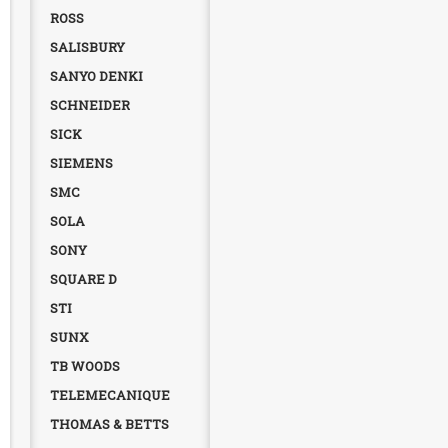
ROSS
SALISBURY
SANYO DENKI
SCHNEIDER
SICK
SIEMENS
SMC
SOLA
SONY
SQUARE D
STI
SUNX
TB WOODS
TELEMECANIQUE
THOMAS & BETTS