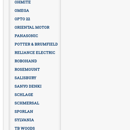
OHMITE
OMEGA
OPTO 22
ORIENTAL MOTOR
PANASONIC
POTTER & BRUMFIELD
RELIANCE ELECTRIC
ROBOHAND
ROSEMOUNT
SALISBURY
SANYO DENKI
SCHLAGE
SCHMERSAL
SPORLAN
SYLVANIA
TB WOODS