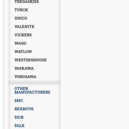
TREGASKISS
TURCK
UNICO
VALENITE
VICKERS
WAGO
WATLOW
WESTINGHOUSE
YASKAWA
YOKOGAWA
OTHER
MANUFACTURERS
SMC
REXROTH
SICK
FALK