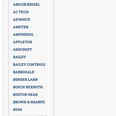
ABICOR BINZEL
AC TECH
ADVANCE
AMETEK
AMPHENOL
APPLETON
ASHCROFT
BAILEY
BAILEY CONTROLS
BARKSDALE
BERGER LAHR
BOSCH REXROTH
BOSTON GEAR
BROWN & SHARPE
BUSS