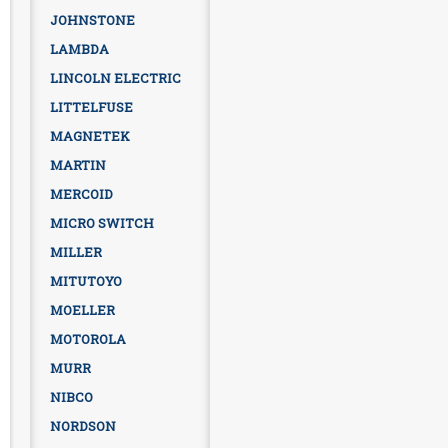
JOHNSTONE
LAMBDA
LINCOLN ELECTRIC
LITTELFUSE
MAGNETEK
MARTIN
MERCOID
MICRO SWITCH
MILLER
MITUTOYO
MOELLER
MOTOROLA
MURR
NIBCO
NORDSON