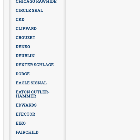
CHICAGO RAWHIDE
CIRCLE SEAL
CKD
CLIPPARD
CROUZET
DENSO
DEUBLIN
DEXTER SCHLAGE
DODGE
EAGLE SIGNAL
EATON CUTLER-
HAMMER
EDWARDS
EFECTOR
EIKO
FAIRCHILD