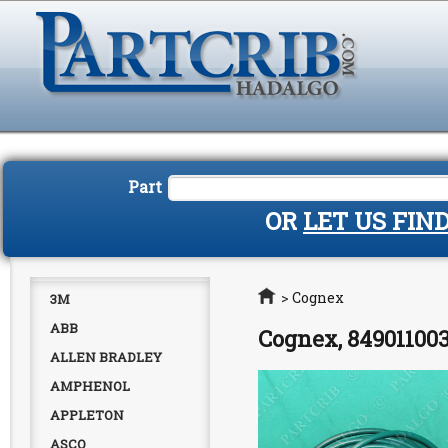
Part
OR
LET US FIN
Home
>
Cognex
3M
ABB
Cognex, 849011003
ALLEN BRADLEY
AMPHENOL
APPLETON
ASCO