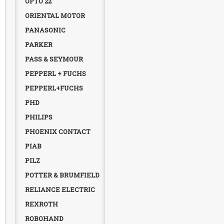
OPTO 22
ORIENTAL MOTOR
PANASONIC
PARKER
PASS & SEYMOUR
PEPPERL + FUCHS
PEPPERL+FUCHS
PHD
PHILIPS
PHOENIX CONTACT
PIAB
PILZ
POTTER & BRUMFIELD
RELIANCE ELECTRIC
REXROTH
ROBOHAND