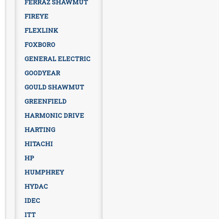
FERRAZ SHAWMUT
FIREYE
FLEXLINK
FOXBORO
GENERAL ELECTRIC
GOODYEAR
GOULD SHAWMUT
GREENFIELD
HARMONIC DRIVE
HARTING
HITACHI
HP
HUMPHREY
HYDAC
IDEC
ITT