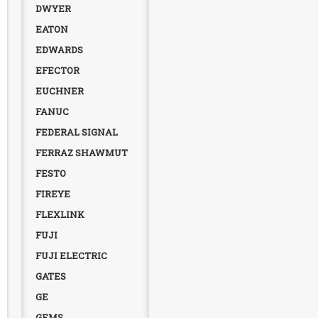
DWYER
EATON
EDWARDS
EFECTOR
EUCHNER
FANUC
FEDERAL SIGNAL
FERRAZ SHAWMUT
FESTO
FIREYE
FLEXLINK
FUJI
FUJI ELECTRIC
GATES
GE
GEMS