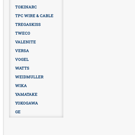
TOKINARC
TPC WIRE & CABLE
TREGASKISS
TWECO
VALENITE
VERSA
VOGEL
WATTS
WEIDMULLER
WIKA
YAMATAKE
YOKOGAWA
GE