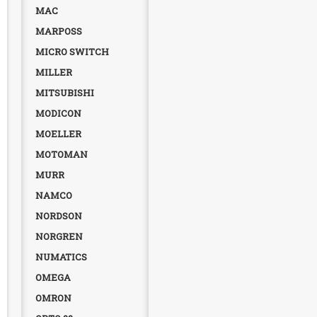
MAC
MARPOSS
MICRO SWITCH
MILLER
MITSUBISHI
MODICON
MOELLER
MOTOMAN
MURR
NAMCO
NORDSON
NORGREN
NUMATICS
OMEGA
OMRON