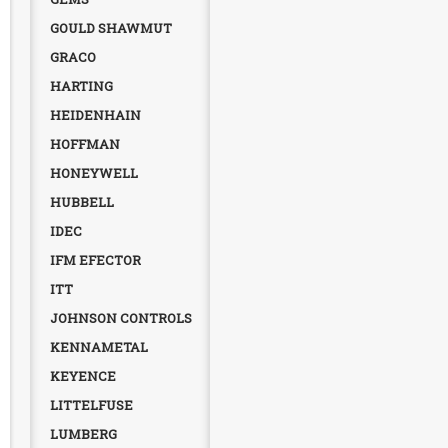
GOULD SHAWMUT
GRACO
HARTING
HEIDENHAIN
HOFFMAN
HONEYWELL
HUBBELL
IDEC
IFM EFECTOR
ITT
JOHNSON CONTROLS
KENNAMETAL
KEYENCE
LITTELFUSE
LUMBERG