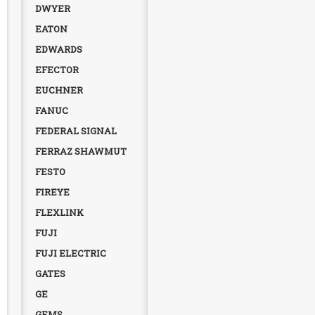
DWYER
EATON
EDWARDS
EFECTOR
EUCHNER
FANUC
FEDERAL SIGNAL
FERRAZ SHAWMUT
FESTO
FIREYE
FLEXLINK
FUJI
FUJI ELECTRIC
GATES
GE
GEMS