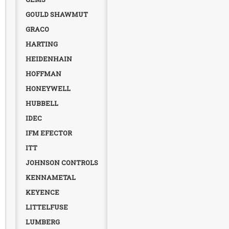
GOULD SHAWMUT
GRACO
HARTING
HEIDENHAIN
HOFFMAN
HONEYWELL
HUBBELL
IDEC
IFM EFECTOR
ITT
JOHNSON CONTROLS
KENNAMETAL
KEYENCE
LITTELFUSE
LUMBERG