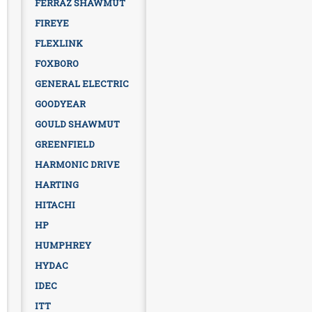
FERRAZ SHAWMUT
FIREYE
FLEXLINK
FOXBORO
GENERAL ELECTRIC
GOODYEAR
GOULD SHAWMUT
GREENFIELD
HARMONIC DRIVE
HARTING
HITACHI
HP
HUMPHREY
HYDAC
IDEC
ITT