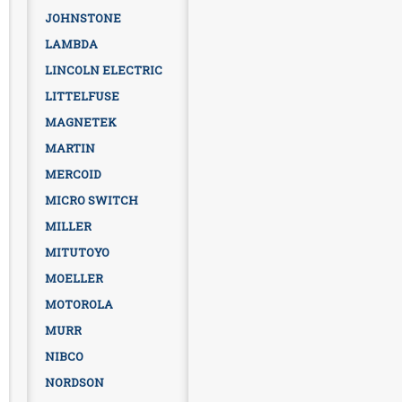
JOHNSTONE
LAMBDA
LINCOLN ELECTRIC
LITTELFUSE
MAGNETEK
MARTIN
MERCOID
MICRO SWITCH
MILLER
MITUTOYO
MOELLER
MOTOROLA
MURR
NIBCO
NORDSON