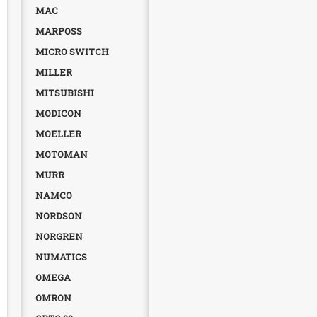
MAC
MARPOSS
MICRO SWITCH
MILLER
MITSUBISHI
MODICON
MOELLER
MOTOMAN
MURR
NAMCO
NORDSON
NORGREN
NUMATICS
OMEGA
OMRON