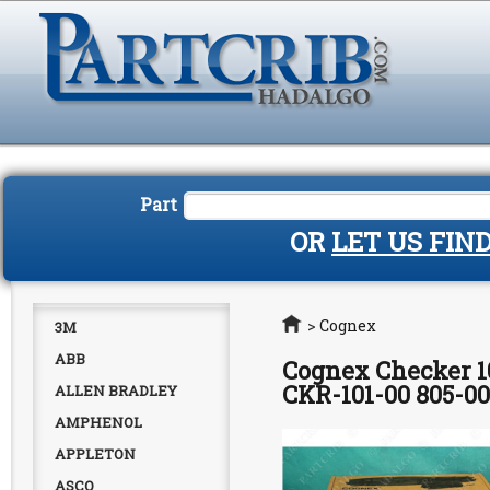
Part
OR
LET US FIN
Home
>
Cognex
3M
ABB
Cognex Checker 1
CKR-101-00 805-0
ALLEN BRADLEY
AMPHENOL
APPLETON
ASCO