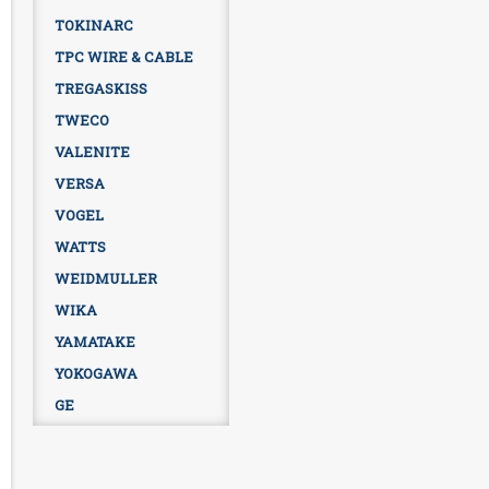
TOKINARC
TPC WIRE & CABLE
TREGASKISS
TWECO
VALENITE
VERSA
VOGEL
WATTS
WEIDMULLER
WIKA
YAMATAKE
YOKOGAWA
GE