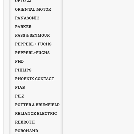
OPTO 22
ORIENTAL MOTOR
PANASONIC
PARKER
PASS & SEYMOUR
PEPPERL + FUCHS
PEPPERL+FUCHS
PHD
PHILIPS
PHOENIX CONTACT
PIAB
PILZ
POTTER & BRUMFIELD
RELIANCE ELECTRIC
REXROTH
ROBOHAND