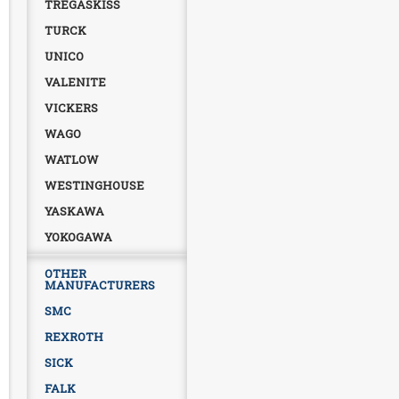
TREGASKISS
TURCK
UNICO
VALENITE
VICKERS
WAGO
WATLOW
WESTINGHOUSE
YASKAWA
YOKOGAWA
OTHER
MANUFACTURERS
SMC
REXROTH
SICK
FALK