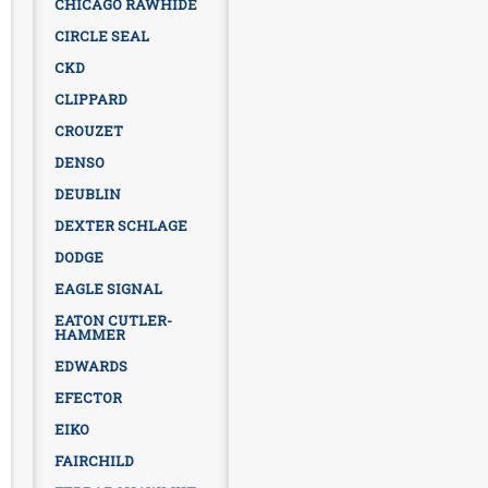
CHICAGO RAWHIDE
CIRCLE SEAL
CKD
CLIPPARD
CROUZET
DENSO
DEUBLIN
DEXTER SCHLAGE
DODGE
EAGLE SIGNAL
EATON CUTLER-
HAMMER
EDWARDS
EFECTOR
EIKO
FAIRCHILD