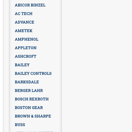
ABICOR BINZEL
AC TECH
ADVANCE
AMETEK
AMPHENOL
APPLETON
ASHCROFT
BAILEY
BAILEY CONTROLS
BARKSDALE
BERGER LAHR
BOSCH REXROTH
BOSTON GEAR
BROWN & SHARPE
BUSS