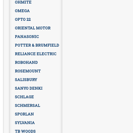
OHMITE
OMEGA
OPTO 22
ORIENTAL MOTOR
PANASONIC
POTTER & BRUMFIELD
RELIANCE ELECTRIC
ROBOHAND
ROSEMOUNT
SALISBURY
SANYO DENKI
SCHLAGE
SCHMERSAL
SPORLAN
SYLVANIA
TB WOODS