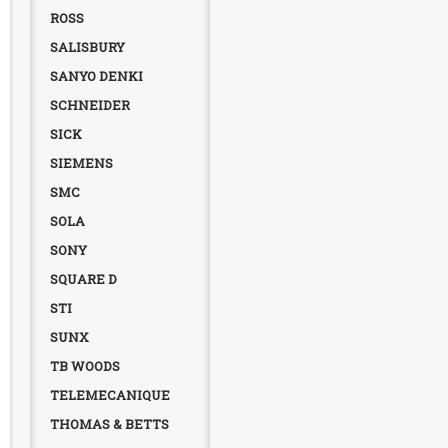
ROSS
SALISBURY
SANYO DENKI
SCHNEIDER
SICK
SIEMENS
SMC
SOLA
SONY
SQUARE D
STI
SUNX
TB WOODS
TELEMECANIQUE
THOMAS & BETTS