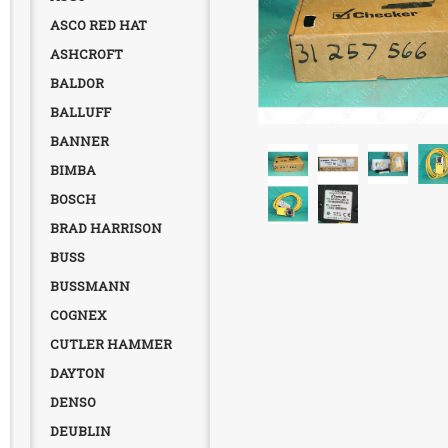
ASCO RED HAT
ASHCROFT
BALDOR
BALLUFF
BANNER
BIMBA
BOSCH
BRAD HARRISON
BUSS
BUSSMANN
COGNEX
CUTLER HAMMER
DAYTON
DENSO
DEUBLIN