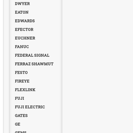
DWYER
EATON
EDWARDS
EFECTOR
EUCHNER
FANUC
FEDERAL SIGNAL
FERRAZ SHAWMUT
FESTO
FIREYE
FLEXLINK
FUJI
FUJI ELECTRIC
GATES
GE
GEMS