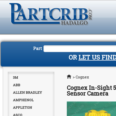
Part
OR
LET US FIN
Home
>
Cognex
3M
ABB
Cognex In-Sight 5
Sensor Camera
ALLEN BRADLEY
AMPHENOL
APPLETON
ASCO