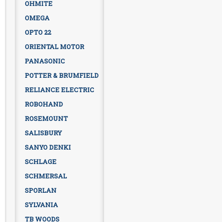
OHMITE
OMEGA
OPTO 22
ORIENTAL MOTOR
PANASONIC
POTTER & BRUMFIELD
RELIANCE ELECTRIC
ROBOHAND
ROSEMOUNT
SALISBURY
SANYO DENKI
SCHLAGE
SCHMERSAL
SPORLAN
SYLVANIA
TB WOODS