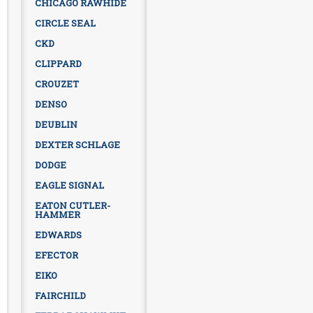
CHICAGO RAWHIDE
CIRCLE SEAL
CKD
CLIPPARD
CROUZET
DENSO
DEUBLIN
DEXTER SCHLAGE
DODGE
EAGLE SIGNAL
EATON CUTLER-
HAMMER
EDWARDS
EFECTOR
EIKO
FAIRCHILD