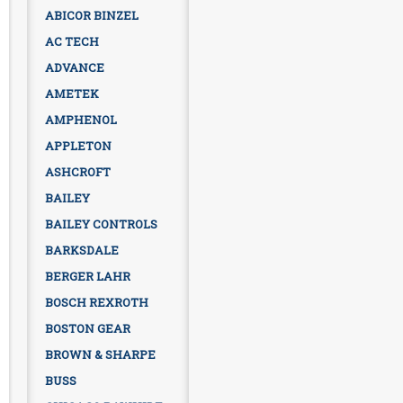
ABICOR BINZEL
AC TECH
ADVANCE
AMETEK
AMPHENOL
APPLETON
ASHCROFT
BAILEY
BAILEY CONTROLS
BARKSDALE
BERGER LAHR
BOSCH REXROTH
BOSTON GEAR
BROWN & SHARPE
BUSS