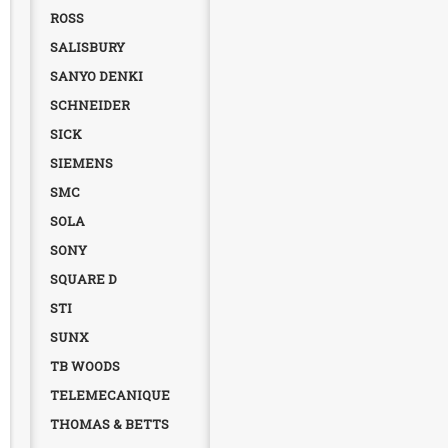
ROSS
SALISBURY
SANYO DENKI
SCHNEIDER
SICK
SIEMENS
SMC
SOLA
SONY
SQUARE D
STI
SUNX
TB WOODS
TELEMECANIQUE
THOMAS & BETTS