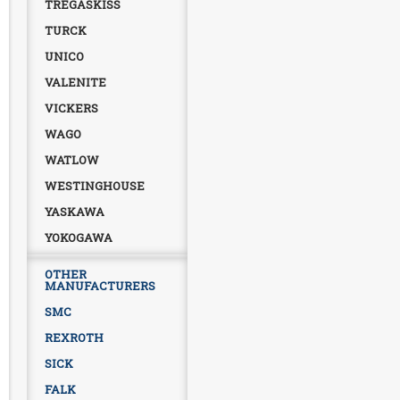
TREGASKISS
TURCK
UNICO
VALENITE
VICKERS
WAGO
WATLOW
WESTINGHOUSE
YASKAWA
YOKOGAWA
OTHER
MANUFACTURERS
SMC
REXROTH
SICK
FALK