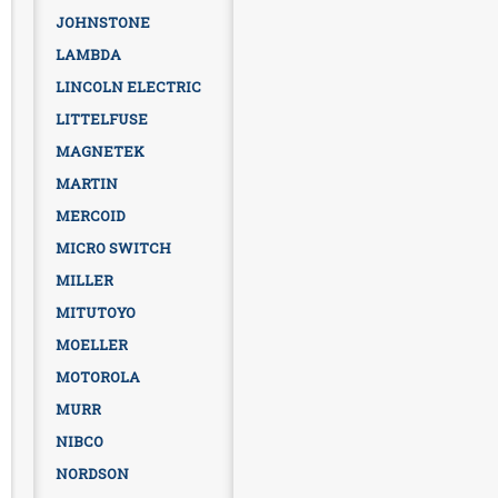
JOHNSTONE
LAMBDA
LINCOLN ELECTRIC
LITTELFUSE
MAGNETEK
MARTIN
MERCOID
MICRO SWITCH
MILLER
MITUTOYO
MOELLER
MOTOROLA
MURR
NIBCO
NORDSON