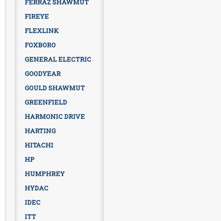
FERRAZ SHAWMUT
FIREYE
FLEXLINK
FOXBORO
GENERAL ELECTRIC
GOODYEAR
GOULD SHAWMUT
GREENFIELD
HARMONIC DRIVE
HARTING
HITACHI
HP
HUMPHREY
HYDAC
IDEC
ITT