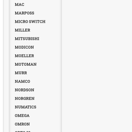
MAC
MARPOSS
MICRO SWITCH
MILLER
MITSUBISHI
MODICON
MOELLER
MOTOMAN
MURR
NAMCO
NORDSON
NORGREN
NUMATICS
OMEGA
OMRON