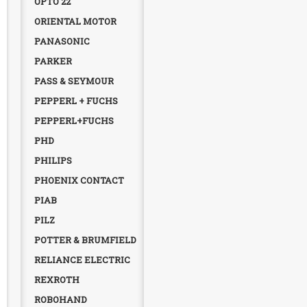
OPTO 22
ORIENTAL MOTOR
PANASONIC
PARKER
PASS & SEYMOUR
PEPPERL + FUCHS
PEPPERL+FUCHS
PHD
PHILIPS
PHOENIX CONTACT
PIAB
PILZ
POTTER & BRUMFIELD
RELIANCE ELECTRIC
REXROTH
ROBOHAND