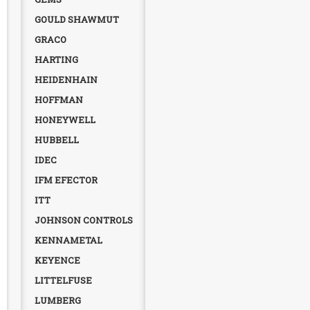
GOULD SHAWMUT
GRACO
HARTING
HEIDENHAIN
HOFFMAN
HONEYWELL
HUBBELL
IDEC
IFM EFECTOR
ITT
JOHNSON CONTROLS
KENNAMETAL
KEYENCE
LITTELFUSE
LUMBERG