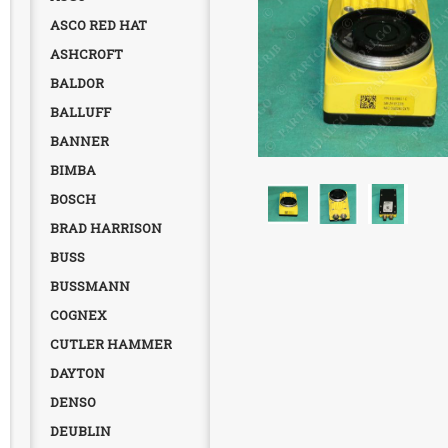
ASCO RED HAT
ASHCROFT
BALDOR
BALLUFF
BANNER
BIMBA
BOSCH
BRAD HARRISON
BUSS
BUSSMANN
COGNEX
CUTLER HAMMER
DAYTON
DENSO
DEUBLIN