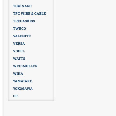
TOKINARC
TPC WIRE & CABLE
TREGASKISS
TWECO
VALENITE
VERSA
VOGEL
WATTS
WEIDMULLER
WIKA
YAMATAKE
YOKOGAWA
GE