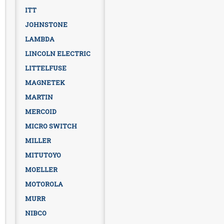
ITT
JOHNSTONE
LAMBDA
LINCOLN ELECTRIC
LITTELFUSE
MAGNETEK
MARTIN
MERCOID
MICRO SWITCH
MILLER
MITUTOYO
MOELLER
MOTOROLA
MURR
NIBCO