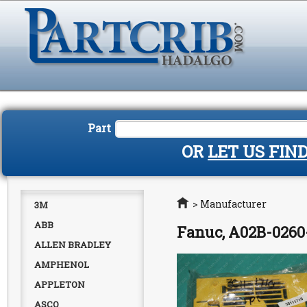
Part
OR
LET US FIN
Home
>
Manufacturer
3M
ABB
Fanuc, A02B-0260
ALLEN BRADLEY
AMPHENOL
APPLETON
ASCO