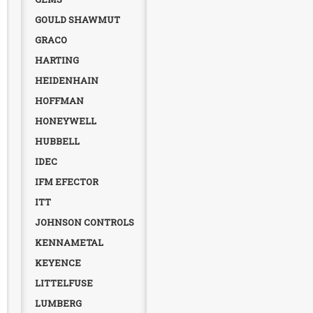
GOULD SHAWMUT
GRACO
HARTING
HEIDENHAIN
HOFFMAN
HONEYWELL
HUBBELL
IDEC
IFM EFECTOR
ITT
JOHNSON CONTROLS
KENNAMETAL
KEYENCE
LITTELFUSE
LUMBERG