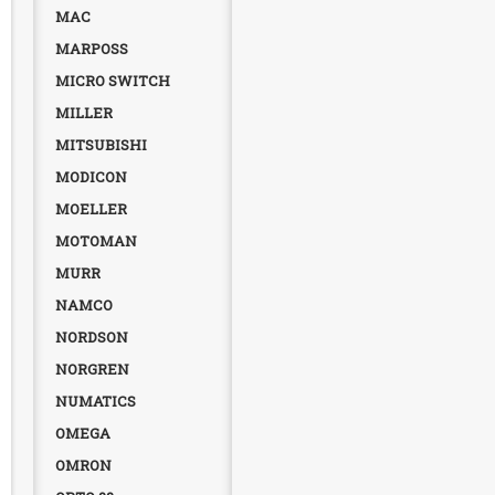
MAC
MARPOSS
MICRO SWITCH
MILLER
MITSUBISHI
MODICON
MOELLER
MOTOMAN
MURR
NAMCO
NORDSON
NORGREN
NUMATICS
OMEGA
OMRON