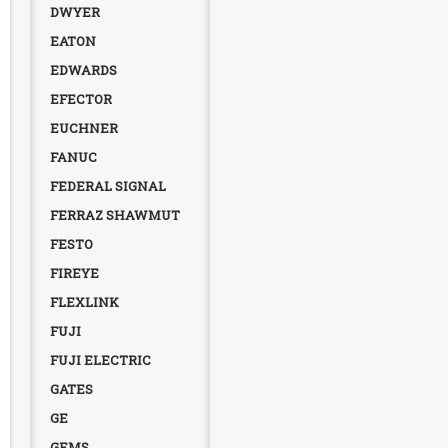
DWYER
EATON
EDWARDS
EFECTOR
EUCHNER
FANUC
FEDERAL SIGNAL
FERRAZ SHAWMUT
FESTO
FIREYE
FLEXLINK
FUJI
FUJI ELECTRIC
GATES
GE
GEMS