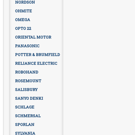
NORDSON
OHMITE
OMEGA
OPTO 22
ORIENTAL MOTOR
PANASONIC
POTTER & BRUMFIELD
RELIANCE ELECTRIC
ROBOHAND
ROSEMOUNT
SALISBURY
SANYO DENKI
SCHLAGE
SCHMERSAL
SPORLAN
SYLVANIA