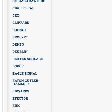
CHICAGO RAWHIDE
CIRCLE SEAL
CKD
CLIPPARD
COGNEX
CROUZET
DENSO
DEUBLIN
DEXTER SCHLAGE
DODGE
EAGLE SIGNAL
EATON CUTLER-
HAMMER
EDWARDS
EFECTOR
EIKO