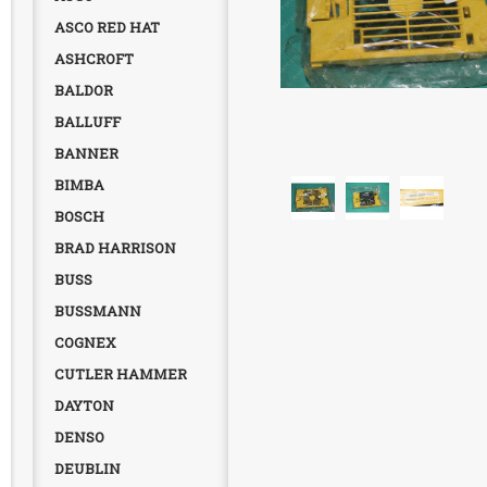
ASCO RED HAT
ASHCROFT
BALDOR
BALLUFF
BANNER
BIMBA
BOSCH
BRAD HARRISON
BUSS
BUSSMANN
COGNEX
CUTLER HAMMER
DAYTON
DENSO
DEUBLIN