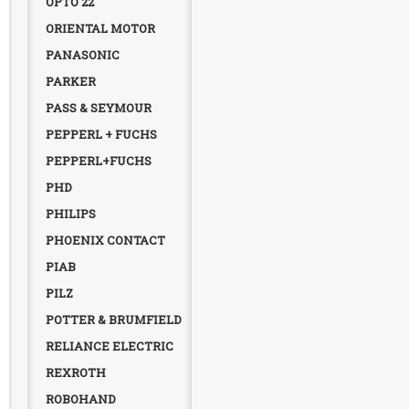
OPTO 22
ORIENTAL MOTOR
PANASONIC
PARKER
PASS & SEYMOUR
PEPPERL + FUCHS
PEPPERL+FUCHS
PHD
PHILIPS
PHOENIX CONTACT
PIAB
PILZ
POTTER & BRUMFIELD
RELIANCE ELECTRIC
REXROTH
ROBOHAND