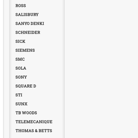
ROSS
SALISBURY
SANYO DENKI
SCHNEIDER
SICK
SIEMENS
SMC
SOLA
SONY
SQUARE D
STI
SUNX
TB WOODS
TELEMECANIQUE
THOMAS & BETTS