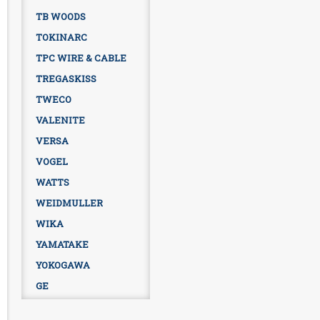
TB WOODS
TOKINARC
TPC WIRE & CABLE
TREGASKISS
TWECO
VALENITE
VERSA
VOGEL
WATTS
WEIDMULLER
WIKA
YAMATAKE
YOKOGAWA
GE