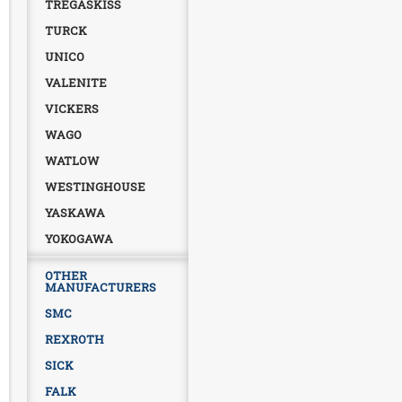
TREGASKISS
TURCK
UNICO
VALENITE
VICKERS
WAGO
WATLOW
WESTINGHOUSE
YASKAWA
YOKOGAWA
OTHER
MANUFACTURERS
SMC
REXROTH
SICK
FALK