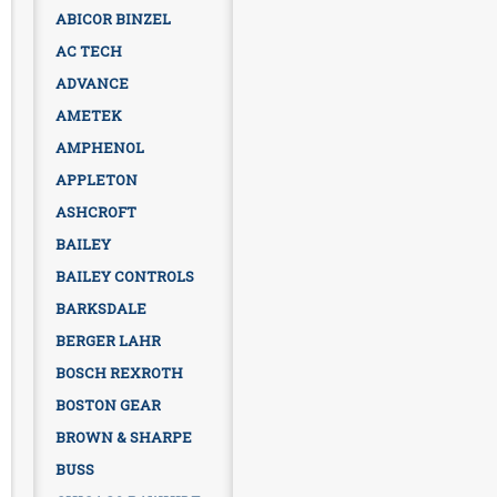
ABICOR BINZEL
AC TECH
ADVANCE
AMETEK
AMPHENOL
APPLETON
ASHCROFT
BAILEY
BAILEY CONTROLS
BARKSDALE
BERGER LAHR
BOSCH REXROTH
BOSTON GEAR
BROWN & SHARPE
BUSS