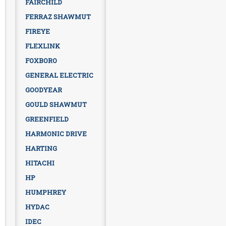
FAIRCHILD
FERRAZ SHAWMUT
FIREYE
FLEXLINK
FOXBORO
GENERAL ELECTRIC
GOODYEAR
GOULD SHAWMUT
GREENFIELD
HARMONIC DRIVE
HARTING
HITACHI
HP
HUMPHREY
HYDAC
IDEC