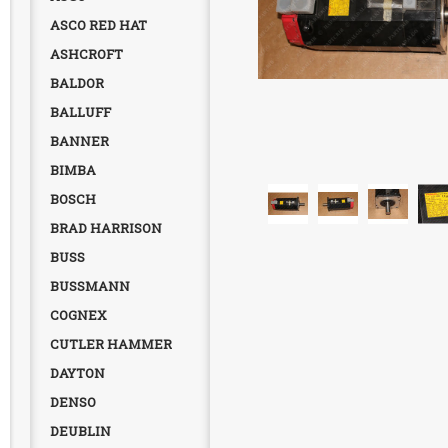
ASCO RED HAT
ASHCROFT
BALDOR
BALLUFF
BANNER
BIMBA
BOSCH
BRAD HARRISON
BUSS
BUSSMANN
COGNEX
CUTLER HAMMER
DAYTON
DENSO
DEUBLIN