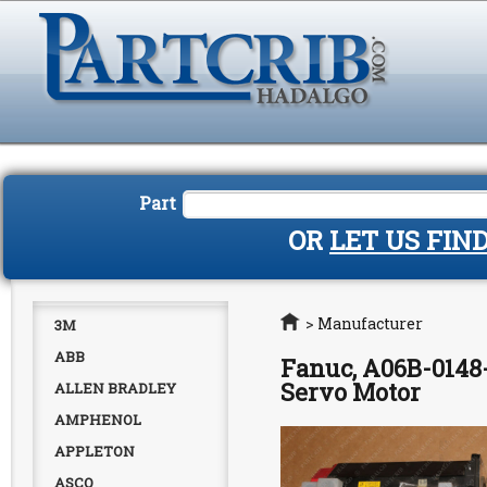
Part
OR
LET US FIN
Home
>
Manufacturer
3M
ABB
Fanuc, A06B-0148
Servo Motor
ALLEN BRADLEY
AMPHENOL
APPLETON
ASCO