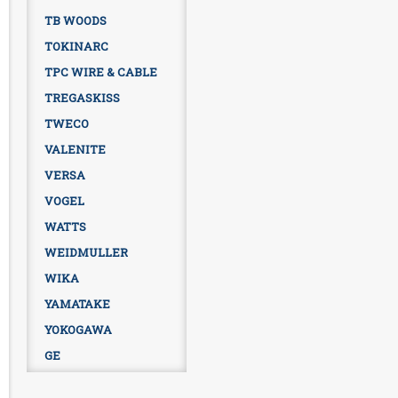
TB WOODS
TOKINARC
TPC WIRE & CABLE
TREGASKISS
TWECO
VALENITE
VERSA
VOGEL
WATTS
WEIDMULLER
WIKA
YAMATAKE
YOKOGAWA
GE