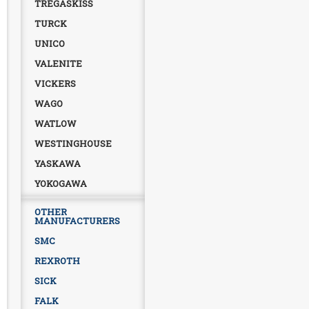
TREGASKISS
TURCK
UNICO
VALENITE
VICKERS
WAGO
WATLOW
WESTINGHOUSE
YASKAWA
YOKOGAWA
OTHER
MANUFACTURERS
SMC
REXROTH
SICK
FALK