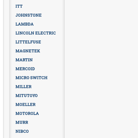
ITT
JOHNSTONE
LAMBDA
LINCOLN ELECTRIC
LITTELFUSE
MAGNETEK
MARTIN
MERCOID
MICRO SWITCH
MILLER
MITUTOYO
MOELLER
MOTOROLA
MURR
NIBCO