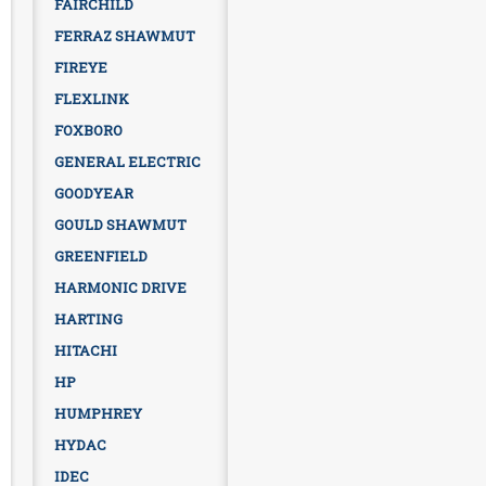
FAIRCHILD
FERRAZ SHAWMUT
FIREYE
FLEXLINK
FOXBORO
GENERAL ELECTRIC
GOODYEAR
GOULD SHAWMUT
GREENFIELD
HARMONIC DRIVE
HARTING
HITACHI
HP
HUMPHREY
HYDAC
IDEC