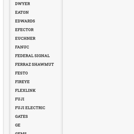
DWYER
EATON
EDWARDS
EFECTOR
EUCHNER
FANUC
FEDERAL SIGNAL
FERRAZ SHAWMUT
FESTO
FIREYE
FLEXLINK
FUJI
FUJI ELECTRIC
GATES
GE
GEMS