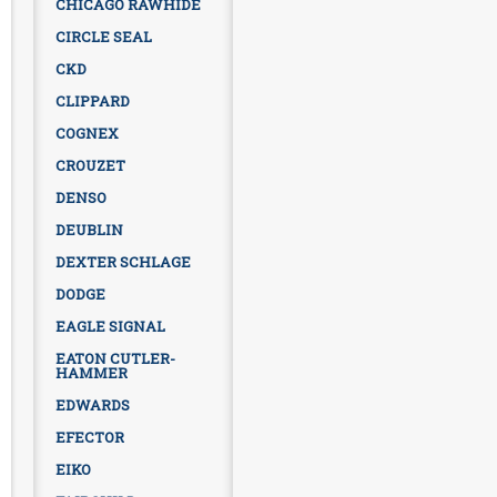
CHICAGO RAWHIDE
CIRCLE SEAL
CKD
CLIPPARD
COGNEX
CROUZET
DENSO
DEUBLIN
DEXTER SCHLAGE
DODGE
EAGLE SIGNAL
EATON CUTLER-
HAMMER
EDWARDS
EFECTOR
EIKO