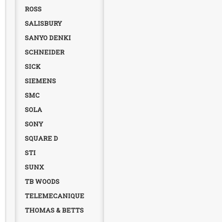
ROSS
SALISBURY
SANYO DENKI
SCHNEIDER
SICK
SIEMENS
SMC
SOLA
SONY
SQUARE D
STI
SUNX
TB WOODS
TELEMECANIQUE
THOMAS & BETTS