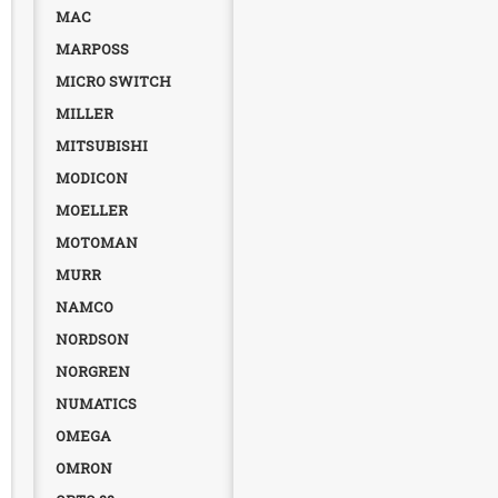
MAC
MARPOSS
MICRO SWITCH
MILLER
MITSUBISHI
MODICON
MOELLER
MOTOMAN
MURR
NAMCO
NORDSON
NORGREN
NUMATICS
OMEGA
OMRON