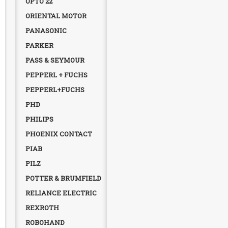
OPTO 22
ORIENTAL MOTOR
PANASONIC
PARKER
PASS & SEYMOUR
PEPPERL + FUCHS
PEPPERL+FUCHS
PHD
PHILIPS
PHOENIX CONTACT
PIAB
PILZ
POTTER & BRUMFIELD
RELIANCE ELECTRIC
REXROTH
ROBOHAND