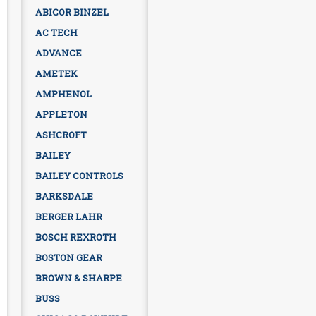
ABICOR BINZEL
AC TECH
ADVANCE
AMETEK
AMPHENOL
APPLETON
ASHCROFT
BAILEY
BAILEY CONTROLS
BARKSDALE
BERGER LAHR
BOSCH REXROTH
BOSTON GEAR
BROWN & SHARPE
BUSS