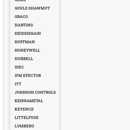
GOULD SHAWMUT
GRACO
HARTING
HEIDENHAIN
HOFFMAN
HONEYWELL
HUBBELL
IDEC
IFM EFECTOR
ITT
JOHNSON CONTROLS
KENNAMETAL
KEYENCE
LITTELFUSE
LUMBERG