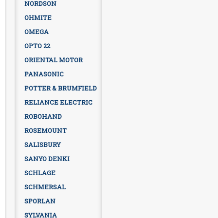
NORDSON
OHMITE
OMEGA
OPTO 22
ORIENTAL MOTOR
PANASONIC
POTTER & BRUMFIELD
RELIANCE ELECTRIC
ROBOHAND
ROSEMOUNT
SALISBURY
SANYO DENKI
SCHLAGE
SCHMERSAL
SPORLAN
SYLVANIA