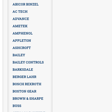
ABICOR BINZEL
AC TECH
ADVANCE
AMETEK
AMPHENOL
APPLETON
ASHCROFT
BAILEY
BAILEY CONTROLS
BARKSDALE
BERGER LAHR
BOSCH REXROTH
BOSTON GEAR
BROWN & SHARPE
BUSS