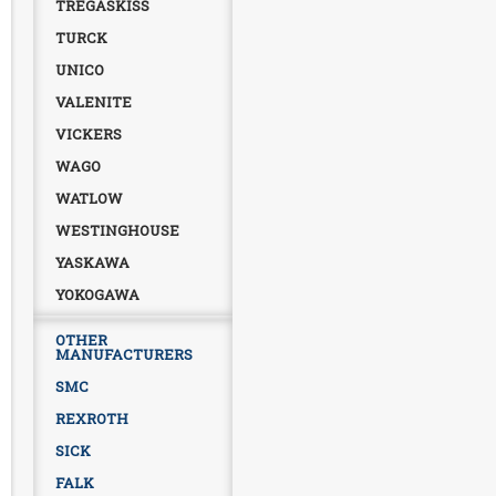
TREGASKISS
TURCK
UNICO
VALENITE
VICKERS
WAGO
WATLOW
WESTINGHOUSE
YASKAWA
YOKOGAWA
OTHER
MANUFACTURERS
SMC
REXROTH
SICK
FALK