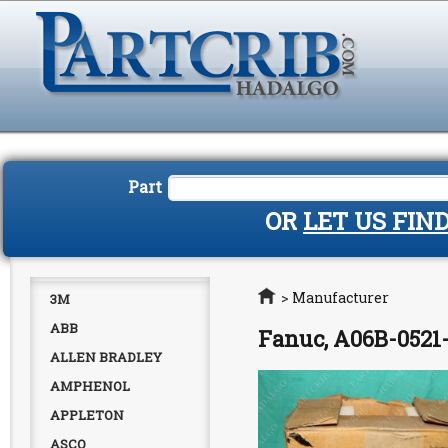
Part
OR
LET US FIN
Home
>
Manufacturer
3M
ABB
Fanuc, A06B-0521-
ALLEN BRADLEY
AMPHENOL
APPLETON
ASCO