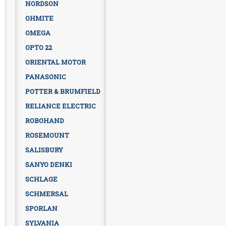
NORDSON
OHMITE
OMEGA
OPTO 22
ORIENTAL MOTOR
PANASONIC
POTTER & BRUMFIELD
RELIANCE ELECTRIC
ROBOHAND
ROSEMOUNT
SALISBURY
SANYO DENKI
SCHLAGE
SCHMERSAL
SPORLAN
SYLVANIA