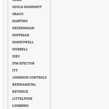
GOULD SHAWMUT
GRACO
HARTING
HEIDENHAIN
HOFFMAN
HONEYWELL
HUBBELL
IDEC
IFM EFECTOR
ITT
JOHNSON CONTROLS
KENNAMETAL
KEYENCE
LITTELFUSE
LUMBERG