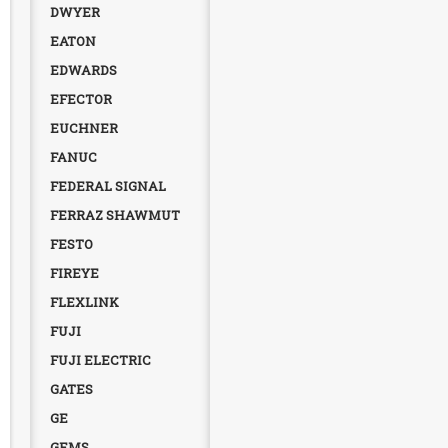
DWYER
EATON
EDWARDS
EFECTOR
EUCHNER
FANUC
FEDERAL SIGNAL
FERRAZ SHAWMUT
FESTO
FIREYE
FLEXLINK
FUJI
FUJI ELECTRIC
GATES
GE
GEMS