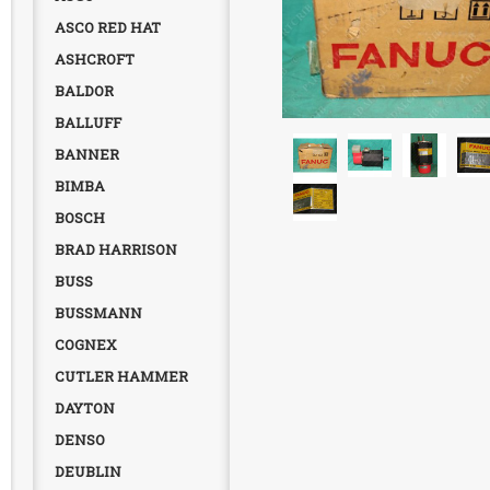
ASCO RED HAT
ASHCROFT
BALDOR
BALLUFF
BANNER
BIMBA
BOSCH
BRAD HARRISON
BUSS
BUSSMANN
COGNEX
CUTLER HAMMER
DAYTON
DENSO
DEUBLIN