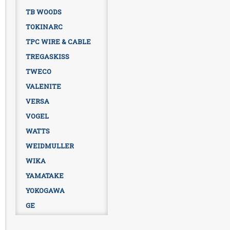
TB WOODS
TOKINARC
TPC WIRE & CABLE
TREGASKISS
TWECO
VALENITE
VERSA
VOGEL
WATTS
WEIDMULLER
WIKA
YAMATAKE
YOKOGAWA
GE