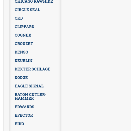
CHICAGO RAWHIDE
CIRCLE SEAL
CKD
CLIPPARD
COGNEX
CROUZET
DENSO
DEUBLIN
DEXTER SCHLAGE
DODGE
EAGLE SIGNAL
EATON CUTLER-
HAMMER
EDWARDS
EFECTOR
EIKO