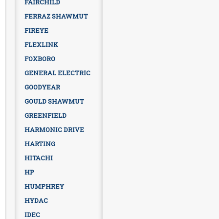
FAIRCHILD
FERRAZ SHAWMUT
FIREYE
FLEXLINK
FOXBORO
GENERAL ELECTRIC
GOODYEAR
GOULD SHAWMUT
GREENFIELD
HARMONIC DRIVE
HARTING
HITACHI
HP
HUMPHREY
HYDAC
IDEC