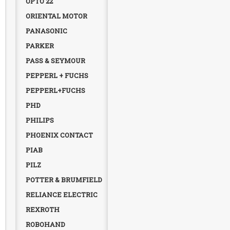
OPTO 22
ORIENTAL MOTOR
PANASONIC
PARKER
PASS & SEYMOUR
PEPPERL + FUCHS
PEPPERL+FUCHS
PHD
PHILIPS
PHOENIX CONTACT
PIAB
PILZ
POTTER & BRUMFIELD
RELIANCE ELECTRIC
REXROTH
ROBOHAND