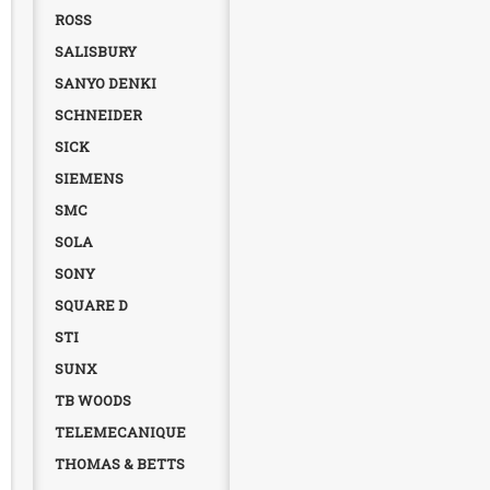
ROSS
SALISBURY
SANYO DENKI
SCHNEIDER
SICK
SIEMENS
SMC
SOLA
SONY
SQUARE D
STI
SUNX
TB WOODS
TELEMECANIQUE
THOMAS & BETTS