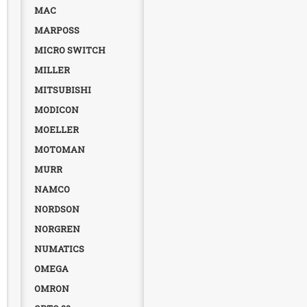
MAC
MARPOSS
MICRO SWITCH
MILLER
MITSUBISHI
MODICON
MOELLER
MOTOMAN
MURR
NAMCO
NORDSON
NORGREN
NUMATICS
OMEGA
OMRON