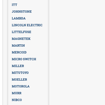
ITT
JOHNSTONE
LAMBDA
LINCOLN ELECTRIC
LITTELFUSE
MAGNETEK
MARTIN
MERCOID
MICRO SWITCH
MILLER
MITUTOYO
MOELLER
MOTOROLA
MURR
NIBCO