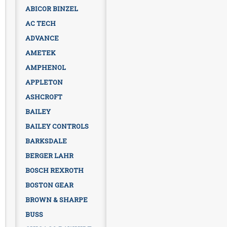
ABICOR BINZEL
AC TECH
ADVANCE
AMETEK
AMPHENOL
APPLETON
ASHCROFT
BAILEY
BAILEY CONTROLS
BARKSDALE
BERGER LAHR
BOSCH REXROTH
BOSTON GEAR
BROWN & SHARPE
BUSS