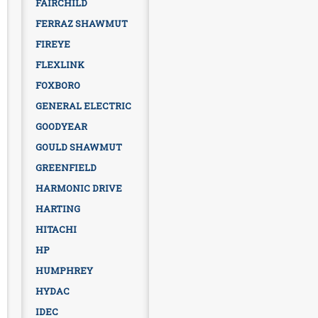
FAIRCHILD
FERRAZ SHAWMUT
FIREYE
FLEXLINK
FOXBORO
GENERAL ELECTRIC
GOODYEAR
GOULD SHAWMUT
GREENFIELD
HARMONIC DRIVE
HARTING
HITACHI
HP
HUMPHREY
HYDAC
IDEC