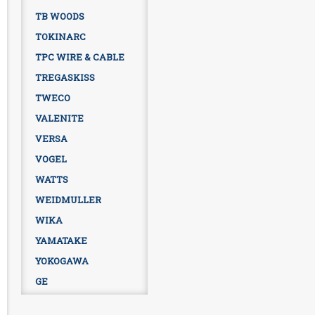
TB WOODS
TOKINARC
TPC WIRE & CABLE
TREGASKISS
TWECO
VALENITE
VERSA
VOGEL
WATTS
WEIDMULLER
WIKA
YAMATAKE
YOKOGAWA
GE