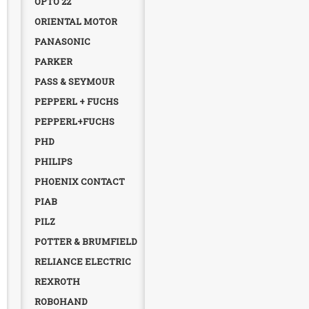
OPTO 22
ORIENTAL MOTOR
PANASONIC
PARKER
PASS & SEYMOUR
PEPPERL + FUCHS
PEPPERL+FUCHS
PHD
PHILIPS
PHOENIX CONTACT
PIAB
PILZ
POTTER & BRUMFIELD
RELIANCE ELECTRIC
REXROTH
ROBOHAND