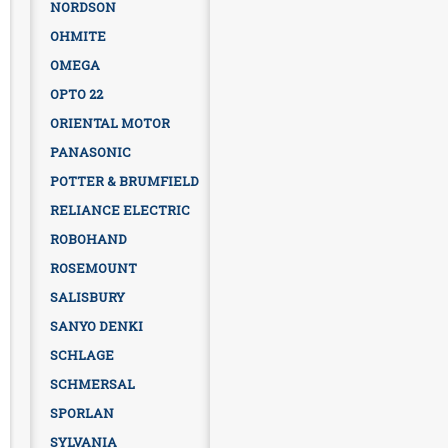
NORDSON
OHMITE
OMEGA
OPTO 22
ORIENTAL MOTOR
PANASONIC
POTTER & BRUMFIELD
RELIANCE ELECTRIC
ROBOHAND
ROSEMOUNT
SALISBURY
SANYO DENKI
SCHLAGE
SCHMERSAL
SPORLAN
SYLVANIA