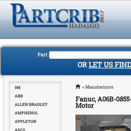
Part
OR
LET US FIN
Home
>
Manufacturer
3M
ABB
Fanuc, A06B-0855-
Motor
ALLEN BRADLEY
AMPHENOL
APPLETON
ASCO