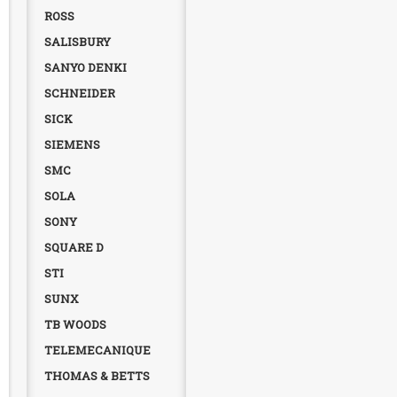
ROSS
SALISBURY
SANYO DENKI
SCHNEIDER
SICK
SIEMENS
SMC
SOLA
SONY
SQUARE D
STI
SUNX
TB WOODS
TELEMECANIQUE
THOMAS & BETTS