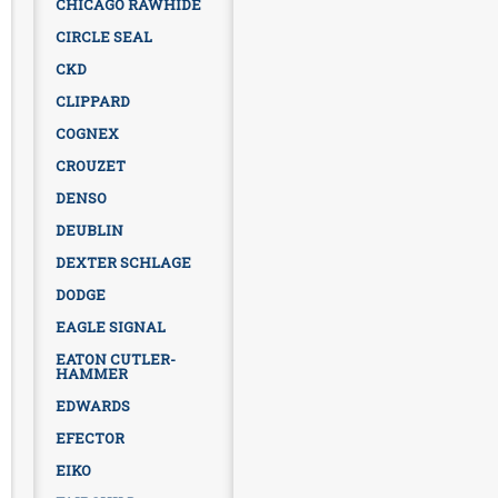
CHICAGO RAWHIDE
CIRCLE SEAL
CKD
CLIPPARD
COGNEX
CROUZET
DENSO
DEUBLIN
DEXTER SCHLAGE
DODGE
EAGLE SIGNAL
EATON CUTLER-
HAMMER
EDWARDS
EFECTOR
EIKO