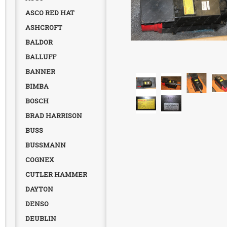
ASCO RED HAT
ASHCROFT
BALDOR
BALLUFF
BANNER
BIMBA
BOSCH
BRAD HARRISON
BUSS
BUSSMANN
COGNEX
CUTLER HAMMER
DAYTON
DENSO
DEUBLIN