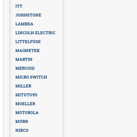
ITT
JOHNSTONE
LAMBDA
LINCOLN ELECTRIC
LITTELFUSE
MAGNETEK
MARTIN
MERCOID
MICRO SWITCH
MILLER
MITUTOYO
MOELLER
MOTOROLA
MURR
NIBCO