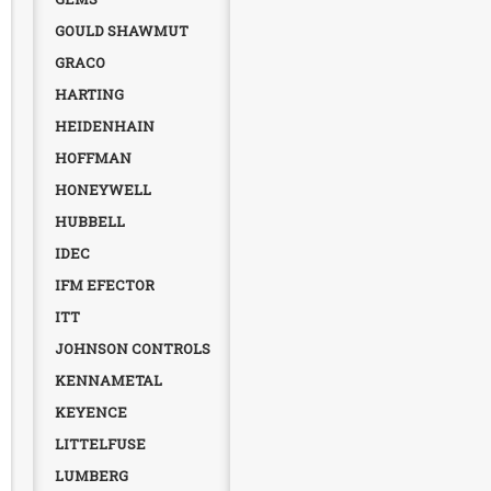
GOULD SHAWMUT
GRACO
HARTING
HEIDENHAIN
HOFFMAN
HONEYWELL
HUBBELL
IDEC
IFM EFECTOR
ITT
JOHNSON CONTROLS
KENNAMETAL
KEYENCE
LITTELFUSE
LUMBERG