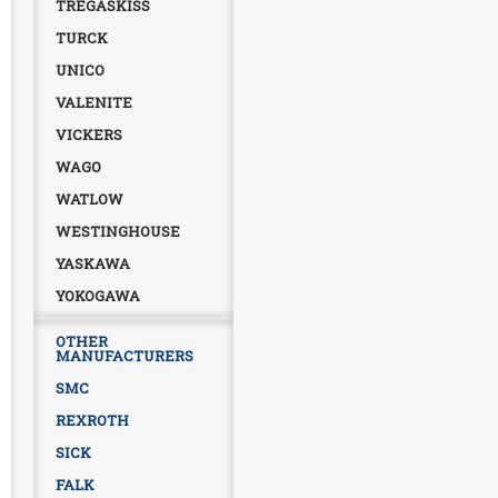
TREGASKISS
TURCK
UNICO
VALENITE
VICKERS
WAGO
WATLOW
WESTINGHOUSE
YASKAWA
YOKOGAWA
OTHER
MANUFACTURERS
SMC
REXROTH
SICK
FALK