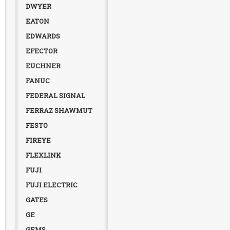
DWYER
EATON
EDWARDS
EFECTOR
EUCHNER
FANUC
FEDERAL SIGNAL
FERRAZ SHAWMUT
FESTO
FIREYE
FLEXLINK
FUJI
FUJI ELECTRIC
GATES
GE
GEMS