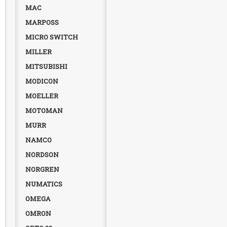
MAC
MARPOSS
MICRO SWITCH
MILLER
MITSUBISHI
MODICON
MOELLER
MOTOMAN
MURR
NAMCO
NORDSON
NORGREN
NUMATICS
OMEGA
OMRON