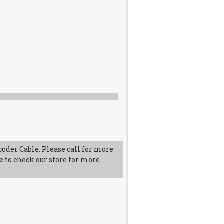
oder Cable. Please call for more
e to check our store for more