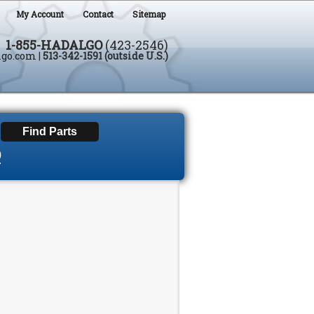
My Account
Contact
Sitemap
1-855-HADALGO
(423-2546)
lgo.com
|
513-342-1591 (outside U.S.)
D