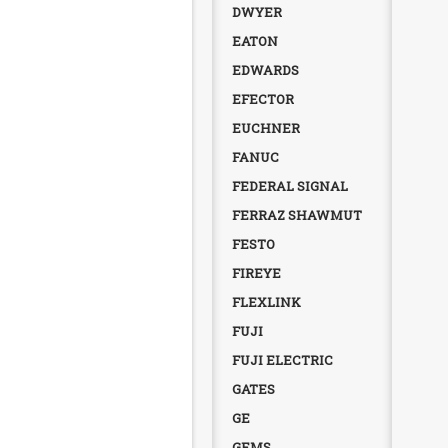
DWYER
EATON
EDWARDS
EFECTOR
EUCHNER
FANUC
FEDERAL SIGNAL
FERRAZ SHAWMUT
FESTO
FIREYE
FLEXLINK
FUJI
FUJI ELECTRIC
GATES
GE
GEMS