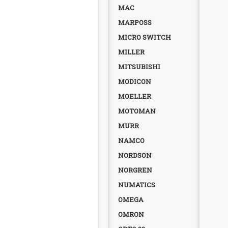
MAC
MARPOSS
MICRO SWITCH
MILLER
MITSUBISHI
MODICON
MOELLER
MOTOMAN
MURR
NAMCO
NORDSON
NORGREN
NUMATICS
OMEGA
OMRON