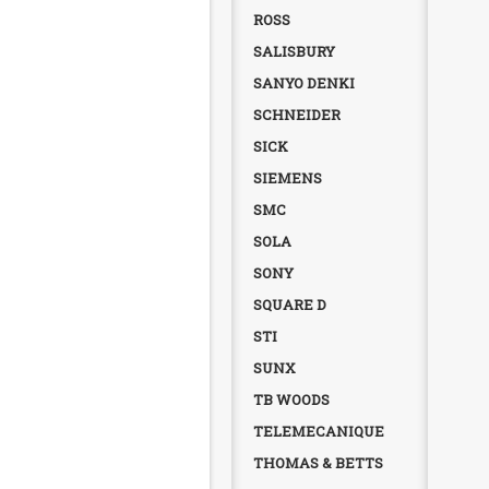
ROSS
SALISBURY
SANYO DENKI
SCHNEIDER
SICK
SIEMENS
SMC
SOLA
SONY
SQUARE D
STI
SUNX
TB WOODS
TELEMECANIQUE
THOMAS & BETTS