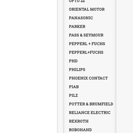
OPTO 22
ORIENTAL MOTOR
PANASONIC
PARKER
PASS & SEYMOUR
PEPPERL + FUCHS
PEPPERL+FUCHS
PHD
PHILIPS
PHOENIX CONTACT
PIAB
PILZ
POTTER & BRUMFIELD
RELIANCE ELECTRIC
REXROTH
ROBOHAND