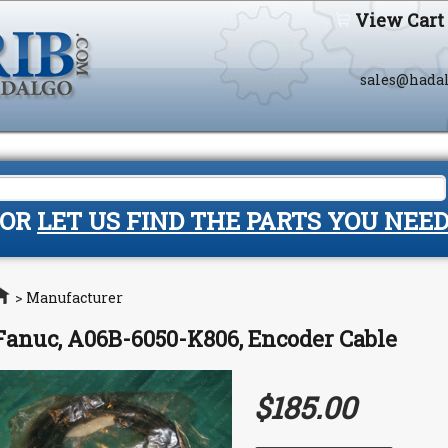
View Cart
sales@hada
OR
LET US FIND THE PARTS YOU NEE
Home
>
Manufacturer
Fanuc, A06B-6050-K806, Encoder Cable
$185.00