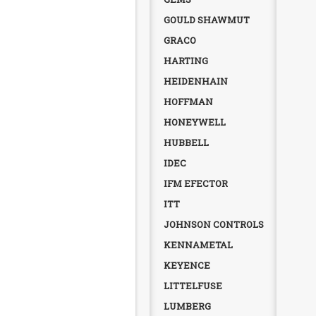
GOULD SHAWMUT
GRACO
HARTING
HEIDENHAIN
HOFFMAN
HONEYWELL
HUBBELL
IDEC
IFM EFECTOR
ITT
JOHNSON CONTROLS
KENNAMETAL
KEYENCE
LITTELFUSE
LUMBERG