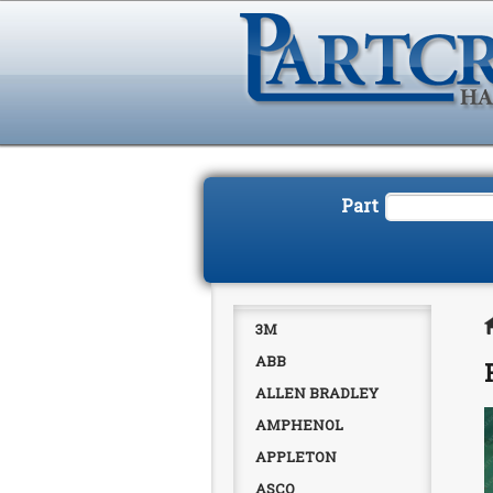
Part
3M
ABB
ALLEN BRADLEY
AMPHENOL
APPLETON
ASCO