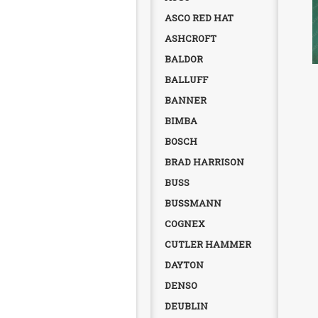
ASCO RED HAT
ASHCROFT
BALDOR
BALLUFF
BANNER
BIMBA
BOSCH
BRAD HARRISON
BUSS
BUSSMANN
COGNEX
CUTLER HAMMER
DAYTON
DENSO
DEUBLIN