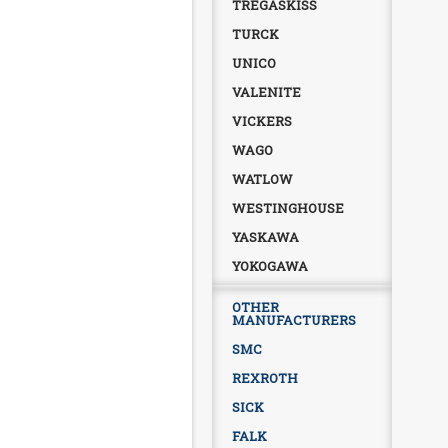
TREGASKISS
TURCK
UNICO
VALENITE
VICKERS
WAGO
WATLOW
WESTINGHOUSE
YASKAWA
YOKOGAWA
OTHER
MANUFACTURERS
SMC
REXROTH
SICK
FALK