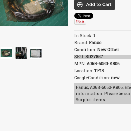
In Stock:
1
Brand:
Fanuc
Condition:
New Other
SKU:
SD27857
MPN:
A06B-6050-K806
Location:
TF18
GoogleCondition:
new
Fanuc, A06B-6050-K806, Enc
information. Please be sur
Surplus items.