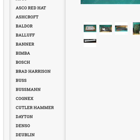
ASCO RED HAT
ASHCROFT
BALDOR
BALLUFF
BANNER
BIMBA
BOSCH
BRAD HARRISON
BUSS
BUSSMANN
COGNEX
CUTLER HAMMER
DAYTON
DENSO
DEUBLIN