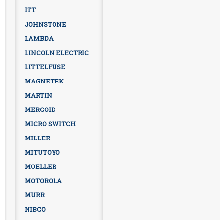
ITT
JOHNSTONE
LAMBDA
LINCOLN ELECTRIC
LITTELFUSE
MAGNETEK
MARTIN
MERCOID
MICRO SWITCH
MILLER
MITUTOYO
MOELLER
MOTOROLA
MURR
NIBCO