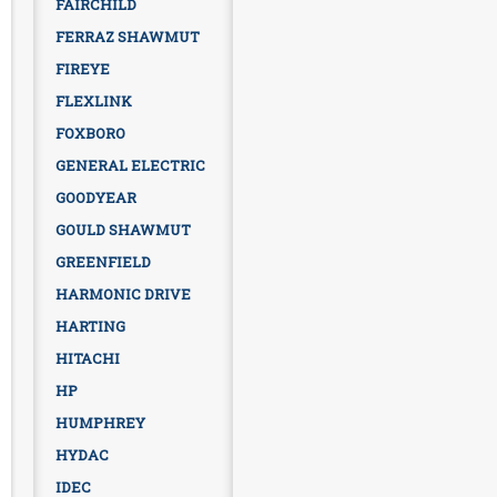
FAIRCHILD
FERRAZ SHAWMUT
FIREYE
FLEXLINK
FOXBORO
GENERAL ELECTRIC
GOODYEAR
GOULD SHAWMUT
GREENFIELD
HARMONIC DRIVE
HARTING
HITACHI
HP
HUMPHREY
HYDAC
IDEC