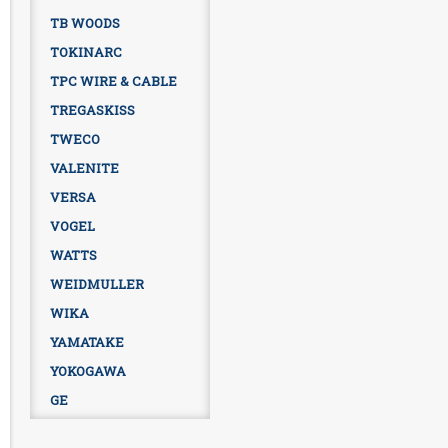
TB WOODS
TOKINARC
TPC WIRE & CABLE
TREGASKISS
TWECO
VALENITE
VERSA
VOGEL
WATTS
WEIDMULLER
WIKA
YAMATAKE
YOKOGAWA
GE