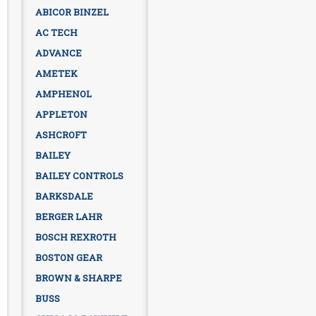
ABICOR BINZEL
AC TECH
ADVANCE
AMETEK
AMPHENOL
APPLETON
ASHCROFT
BAILEY
BAILEY CONTROLS
BARKSDALE
BERGER LAHR
BOSCH REXROTH
BOSTON GEAR
BROWN & SHARPE
BUSS