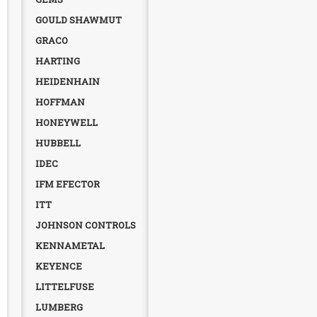
GOULD SHAWMUT
GRACO
HARTING
HEIDENHAIN
HOFFMAN
HONEYWELL
HUBBELL
IDEC
IFM EFECTOR
ITT
JOHNSON CONTROLS
KENNAMETAL
KEYENCE
LITTELFUSE
LUMBERG