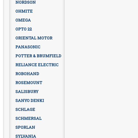
NORDSON
OHMITE
OMEGA
OPTO 22
ORIENTAL MOTOR
PANASONIC
POTTER & BRUMFIELD
RELIANCE ELECTRIC
ROBOHAND
ROSEMOUNT
SALISBURY
SANYO DENKI
SCHLAGE
SCHMERSAL
SPORLAN
SYLVANIA