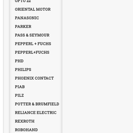
OPTO 22
ORIENTAL MOTOR
PANASONIC
PARKER
PASS & SEYMOUR
PEPPERL + FUCHS
PEPPERL+FUCHS
PHD
PHILIPS
PHOENIX CONTACT
PIAB
PILZ
POTTER & BRUMFIELD
RELIANCE ELECTRIC
REXROTH
ROBOHAND