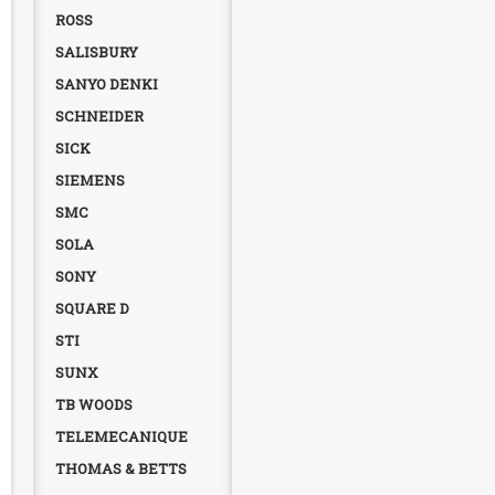
ROSS
SALISBURY
SANYO DENKI
SCHNEIDER
SICK
SIEMENS
SMC
SOLA
SONY
SQUARE D
STI
SUNX
TB WOODS
TELEMECANIQUE
THOMAS & BETTS