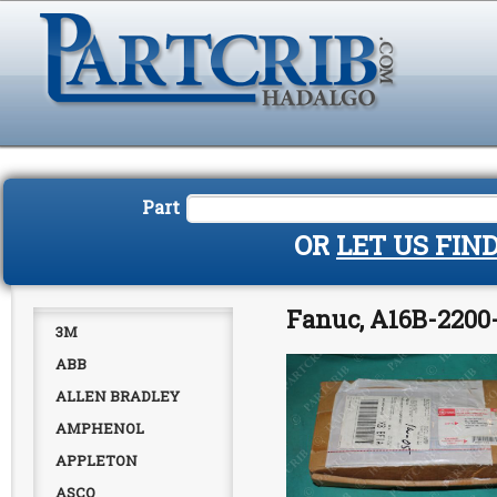
Part
OR
LET US FIN
Fanuc, A16B-2200-
3M
ABB
ALLEN BRADLEY
AMPHENOL
APPLETON
ASCO