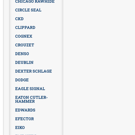
CHICAGO RAWHIDE
CIRCLE SEAL
CKD
CLIPPARD
COGNEX
CROUZET
DENSO
DEUBLIN
DEXTER SCHLAGE
DODGE
EAGLE SIGNAL
EATON CUTLER-
HAMMER
EDWARDS
EFECTOR
EIKO