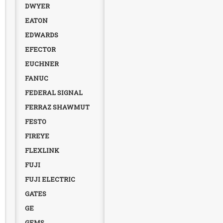
DWYER
EATON
EDWARDS
EFECTOR
EUCHNER
FANUC
FEDERAL SIGNAL
FERRAZ SHAWMUT
FESTO
FIREYE
FLEXLINK
FUJI
FUJI ELECTRIC
GATES
GE
GEMS