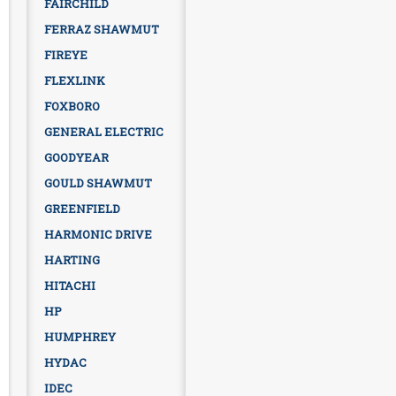
FAIRCHILD
FERRAZ SHAWMUT
FIREYE
FLEXLINK
FOXBORO
GENERAL ELECTRIC
GOODYEAR
GOULD SHAWMUT
GREENFIELD
HARMONIC DRIVE
HARTING
HITACHI
HP
HUMPHREY
HYDAC
IDEC