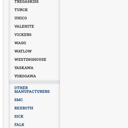
TREGASKISS
TURCK
UNICO
VALENITE
VICKERS
WAGO
WATLOW
WESTINGHOUSE
YASKAWA
YOKOGAWA
OTHER
MANUFACTURERS
SMC
REXROTH
SICK
FALK