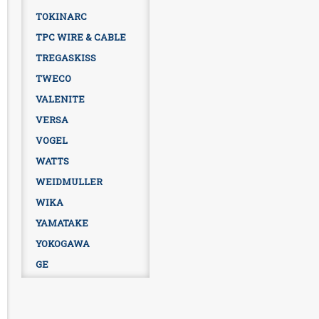
TOKINARC
TPC WIRE & CABLE
TREGASKISS
TWECO
VALENITE
VERSA
VOGEL
WATTS
WEIDMULLER
WIKA
YAMATAKE
YOKOGAWA
GE