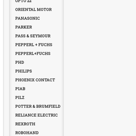
OPTO 22
ORIENTAL MOTOR
PANASONIC
PARKER
PASS & SEYMOUR
PEPPERL + FUCHS
PEPPERL+FUCHS
PHD
PHILIPS
PHOENIX CONTACT
PIAB
PILZ
POTTER & BRUMFIELD
RELIANCE ELECTRIC
REXROTH
ROBOHAND