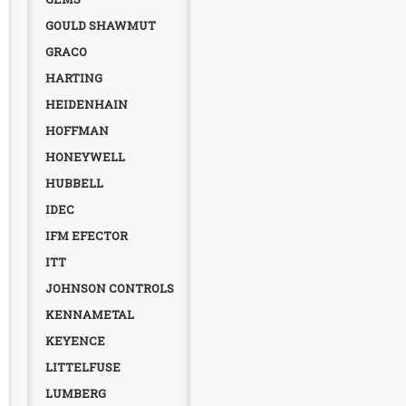
GOULD SHAWMUT
GRACO
HARTING
HEIDENHAIN
HOFFMAN
HONEYWELL
HUBBELL
IDEC
IFM EFECTOR
ITT
JOHNSON CONTROLS
KENNAMETAL
KEYENCE
LITTELFUSE
LUMBERG