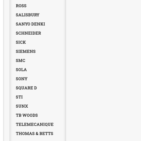
ROSS
SALISBURY
SANYO DENKI
SCHNEIDER
SICK
SIEMENS
SMC
SOLA
SONY
SQUARE D
STI
SUNX
TB WOODS
TELEMECANIQUE
THOMAS & BETTS