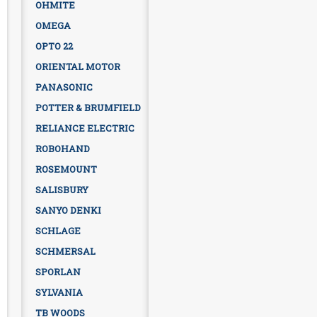
OHMITE
OMEGA
OPTO 22
ORIENTAL MOTOR
PANASONIC
POTTER & BRUMFIELD
RELIANCE ELECTRIC
ROBOHAND
ROSEMOUNT
SALISBURY
SANYO DENKI
SCHLAGE
SCHMERSAL
SPORLAN
SYLVANIA
TB WOODS