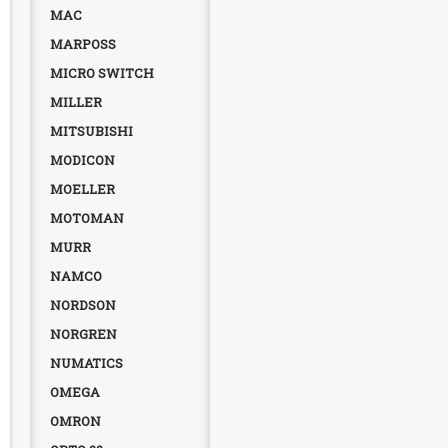
MAC
MARPOSS
MICRO SWITCH
MILLER
MITSUBISHI
MODICON
MOELLER
MOTOMAN
MURR
NAMCO
NORDSON
NORGREN
NUMATICS
OMEGA
OMRON