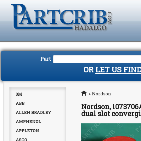
Part
OR
LET US FIN
Home
>
Nordson
3M
ABB
Nordson, 1073706A
dual slot converg
ALLEN BRADLEY
AMPHENOL
APPLETON
ASCO