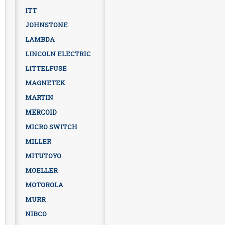
ITT
JOHNSTONE
LAMBDA
LINCOLN ELECTRIC
LITTELFUSE
MAGNETEK
MARTIN
MERCOID
MICRO SWITCH
MILLER
MITUTOYO
MOELLER
MOTOROLA
MURR
NIBCO