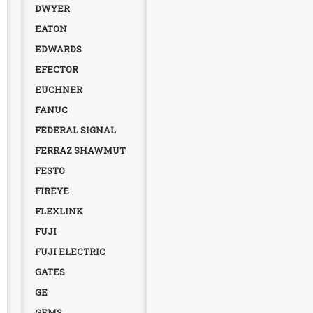
DWYER
EATON
EDWARDS
EFECTOR
EUCHNER
FANUC
FEDERAL SIGNAL
FERRAZ SHAWMUT
FESTO
FIREYE
FLEXLINK
FUJI
FUJI ELECTRIC
GATES
GE
GEMS