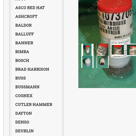
ASCO RED HAT
ASHCROFT
BALDOR
BALLUFF
BANNER
BIMBA
BOSCH
BRAD HARRISON
BUSS
BUSSMANN
COGNEX
CUTLER HAMMER
DAYTON
DENSO
DEUBLIN