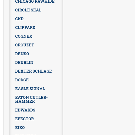
CHICAGO RAWHIDE
CIRCLE SEAL
CKD
CLIPPARD
COGNEX
CROUZET
DENSO
DEUBLIN
DEXTER SCHLAGE
DODGE
EAGLE SIGNAL
EATON CUTLER-
HAMMER
EDWARDS
EFECTOR
EIKO