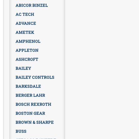
ABICOR BINZEL
AC TECH
ADVANCE
AMETEK
AMPHENOL
APPLETON
ASHCROFT
BAILEY
BAILEY CONTROLS
BARKSDALE
BERGER LAHR
BOSCH REXROTH
BOSTON GEAR
BROWN & SHARPE
BUSS