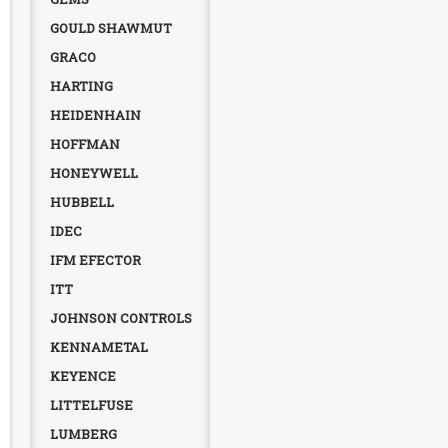
GOULD SHAWMUT
GRACO
HARTING
HEIDENHAIN
HOFFMAN
HONEYWELL
HUBBELL
IDEC
IFM EFECTOR
ITT
JOHNSON CONTROLS
KENNAMETAL
KEYENCE
LITTELFUSE
LUMBERG