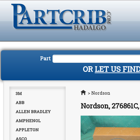
Part
OR
LET US FIN
Home
>
Nordson
3M
ABB
Nordson, 276861C
ALLEN BRADLEY
AMPHENOL
APPLETON
ASCO