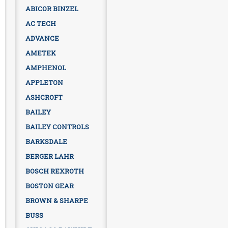
ABICOR BINZEL
AC TECH
ADVANCE
AMETEK
AMPHENOL
APPLETON
ASHCROFT
BAILEY
BAILEY CONTROLS
BARKSDALE
BERGER LAHR
BOSCH REXROTH
BOSTON GEAR
BROWN & SHARPE
BUSS