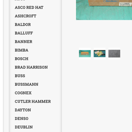
ASCO RED HAT
ASHCROFT
BALDOR
BALLUFF
BANNER
BIMBA
BOSCH
BRAD HARRISON
BUSS
BUSSMANN
COGNEX
CUTLER HAMMER
DAYTON
DENSO
DEUBLIN