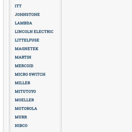
ITT
JOHNSTONE
LAMBDA
LINCOLN ELECTRIC
LITTELFUSE
MAGNETEK
MARTIN
MERCOID
MICRO SWITCH
MILLER
MITUTOYO
MOELLER
MOTOROLA
MURR
NIBCO