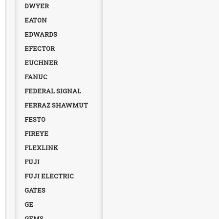
DWYER
EATON
EDWARDS
EFECTOR
EUCHNER
FANUC
FEDERAL SIGNAL
FERRAZ SHAWMUT
FESTO
FIREYE
FLEXLINK
FUJI
FUJI ELECTRIC
GATES
GE
GEMS