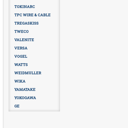
TOKINARC
TPC WIRE & CABLE
TREGASKISS
TWECO
VALENITE
VERSA
VOGEL
WATTS
WEIDMULLER
WIKA
YAMATAKE
YOKOGAWA
GE