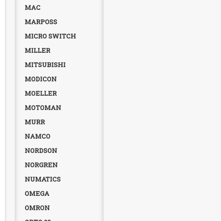
MAC
MARPOSS
MICRO SWITCH
MILLER
MITSUBISHI
MODICON
MOELLER
MOTOMAN
MURR
NAMCO
NORDSON
NORGREN
NUMATICS
OMEGA
OMRON