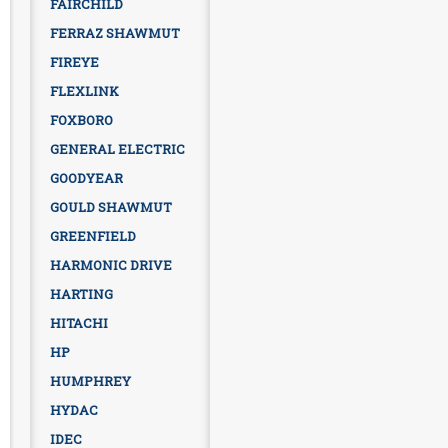
FAIRCHILD
FERRAZ SHAWMUT
FIREYE
FLEXLINK
FOXBORO
GENERAL ELECTRIC
GOODYEAR
GOULD SHAWMUT
GREENFIELD
HARMONIC DRIVE
HARTING
HITACHI
HP
HUMPHREY
HYDAC
IDEC