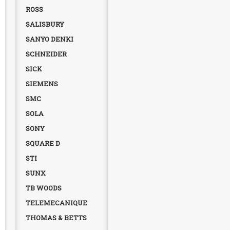
ROSS
SALISBURY
SANYO DENKI
SCHNEIDER
SICK
SIEMENS
SMC
SOLA
SONY
SQUARE D
STI
SUNX
TB WOODS
TELEMECANIQUE
THOMAS & BETTS