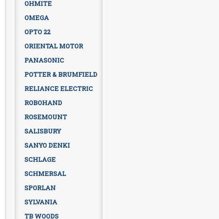
OHMITE
OMEGA
OPTO 22
ORIENTAL MOTOR
PANASONIC
POTTER & BRUMFIELD
RELIANCE ELECTRIC
ROBOHAND
ROSEMOUNT
SALISBURY
SANYO DENKI
SCHLAGE
SCHMERSAL
SPORLAN
SYLVANIA
TB WOODS