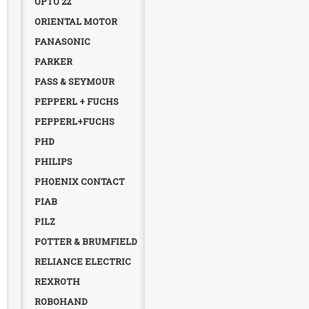
OPTO 22
ORIENTAL MOTOR
PANASONIC
PARKER
PASS & SEYMOUR
PEPPERL + FUCHS
PEPPERL+FUCHS
PHD
PHILIPS
PHOENIX CONTACT
PIAB
PILZ
POTTER & BRUMFIELD
RELIANCE ELECTRIC
REXROTH
ROBOHAND