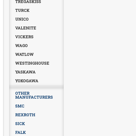
TREGASKISS
TURCK
UNICO
VALENITE
VICKERS
WAGO
WATLOW
WESTINGHOUSE
YASKAWA
YOKOGAWA
OTHER
MANUFACTURERS
SMC
REXROTH
SICK
FALK