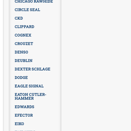
CHICAGO RAWHIDE
CIRCLE SEAL
CKD
CLIPPARD
COGNEX
CROUZET
DENSO
DEUBLIN
DEXTER SCHLAGE
DODGE
EAGLE SIGNAL
EATON CUTLER-
HAMMER
EDWARDS
EFECTOR
EIKO