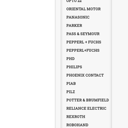
OPTO 22
ORIENTAL MOTOR
PANASONIC
PARKER
PASS & SEYMOUR
PEPPERL + FUCHS
PEPPERL+FUCHS
PHD
PHILIPS
PHOENIX CONTACT
PIAB
PILZ
POTTER & BRUMFIELD
RELIANCE ELECTRIC
REXROTH
ROBOHAND