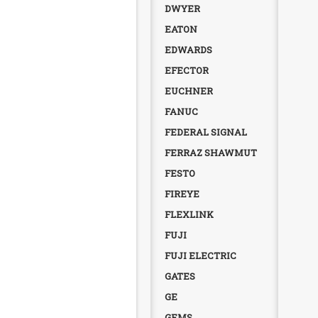
DWYER
EATON
EDWARDS
EFECTOR
EUCHNER
FANUC
FEDERAL SIGNAL
FERRAZ SHAWMUT
FESTO
FIREYE
FLEXLINK
FUJI
FUJI ELECTRIC
GATES
GE
GEMS