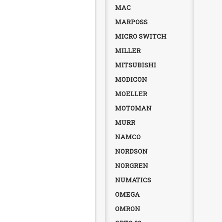
MAC
MARPOSS
MICRO SWITCH
MILLER
MITSUBISHI
MODICON
MOELLER
MOTOMAN
MURR
NAMCO
NORDSON
NORGREN
NUMATICS
OMEGA
OMRON