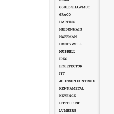
GOULD SHAWMUT
GRACO
HARTING
HEIDENHAIN
HOFFMAN
HONEYWELL
HUBBELL
IDEC
IFM EFECTOR
ITT
JOHNSON CONTROLS
KENNAMETAL
KEYENCE
LITTELFUSE
LUMBERG