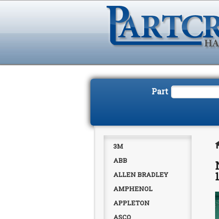
Part
3M
ABB
ALLEN BRADLEY
AMPHENOL
APPLETON
ASCO