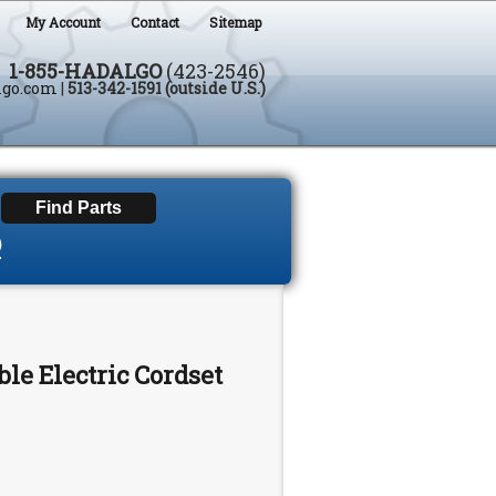
My Account
Contact
Sitemap
1-855-HADALGO
(423-2546)
lgo.com
|
513-342-1591 (outside U.S.)
D
le Electric Cordset