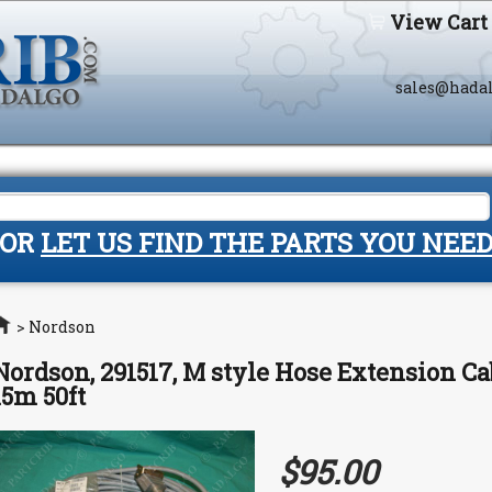
View Cart
sales@hada
OR
LET US FIND THE PARTS YOU NEE
Home
>
Nordson
Nordson, 291517, M style Hose Extension Cab
15m 50ft
$95.00