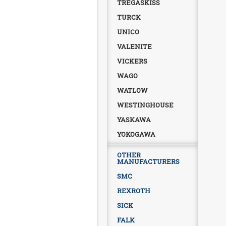
TREGASKISS
TURCK
UNICO
VALENITE
VICKERS
WAGO
WATLOW
WESTINGHOUSE
YASKAWA
YOKOGAWA
OTHER
MANUFACTURERS
SMC
REXROTH
SICK
FALK