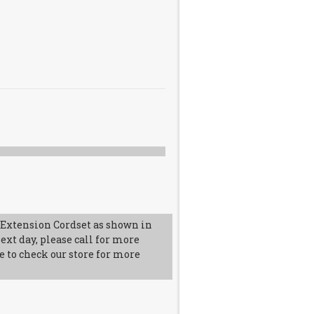
Extension Cordset as shown in
ext day, please call for more
e to check our store for more