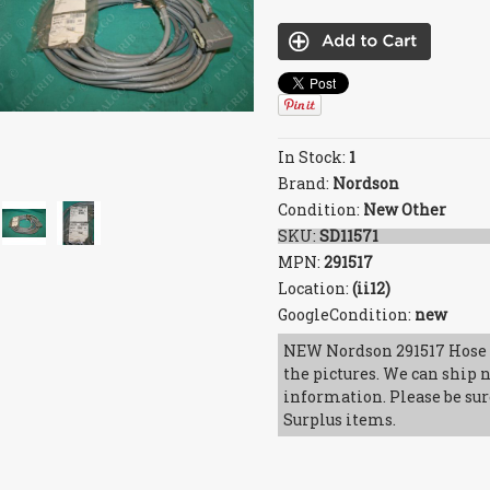
In Stock:
1
Brand:
Nordson
Condition:
New Other
SKU:
SD11571
MPN:
291517
Location:
(ii12)
GoogleCondition:
new
NEW Nordson 291517 Hose 
the pictures. We can ship n
information. Please be sur
Surplus items.