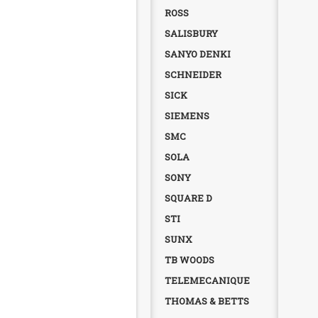
ROSS
SALISBURY
SANYO DENKI
SCHNEIDER
SICK
SIEMENS
SMC
SOLA
SONY
SQUARE D
STI
SUNX
TB WOODS
TELEMECANIQUE
THOMAS & BETTS