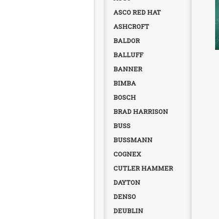
ASCO RED HAT
ASHCROFT
BALDOR
BALLUFF
BANNER
BIMBA
BOSCH
BRAD HARRISON
BUSS
BUSSMANN
COGNEX
CUTLER HAMMER
DAYTON
DENSO
DEUBLIN