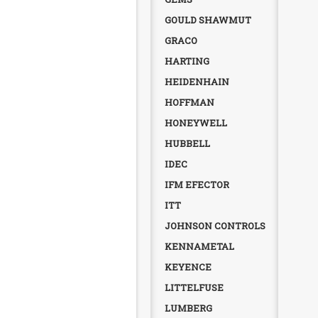
GOULD SHAWMUT
GRACO
HARTING
HEIDENHAIN
HOFFMAN
HONEYWELL
HUBBELL
IDEC
IFM EFECTOR
ITT
JOHNSON CONTROLS
KENNAMETAL
KEYENCE
LITTELFUSE
LUMBERG