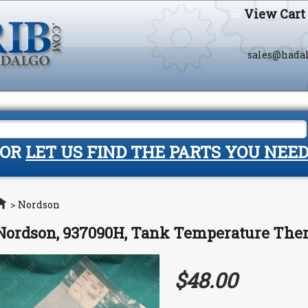
View Cart
sales@hada
OR
LET US FIND THE PARTS YOU NEE
Home
>
Nordson
Nordson, 937090H, Tank Temperature Th
$48.00