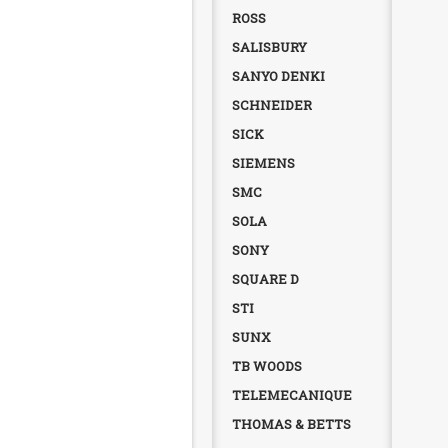
ROSS
SALISBURY
SANYO DENKI
SCHNEIDER
SICK
SIEMENS
SMC
SOLA
SONY
SQUARE D
STI
SUNX
TB WOODS
TELEMECANIQUE
THOMAS & BETTS