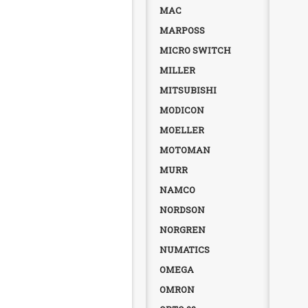
MAC
MARPOSS
MICRO SWITCH
MILLER
MITSUBISHI
MODICON
MOELLER
MOTOMAN
MURR
NAMCO
NORDSON
NORGREN
NUMATICS
OMEGA
OMRON