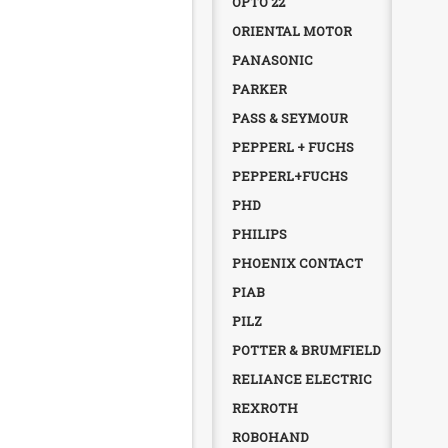
OPTO 22
ORIENTAL MOTOR
PANASONIC
PARKER
PASS & SEYMOUR
PEPPERL + FUCHS
PEPPERL+FUCHS
PHD
PHILIPS
PHOENIX CONTACT
PIAB
PILZ
POTTER & BRUMFIELD
RELIANCE ELECTRIC
REXROTH
ROBOHAND