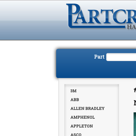
Part
3M
ABB
ALLEN BRADLEY
AMPHENOL
APPLETON
ASCO