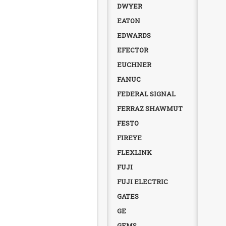
DWYER
EATON
EDWARDS
EFECTOR
EUCHNER
FANUC
FEDERAL SIGNAL
FERRAZ SHAWMUT
FESTO
FIREYE
FLEXLINK
FUJI
FUJI ELECTRIC
GATES
GE
GEMS