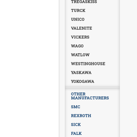
TREGASKISS
TURCK
UNICO
VALENITE
VICKERS
WAGO
WATLOW
WESTINGHOUSE
YASKAWA
YOKOGAWA
OTHER
MANUFACTURERS
SMC
REXROTH
SICK
FALK