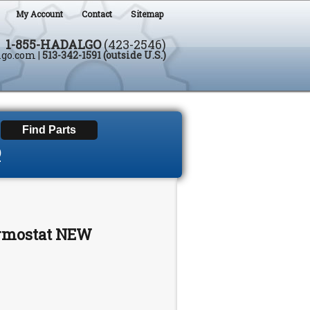
My Account
Contact
Sitemap
1-855-HADALGO
(423-2546)
lgo.com
|
513-342-1591 (outside U.S.)
D
ermostat NEW