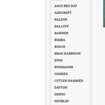
ASCO RED HAT
ASHCROFT
BALDOR
BALLUFF
BANNER
BIMBA
BOSCH
BRAD HARRISON
BUSS
BUSSMANN
COGNEX
CUTLER HAMMER
DAYTON
DENSO
DEUBLIN