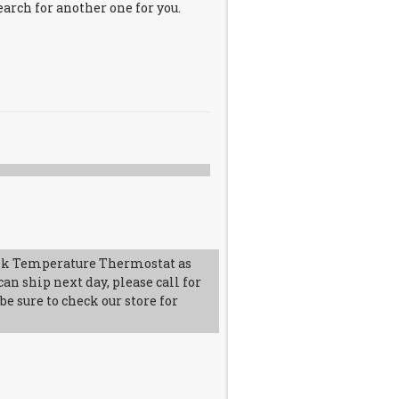
earch for another one for you.
k Temperature Thermostat as
an ship next day, please call for
e sure to check our store for