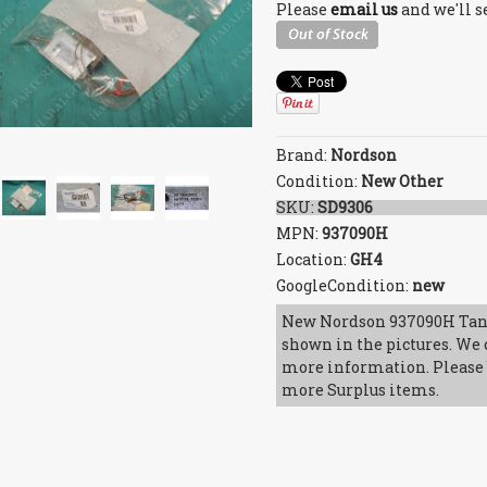
Please
email us
and we'll s
Brand:
Nordson
Condition:
New Other
SKU:
SD9306
MPN:
937090H
Location:
GH4
GoogleCondition:
new
New Nordson 937090H Tan
shown in the pictures. We c
more information. Please b
more Surplus items.