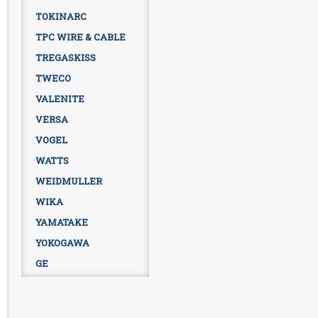
TOKINARC
TPC WIRE & CABLE
TREGASKISS
TWECO
VALENITE
VERSA
VOGEL
WATTS
WEIDMULLER
WIKA
YAMATAKE
YOKOGAWA
GE