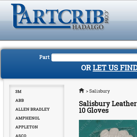
Part
OR
LET US FIN
Home
>
Salisbury
3M
ABB
Salisbury Leather
10 Gloves
ALLEN BRADLEY
AMPHENOL
APPLETON
ASCO