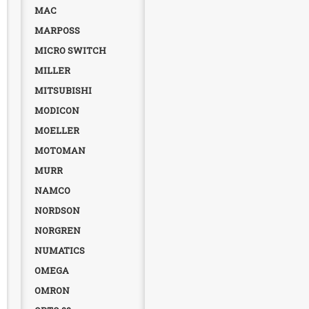
MAC
MARPOSS
MICRO SWITCH
MILLER
MITSUBISHI
MODICON
MOELLER
MOTOMAN
MURR
NAMCO
NORDSON
NORGREN
NUMATICS
OMEGA
OMRON