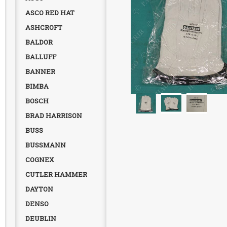
ASCO RED HAT
ASHCROFT
BALDOR
BALLUFF
BANNER
BIMBA
BOSCH
BRAD HARRISON
BUSS
BUSSMANN
COGNEX
CUTLER HAMMER
DAYTON
DENSO
DEUBLIN