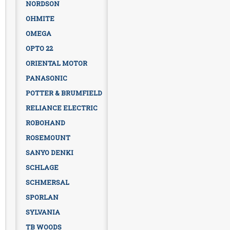
NORDSON
OHMITE
OMEGA
OPTO 22
ORIENTAL MOTOR
PANASONIC
POTTER & BRUMFIELD
RELIANCE ELECTRIC
ROBOHAND
ROSEMOUNT
SANYO DENKI
SCHLAGE
SCHMERSAL
SPORLAN
SYLVANIA
TB WOODS