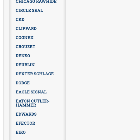
CHICAGO RAWHIDE
CIRCLE SEAL
CKD
CLIPPARD
COGNEX
CROUZET
DENSO
DEUBLIN
DEXTER SCHLAGE
DODGE
EAGLE SIGNAL
EATON CUTLER-
HAMMER
EDWARDS
EFECTOR
EIKO