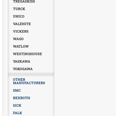
TREGASKISS
TURCK
UNICO
VALENITE
VICKERS
WAGO
WATLOW
WESTINGHOUSE
YASKAWA
YOKOGAWA
OTHER
MANUFACTURERS
SMC
REXROTH
SICK
FALK