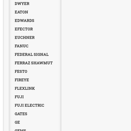
DWYER
EATON
EDWARDS
EFECTOR
EUCHNER
FANUC
FEDERAL SIGNAL
FERRAZ SHAWMUT
FESTO
FIREYE
FLEXLINK
FUJI
FUJI ELECTRIC
GATES
GE
GEMS