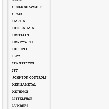
GOULD SHAWMUT
GRACO
HARTING
HEIDENHAIN
HOFFMAN
HONEYWELL
HUBBELL
IDEC
IFM EFECTOR
ITT
JOHNSON CONTROLS
KENNAMETAL
KEYENCE
LITTELFUSE
LUMBERG