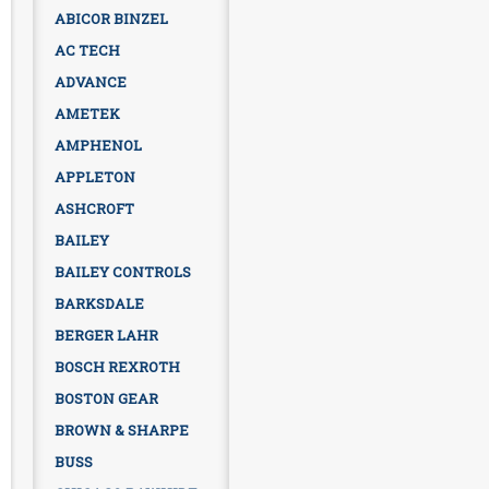
ABICOR BINZEL
AC TECH
ADVANCE
AMETEK
AMPHENOL
APPLETON
ASHCROFT
BAILEY
BAILEY CONTROLS
BARKSDALE
BERGER LAHR
BOSCH REXROTH
BOSTON GEAR
BROWN & SHARPE
BUSS