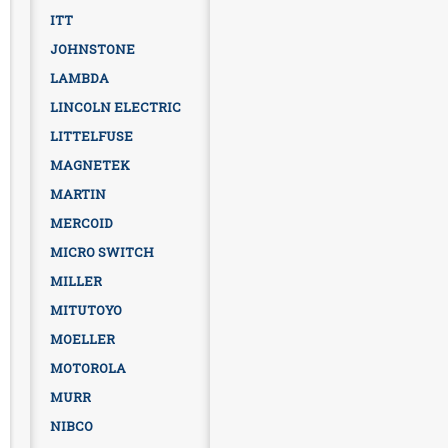
ITT
JOHNSTONE
LAMBDA
LINCOLN ELECTRIC
LITTELFUSE
MAGNETEK
MARTIN
MERCOID
MICRO SWITCH
MILLER
MITUTOYO
MOELLER
MOTOROLA
MURR
NIBCO