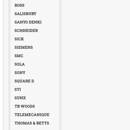
ROSS
SALISBURY
SANYO DENKI
SCHNEIDER
SICK
SIEMENS
SMC
SOLA
SONY
SQUARE D
STI
SUNX
TB WOODS
TELEMECANIQUE
THOMAS & BETTS