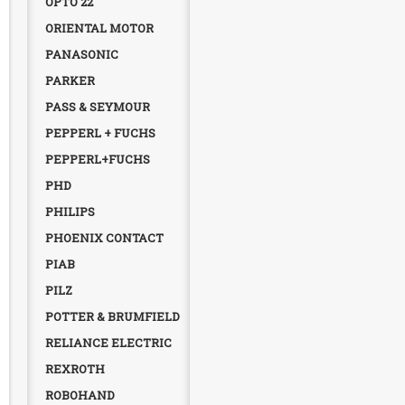
OPTO 22
ORIENTAL MOTOR
PANASONIC
PARKER
PASS & SEYMOUR
PEPPERL + FUCHS
PEPPERL+FUCHS
PHD
PHILIPS
PHOENIX CONTACT
PIAB
PILZ
POTTER & BRUMFIELD
RELIANCE ELECTRIC
REXROTH
ROBOHAND