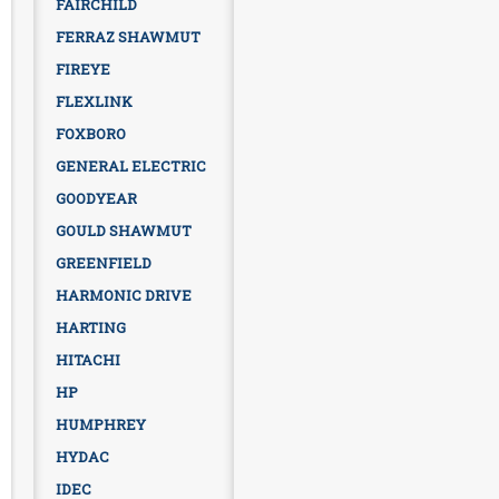
FAIRCHILD
FERRAZ SHAWMUT
FIREYE
FLEXLINK
FOXBORO
GENERAL ELECTRIC
GOODYEAR
GOULD SHAWMUT
GREENFIELD
HARMONIC DRIVE
HARTING
HITACHI
HP
HUMPHREY
HYDAC
IDEC