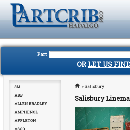
Part
OR
LET US FIN
Home
>
Salisbury
3M
ABB
Salisbury Linema
ALLEN BRADLEY
AMPHENOL
APPLETON
ASCO