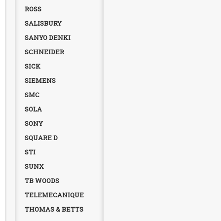
ROSS
SALISBURY
SANYO DENKI
SCHNEIDER
SICK
SIEMENS
SMC
SOLA
SONY
SQUARE D
STI
SUNX
TB WOODS
TELEMECANIQUE
THOMAS & BETTS