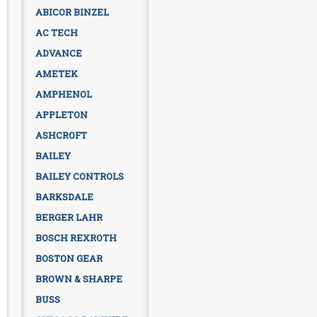
ABICOR BINZEL
AC TECH
ADVANCE
AMETEK
AMPHENOL
APPLETON
ASHCROFT
BAILEY
BAILEY CONTROLS
BARKSDALE
BERGER LAHR
BOSCH REXROTH
BOSTON GEAR
BROWN & SHARPE
BUSS