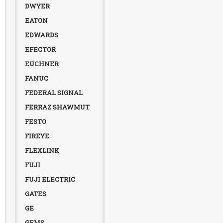
DWYER
EATON
EDWARDS
EFECTOR
EUCHNER
FANUC
FEDERAL SIGNAL
FERRAZ SHAWMUT
FESTO
FIREYE
FLEXLINK
FUJI
FUJI ELECTRIC
GATES
GE
GEMS