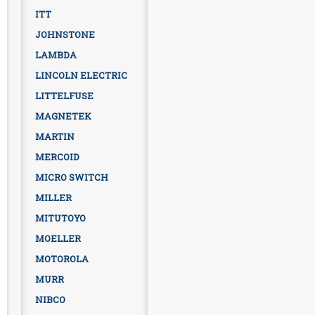
ITT
JOHNSTONE
LAMBDA
LINCOLN ELECTRIC
LITTELFUSE
MAGNETEK
MARTIN
MERCOID
MICRO SWITCH
MILLER
MITUTOYO
MOELLER
MOTOROLA
MURR
NIBCO