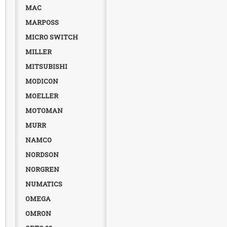
MAC
MARPOSS
MICRO SWITCH
MILLER
MITSUBISHI
MODICON
MOELLER
MOTOMAN
MURR
NAMCO
NORDSON
NORGREN
NUMATICS
OMEGA
OMRON