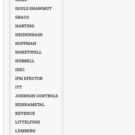
GOULD SHAWMUT
GRACO
HARTING
HEIDENHAIN
HOFFMAN
HONEYWELL
HUBBELL
IDEC
IFM EFECTOR
ITT
JOHNSON CONTROLS
KENNAMETAL
KEYENCE
LITTELFUSE
LUMBERG