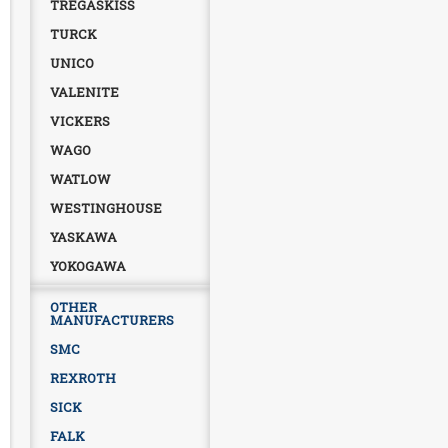
TREGASKISS
TURCK
UNICO
VALENITE
VICKERS
WAGO
WATLOW
WESTINGHOUSE
YASKAWA
YOKOGAWA
OTHER
MANUFACTURERS
SMC
REXROTH
SICK
FALK