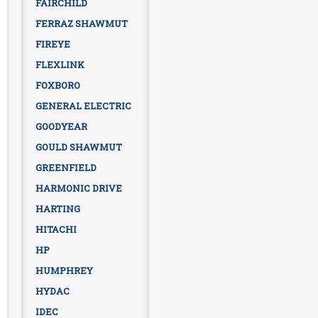
FAIRCHILD
FERRAZ SHAWMUT
FIREYE
FLEXLINK
FOXBORO
GENERAL ELECTRIC
GOODYEAR
GOULD SHAWMUT
GREENFIELD
HARMONIC DRIVE
HARTING
HITACHI
HP
HUMPHREY
HYDAC
IDEC