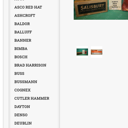
ASCO RED HAT
ASHCROFT
BALDOR
BALLUFF
BANNER
BIMBA
BOSCH
BRAD HARRISON
BUSS
BUSSMANN
COGNEX
CUTLER HAMMER
DAYTON
DENSO
DEUBLIN