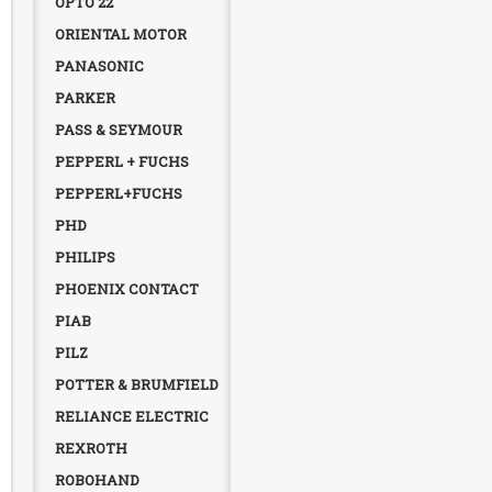
OPTO 22
ORIENTAL MOTOR
PANASONIC
PARKER
PASS & SEYMOUR
PEPPERL + FUCHS
PEPPERL+FUCHS
PHD
PHILIPS
PHOENIX CONTACT
PIAB
PILZ
POTTER & BRUMFIELD
RELIANCE ELECTRIC
REXROTH
ROBOHAND