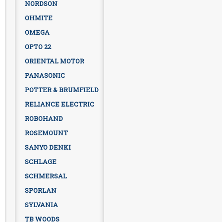
NORDSON
OHMITE
OMEGA
OPTO 22
ORIENTAL MOTOR
PANASONIC
POTTER & BRUMFIELD
RELIANCE ELECTRIC
ROBOHAND
ROSEMOUNT
SANYO DENKI
SCHLAGE
SCHMERSAL
SPORLAN
SYLVANIA
TB WOODS