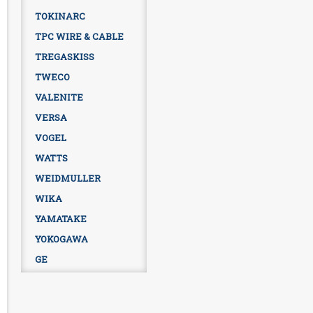
TOKINARC
TPC WIRE & CABLE
TREGASKISS
TWECO
VALENITE
VERSA
VOGEL
WATTS
WEIDMULLER
WIKA
YAMATAKE
YOKOGAWA
GE