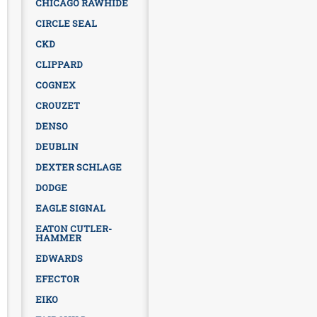
CHICAGO RAWHIDE
CIRCLE SEAL
CKD
CLIPPARD
COGNEX
CROUZET
DENSO
DEUBLIN
DEXTER SCHLAGE
DODGE
EAGLE SIGNAL
EATON CUTLER-
HAMMER
EDWARDS
EFECTOR
EIKO