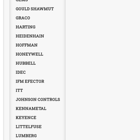
GOULD SHAWMUT
GRACO
HARTING
HEIDENHAIN
HOFFMAN
HONEYWELL
HUBBELL
IDEC
IFM EFECTOR
ITT
JOHNSON CONTROLS
KENNAMETAL
KEYENCE
LITTELFUSE
LUMBERG