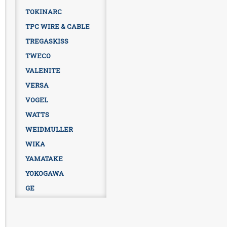
TOKINARC
TPC WIRE & CABLE
TREGASKISS
TWECO
VALENITE
VERSA
VOGEL
WATTS
WEIDMULLER
WIKA
YAMATAKE
YOKOGAWA
GE