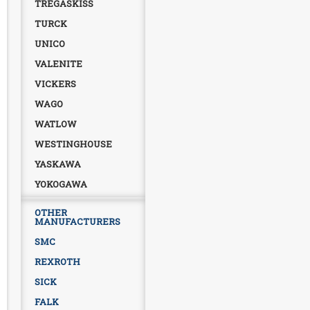
TREGASKISS
TURCK
UNICO
VALENITE
VICKERS
WAGO
WATLOW
WESTINGHOUSE
YASKAWA
YOKOGAWA
OTHER
MANUFACTURERS
SMC
REXROTH
SICK
FALK