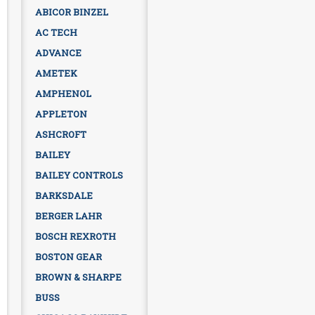
ABICOR BINZEL
AC TECH
ADVANCE
AMETEK
AMPHENOL
APPLETON
ASHCROFT
BAILEY
BAILEY CONTROLS
BARKSDALE
BERGER LAHR
BOSCH REXROTH
BOSTON GEAR
BROWN & SHARPE
BUSS