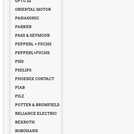
OPTO 22
ORIENTAL MOTOR
PANASONIC
PARKER
PASS & SEYMOUR
PEPPERL + FUCHS
PEPPERL+FUCHS
PHD
PHILIPS
PHOENIX CONTACT
PIAB
PILZ
POTTER & BRUMFIELD
RELIANCE ELECTRIC
REXROTH
ROBOHAND