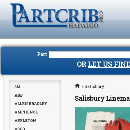
Part
OR
LET US FIN
Home
>
Salisbury
3M
ABB
Salisbury Linema
ALLEN BRADLEY
AMPHENOL
APPLETON
ASCO