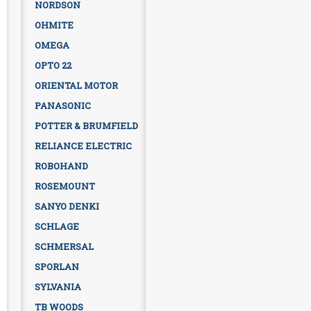
NORDSON
OHMITE
OMEGA
OPTO 22
ORIENTAL MOTOR
PANASONIC
POTTER & BRUMFIELD
RELIANCE ELECTRIC
ROBOHAND
ROSEMOUNT
SANYO DENKI
SCHLAGE
SCHMERSAL
SPORLAN
SYLVANIA
TB WOODS