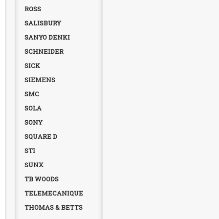
ROSS
SALISBURY
SANYO DENKI
SCHNEIDER
SICK
SIEMENS
SMC
SOLA
SONY
SQUARE D
STI
SUNX
TB WOODS
TELEMECANIQUE
THOMAS & BETTS