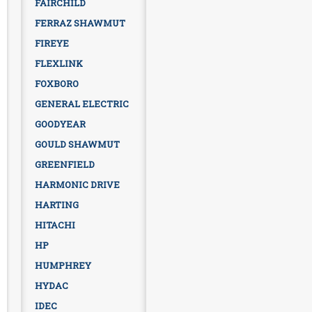
FAIRCHILD
FERRAZ SHAWMUT
FIREYE
FLEXLINK
FOXBORO
GENERAL ELECTRIC
GOODYEAR
GOULD SHAWMUT
GREENFIELD
HARMONIC DRIVE
HARTING
HITACHI
HP
HUMPHREY
HYDAC
IDEC