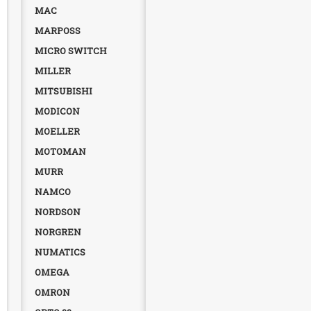
MAC
MARPOSS
MICRO SWITCH
MILLER
MITSUBISHI
MODICON
MOELLER
MOTOMAN
MURR
NAMCO
NORDSON
NORGREN
NUMATICS
OMEGA
OMRON