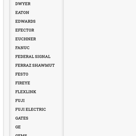
DWYER
EATON
EDWARDS
EFECTOR
EUCHNER
FANUC
FEDERAL SIGNAL
FERRAZ SHAWMUT
FESTO
FIREYE
FLEXLINK
FUJI
FUJI ELECTRIC
GATES
GE
GEMS