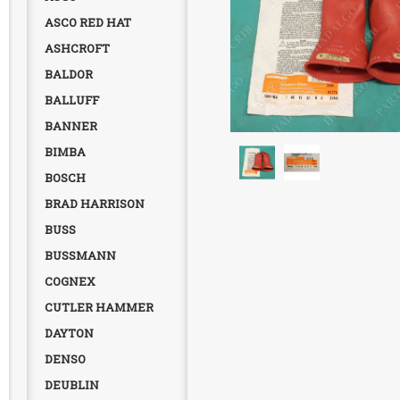
ASCO RED HAT
ASHCROFT
BALDOR
BALLUFF
BANNER
BIMBA
BOSCH
BRAD HARRISON
BUSS
BUSSMANN
COGNEX
CUTLER HAMMER
DAYTON
DENSO
DEUBLIN