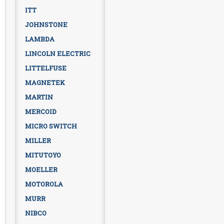
ITT
JOHNSTONE
LAMBDA
LINCOLN ELECTRIC
LITTELFUSE
MAGNETEK
MARTIN
MERCOID
MICRO SWITCH
MILLER
MITUTOYO
MOELLER
MOTOROLA
MURR
NIBCO