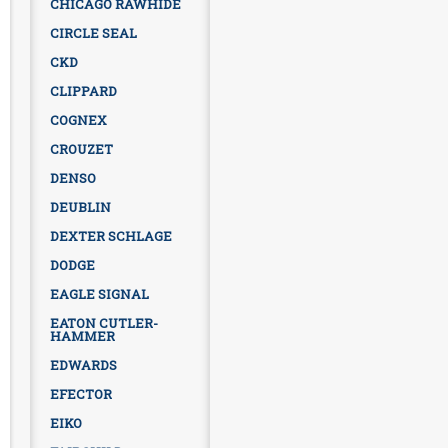
CHICAGO RAWHIDE
CIRCLE SEAL
CKD
CLIPPARD
COGNEX
CROUZET
DENSO
DEUBLIN
DEXTER SCHLAGE
DODGE
EAGLE SIGNAL
EATON CUTLER-
HAMMER
EDWARDS
EFECTOR
EIKO