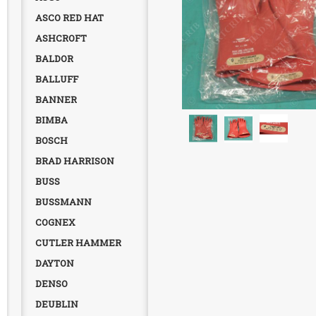
ASCO RED HAT
ASHCROFT
BALDOR
BALLUFF
BANNER
BIMBA
BOSCH
BRAD HARRISON
BUSS
BUSSMANN
COGNEX
CUTLER HAMMER
DAYTON
DENSO
DEUBLIN