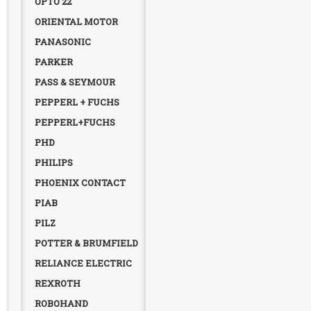
OPTO 22
ORIENTAL MOTOR
PANASONIC
PARKER
PASS & SEYMOUR
PEPPERL + FUCHS
PEPPERL+FUCHS
PHD
PHILIPS
PHOENIX CONTACT
PIAB
PILZ
POTTER & BRUMFIELD
RELIANCE ELECTRIC
REXROTH
ROBOHAND