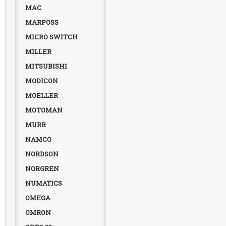
MAC
MARPOSS
MICRO SWITCH
MILLER
MITSUBISHI
MODICON
MOELLER
MOTOMAN
MURR
NAMCO
NORDSON
NORGREN
NUMATICS
OMEGA
OMRON