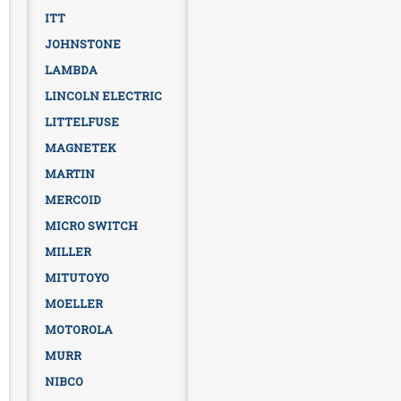
ITT
JOHNSTONE
LAMBDA
LINCOLN ELECTRIC
LITTELFUSE
MAGNETEK
MARTIN
MERCOID
MICRO SWITCH
MILLER
MITUTOYO
MOELLER
MOTOROLA
MURR
NIBCO