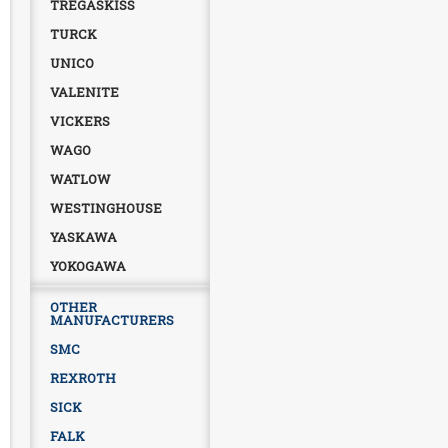
TREGASKISS
TURCK
UNICO
VALENITE
VICKERS
WAGO
WATLOW
WESTINGHOUSE
YASKAWA
YOKOGAWA
OTHER
MANUFACTURERS
SMC
REXROTH
SICK
FALK