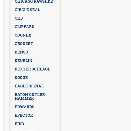
CHICAGO RAWHIDE
CIRCLE SEAL
CKD
CLIPPARD
COGNEX
CROUZET
DENSO
DEUBLIN
DEXTER SCHLAGE
DODGE
EAGLE SIGNAL
EATON CUTLER-
HAMMER
EDWARDS
EFECTOR
EIKO