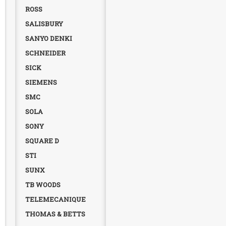
ROSS
SALISBURY
SANYO DENKI
SCHNEIDER
SICK
SIEMENS
SMC
SOLA
SONY
SQUARE D
STI
SUNX
TB WOODS
TELEMECANIQUE
THOMAS & BETTS