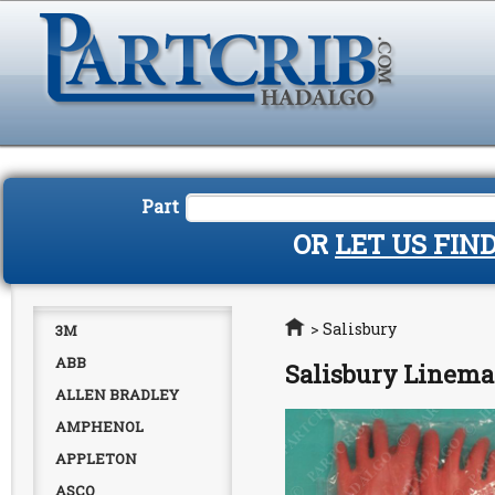
Part
OR
LET US FIN
Home
>
Salisbury
3M
ABB
Salisbury Linema
ALLEN BRADLEY
AMPHENOL
APPLETON
ASCO