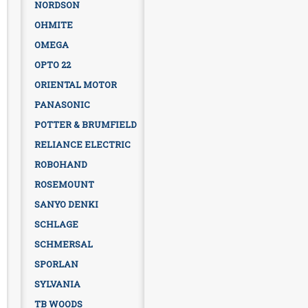
NORDSON
OHMITE
OMEGA
OPTO 22
ORIENTAL MOTOR
PANASONIC
POTTER & BRUMFIELD
RELIANCE ELECTRIC
ROBOHAND
ROSEMOUNT
SANYO DENKI
SCHLAGE
SCHMERSAL
SPORLAN
SYLVANIA
TB WOODS