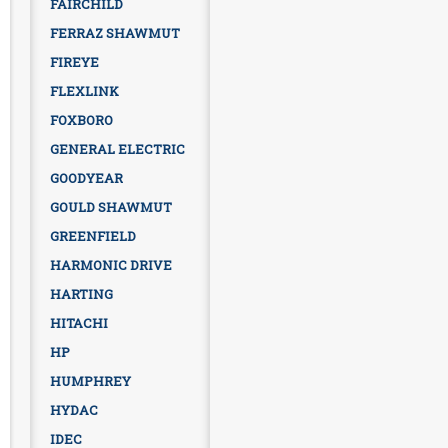
FAIRCHILD
FERRAZ SHAWMUT
FIREYE
FLEXLINK
FOXBORO
GENERAL ELECTRIC
GOODYEAR
GOULD SHAWMUT
GREENFIELD
HARMONIC DRIVE
HARTING
HITACHI
HP
HUMPHREY
HYDAC
IDEC