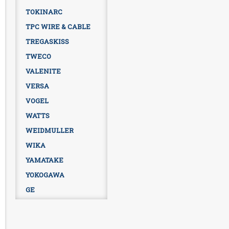
TOKINARC
TPC WIRE & CABLE
TREGASKISS
TWECO
VALENITE
VERSA
VOGEL
WATTS
WEIDMULLER
WIKA
YAMATAKE
YOKOGAWA
GE