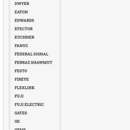
DWYER
EATON
EDWARDS
EFECTOR
EUCHNER
FANUC
FEDERAL SIGNAL
FERRAZ SHAWMUT
FESTO
FIREYE
FLEXLINK
FUJI
FUJI ELECTRIC
GATES
GE
GEMS