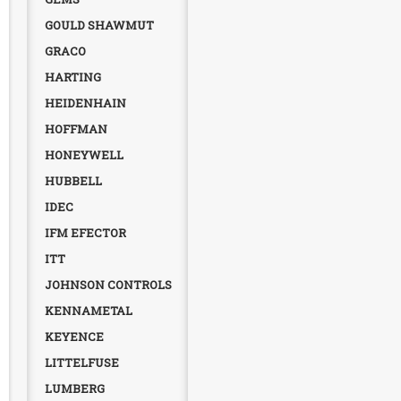
GOULD SHAWMUT
GRACO
HARTING
HEIDENHAIN
HOFFMAN
HONEYWELL
HUBBELL
IDEC
IFM EFECTOR
ITT
JOHNSON CONTROLS
KENNAMETAL
KEYENCE
LITTELFUSE
LUMBERG