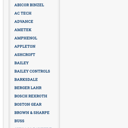
ABICOR BINZEL
AC TECH
ADVANCE
AMETEK
AMPHENOL
APPLETON
ASHCROFT
BAILEY
BAILEY CONTROLS
BARKSDALE
BERGER LAHR
BOSCH REXROTH
BOSTON GEAR
BROWN & SHARPE
BUSS