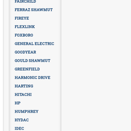
FAIRCHILD
FERRAZ SHAWMUT
FIREYE
FLEXLINK
FOXBORO
GENERAL ELECTRIC
GOODYEAR
GOULD SHAWMUT
GREENFIELD
HARMONIC DRIVE
HARTING
HITACHI
HP
HUMPHREY
HYDAC
IDEC