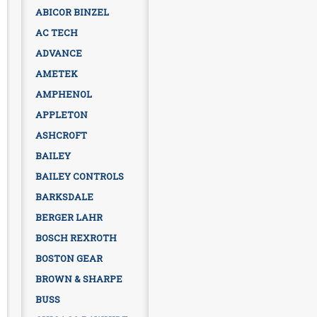
ABICOR BINZEL
AC TECH
ADVANCE
AMETEK
AMPHENOL
APPLETON
ASHCROFT
BAILEY
BAILEY CONTROLS
BARKSDALE
BERGER LAHR
BOSCH REXROTH
BOSTON GEAR
BROWN & SHARPE
BUSS