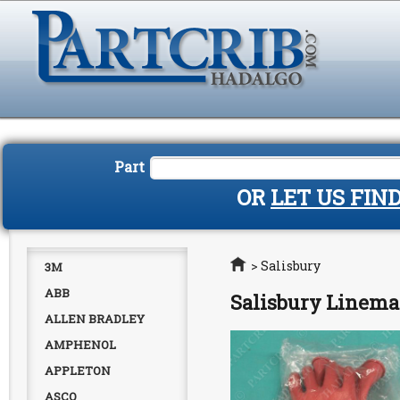
Part
OR
LET US FIN
Home
>
Salisbury
3M
ABB
Salisbury Linema
ALLEN BRADLEY
AMPHENOL
APPLETON
ASCO