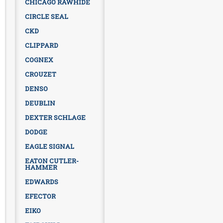
CHICAGO RAWHIDE
CIRCLE SEAL
CKD
CLIPPARD
COGNEX
CROUZET
DENSO
DEUBLIN
DEXTER SCHLAGE
DODGE
EAGLE SIGNAL
EATON CUTLER-
HAMMER
EDWARDS
EFECTOR
EIKO