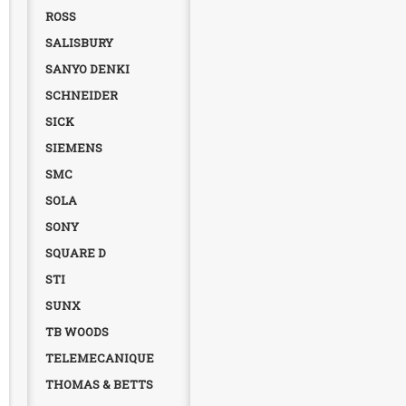
ROSS
SALISBURY
SANYO DENKI
SCHNEIDER
SICK
SIEMENS
SMC
SOLA
SONY
SQUARE D
STI
SUNX
TB WOODS
TELEMECANIQUE
THOMAS & BETTS