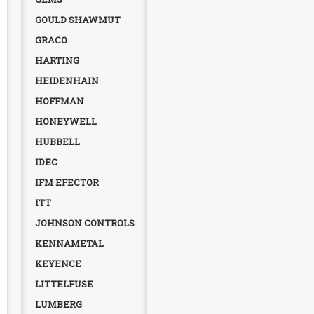
GOULD SHAWMUT
GRACO
HARTING
HEIDENHAIN
HOFFMAN
HONEYWELL
HUBBELL
IDEC
IFM EFECTOR
ITT
JOHNSON CONTROLS
KENNAMETAL
KEYENCE
LITTELFUSE
LUMBERG