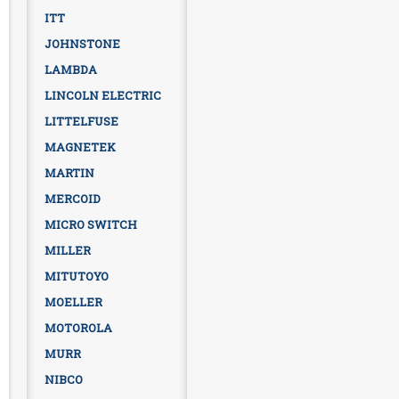
ITT
JOHNSTONE
LAMBDA
LINCOLN ELECTRIC
LITTELFUSE
MAGNETEK
MARTIN
MERCOID
MICRO SWITCH
MILLER
MITUTOYO
MOELLER
MOTOROLA
MURR
NIBCO