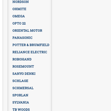
NORDSON
OHMITE
OMEGA
OPTO 22
ORIENTAL MOTOR
PANASONIC
POTTER & BRUMFIELD
RELIANCE ELECTRIC
ROBOHAND
ROSEMOUNT
SANYO DENKI
SCHLAGE
SCHMERSAL
SPORLAN
SYLVANIA
TB WOODS