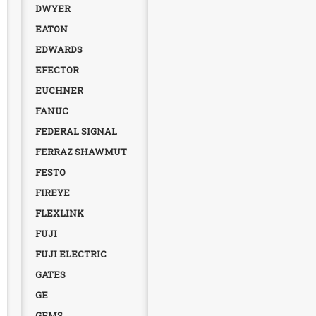
DWYER
EATON
EDWARDS
EFECTOR
EUCHNER
FANUC
FEDERAL SIGNAL
FERRAZ SHAWMUT
FESTO
FIREYE
FLEXLINK
FUJI
FUJI ELECTRIC
GATES
GE
GEMS