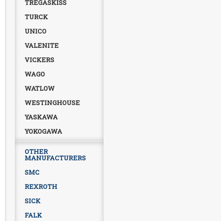
TREGASKISS
TURCK
UNICO
VALENITE
VICKERS
WAGO
WATLOW
WESTINGHOUSE
YASKAWA
YOKOGAWA
OTHER
MANUFACTURERS
SMC
REXROTH
SICK
FALK