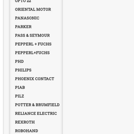
OPTO 22
ORIENTAL MOTOR
PANASONIC
PARKER
PASS & SEYMOUR
PEPPERL + FUCHS
PEPPERL+FUCHS
PHD
PHILIPS
PHOENIX CONTACT
PIAB
PILZ
POTTER & BRUMFIELD
RELIANCE ELECTRIC
REXROTH
ROBOHAND