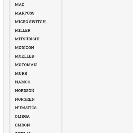
MAC
MARPOSS
MICRO SWITCH
MILLER
MITSUBISHI
MODICON
MOELLER
MOTOMAN
MURR
NAMCO
NORDSON
NORGREN
NUMATICS
OMEGA
OMRON