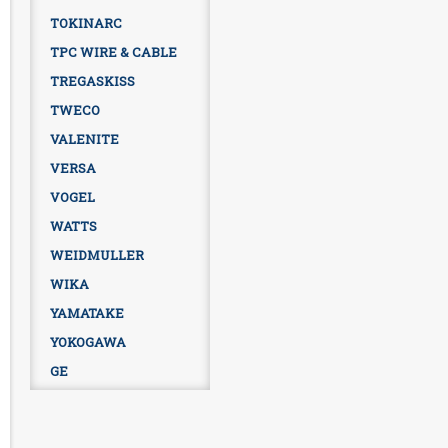
TOKINARC
TPC WIRE & CABLE
TREGASKISS
TWECO
VALENITE
VERSA
VOGEL
WATTS
WEIDMULLER
WIKA
YAMATAKE
YOKOGAWA
GE