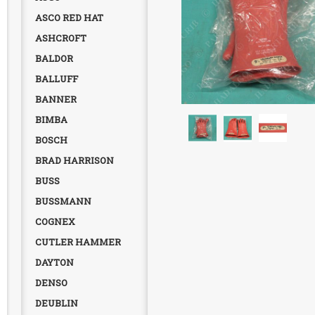
ASCO RED HAT
ASHCROFT
BALDOR
BALLUFF
BANNER
BIMBA
BOSCH
BRAD HARRISON
BUSS
BUSSMANN
COGNEX
CUTLER HAMMER
DAYTON
DENSO
DEUBLIN