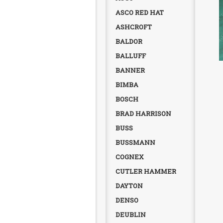
ASCO RED HAT
ASHCROFT
BALDOR
BALLUFF
BANNER
BIMBA
BOSCH
BRAD HARRISON
BUSS
BUSSMANN
COGNEX
CUTLER HAMMER
DAYTON
DENSO
DEUBLIN