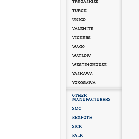
TREGASKISS
TURCK
UNICO
VALENITE
VICKERS
WAGO
WATLOW
WESTINGHOUSE
YASKAWA
YOKOGAWA
OTHER
MANUFACTURERS
SMC
REXROTH
SICK
FALK