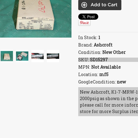
In Stock:
1
Brand:
Ashcroft
Condition:
New Other
SKU:
SD15297
MPN:
Not Available
Location:
mf5
GoogleCondition:
new
New Ashcroft, K1-7-MRW-12
2000psig as shown in the p
please call for more infor
store for more Surplus ite