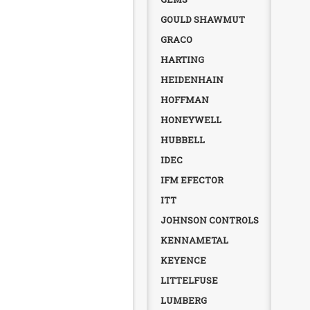
GOULD SHAWMUT
GRACO
HARTING
HEIDENHAIN
HOFFMAN
HONEYWELL
HUBBELL
IDEC
IFM EFECTOR
ITT
JOHNSON CONTROLS
KENNAMETAL
KEYENCE
LITTELFUSE
LUMBERG