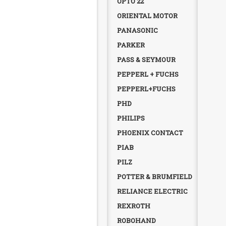
OPTO 22
ORIENTAL MOTOR
PANASONIC
PARKER
PASS & SEYMOUR
PEPPERL + FUCHS
PEPPERL+FUCHS
PHD
PHILIPS
PHOENIX CONTACT
PIAB
PILZ
POTTER & BRUMFIELD
RELIANCE ELECTRIC
REXROTH
ROBOHAND