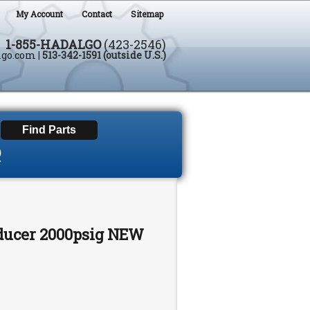
My Account
Contact
Sitemap
1-855-HADALGO
(423-2546)
lgo.com
|
513-342-1591 (outside U.S.)
D
sducer 2000psig NEW