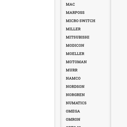
MAC
MARPOSS
MICRO SWITCH
MILLER
MITSUBISHI
MODICON
MOELLER
MOTOMAN
MURR
NAMCO
NORDSON
NORGREN
NUMATICS
OMEGA
OMRON