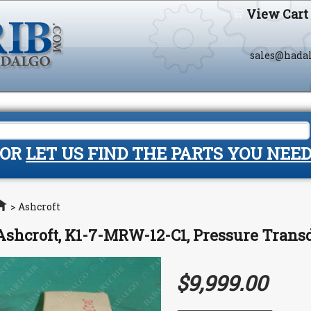
View Cart
sales@hada
OR
LET US FIND THE PARTS YOU NEE
Home
>
Ashcroft
Ashcroft, K1-7-MRW-12-C1, Pressure Tran
$9,999.00