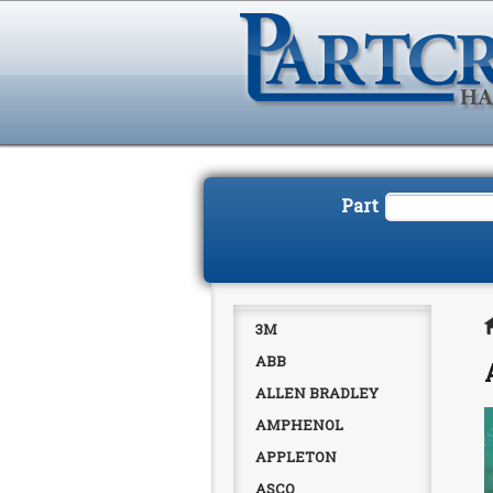
Part
3M
ABB
ALLEN BRADLEY
AMPHENOL
APPLETON
ASCO