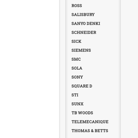
ROSS
SALISBURY
SANYO DENKI
SCHNEIDER
SICK
SIEMENS
SMC
SOLA
SONY
SQUARE D
STI
SUNX
TB WOODS
TELEMECANIQUE
THOMAS & BETTS