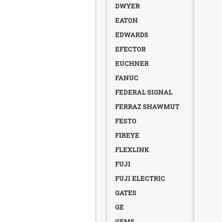
DWYER
EATON
EDWARDS
EFECTOR
EUCHNER
FANUC
FEDERAL SIGNAL
FERRAZ SHAWMUT
FESTO
FIREYE
FLEXLINK
FUJI
FUJI ELECTRIC
GATES
GE
GEMS