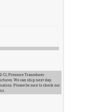
-C1, Pressure Transducer
ictures. We can ship next day,
mation. Please be sure to check our
ms.