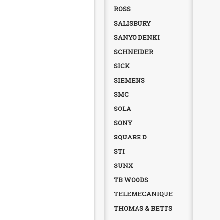
ROSS
SALISBURY
SANYO DENKI
SCHNEIDER
SICK
SIEMENS
SMC
SOLA
SONY
SQUARE D
STI
SUNX
TB WOODS
TELEMECANIQUE
THOMAS & BETTS