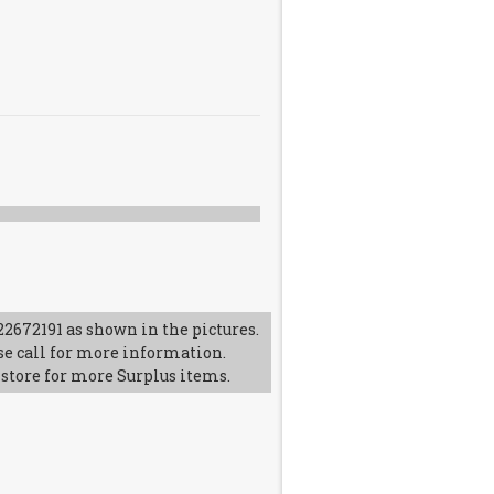
2672191 as shown in the pictures.
se call for more information.
 store for more Surplus items.