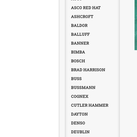
ASCO RED HAT
ASHCROFT
BALDOR
BALLUFF
BANNER
BIMBA
BOSCH
BRAD HARRISON
BUSS
BUSSMANN
COGNEX
CUTLER HAMMER
DAYTON
DENSO
DEUBLIN