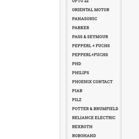
OPTO 22
ORIENTAL MOTOR
PANASONIC
PARKER
PASS & SEYMOUR
PEPPERL + FUCHS
PEPPERL+FUCHS
PHD
PHILIPS
PHOENIX CONTACT
PIAB
PILZ
POTTER & BRUMFIELD
RELIANCE ELECTRIC
REXROTH
ROBOHAND