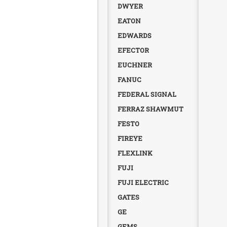
DWYER
EATON
EDWARDS
EFECTOR
EUCHNER
FANUC
FEDERAL SIGNAL
FERRAZ SHAWMUT
FESTO
FIREYE
FLEXLINK
FUJI
FUJI ELECTRIC
GATES
GE
GEMS