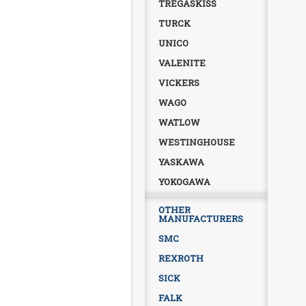
TREGASKISS
TURCK
UNICO
VALENITE
VICKERS
WAGO
WATLOW
WESTINGHOUSE
YASKAWA
YOKOGAWA
OTHER
MANUFACTURERS
SMC
REXROTH
SICK
FALK