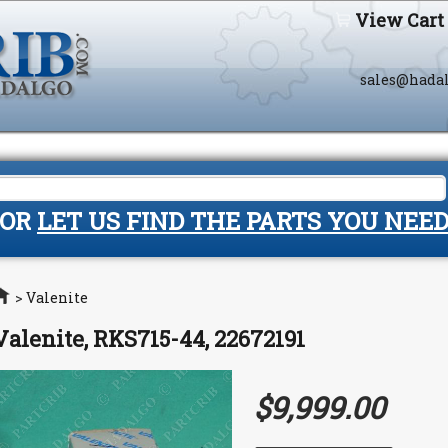
View Cart
sales@hada
OR
LET US FIND THE PARTS YOU NEE
Home
>
Valenite
Valenite, RKS715-44, 22672191
$9,999.00