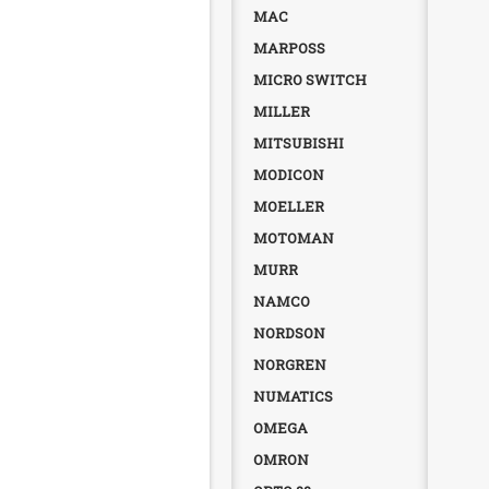
MAC
MARPOSS
MICRO SWITCH
MILLER
MITSUBISHI
MODICON
MOELLER
MOTOMAN
MURR
NAMCO
NORDSON
NORGREN
NUMATICS
OMEGA
OMRON