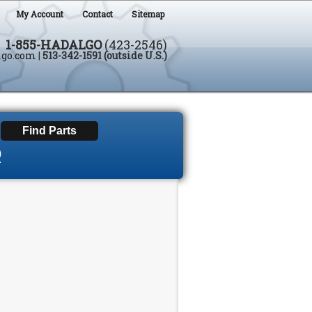
My Account
Contact
Sitemap
1-855-HADALGO
(423-2546)
lgo.com
|
513-342-1591 (outside U.S.)
D