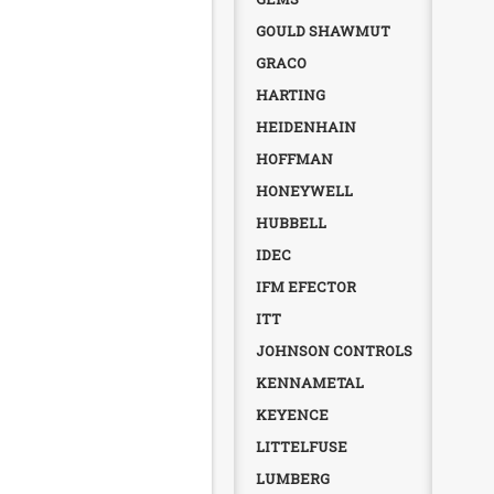
GOULD SHAWMUT
GRACO
HARTING
HEIDENHAIN
HOFFMAN
HONEYWELL
HUBBELL
IDEC
IFM EFECTOR
ITT
JOHNSON CONTROLS
KENNAMETAL
KEYENCE
LITTELFUSE
LUMBERG