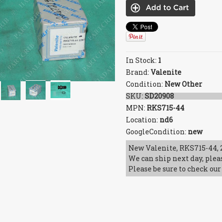
In Stock:
1
Brand:
Valenite
Condition:
New Other
SKU:
SD20908
MPN:
RKS715-44
Location:
nd6
GoogleCondition:
new
New Valenite, RKS715-44, 2
We can ship next day, plea
Please be sure to check our