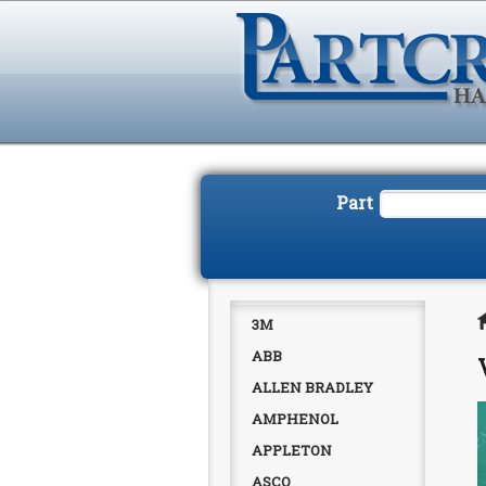
Part
3M
ABB
ALLEN BRADLEY
AMPHENOL
APPLETON
ASCO