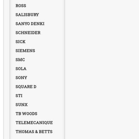
ROSS
SALISBURY
SANYO DENKI
SCHNEIDER
SICK
SIEMENS
SMC
SOLA
SONY
SQUARE D
STI
SUNX
TB WOODS
TELEMECANIQUE
THOMAS & BETTS