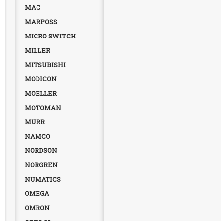
MAC
MARPOSS
MICRO SWITCH
MILLER
MITSUBISHI
MODICON
MOELLER
MOTOMAN
MURR
NAMCO
NORDSON
NORGREN
NUMATICS
OMEGA
OMRON