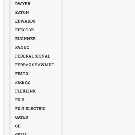
DWYER
EATON
EDWARDS
EFECTOR
EUCHNER
FANUC
FEDERAL SIGNAL
FERRAZ SHAWMUT
FESTO
FIREYE
FLEXLINK
FUJI
FUJI ELECTRIC
GATES
GE
GEMS