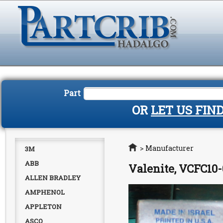
Part
OR
LET US FIN
Home
>
Manufacturer
3M
ABB
Valenite, VCFC10-
ALLEN BRADLEY
AMPHENOL
APPLETON
ASCO