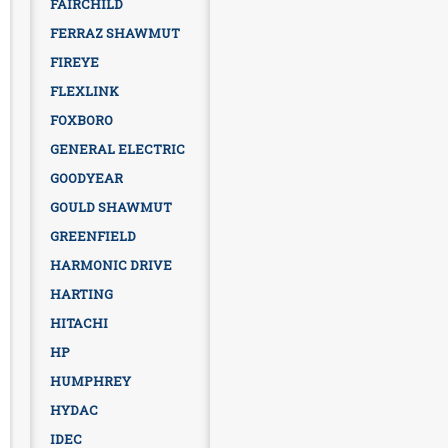
FAIRCHILD
FERRAZ SHAWMUT
FIREYE
FLEXLINK
FOXBORO
GENERAL ELECTRIC
GOODYEAR
GOULD SHAWMUT
GREENFIELD
HARMONIC DRIVE
HARTING
HITACHI
HP
HUMPHREY
HYDAC
IDEC