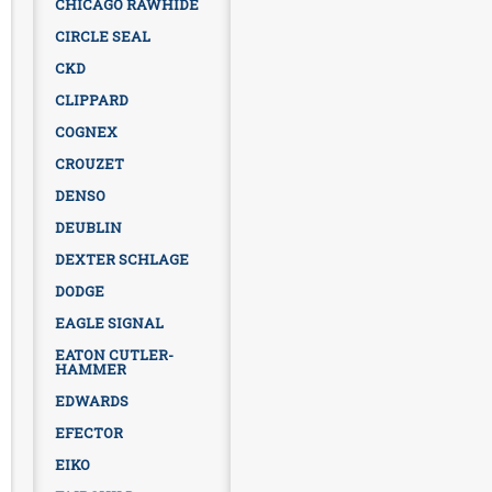
CHICAGO RAWHIDE
CIRCLE SEAL
CKD
CLIPPARD
COGNEX
CROUZET
DENSO
DEUBLIN
DEXTER SCHLAGE
DODGE
EAGLE SIGNAL
EATON CUTLER-
HAMMER
EDWARDS
EFECTOR
EIKO