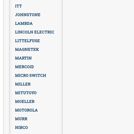
ITT
JOHNSTONE
LAMBDA
LINCOLN ELECTRIC
LITTELFUSE
MAGNETEK
MARTIN
MERCOID
MICRO SWITCH
MILLER
MITUTOYO
MOELLER
MOTOROLA
MURR
NIBCO