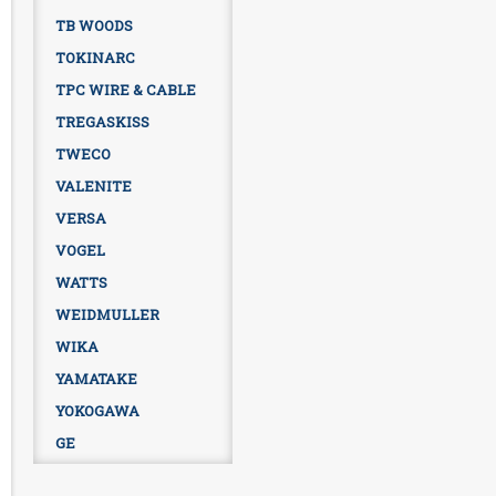
TB WOODS
TOKINARC
TPC WIRE & CABLE
TREGASKISS
TWECO
VALENITE
VERSA
VOGEL
WATTS
WEIDMULLER
WIKA
YAMATAKE
YOKOGAWA
GE