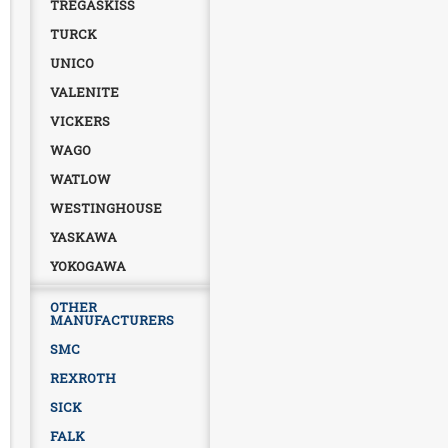
TREGASKISS
TURCK
UNICO
VALENITE
VICKERS
WAGO
WATLOW
WESTINGHOUSE
YASKAWA
YOKOGAWA
OTHER
MANUFACTURERS
SMC
REXROTH
SICK
FALK