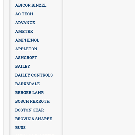
ABICOR BINZEL
AC TECH
ADVANCE
AMETEK
AMPHENOL
APPLETON
ASHCROFT
BAILEY
BAILEY CONTROLS
BARKSDALE
BERGER LAHR
BOSCH REXROTH
BOSTON GEAR
BROWN & SHARPE
BUSS