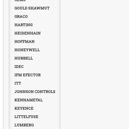
GOULD SHAWMUT
GRACO
HARTING
HEIDENHAIN
HOFFMAN
HONEYWELL
HUBBELL
IDEC
IFM EFECTOR
ITT
JOHNSON CONTROLS
KENNAMETAL
KEYENCE
LITTELFUSE
LUMBERG