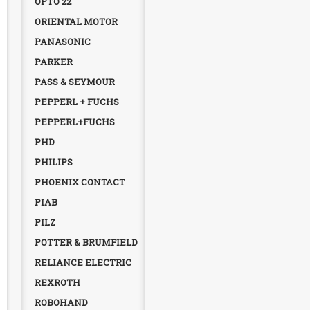
OPTO 22
ORIENTAL MOTOR
PANASONIC
PARKER
PASS & SEYMOUR
PEPPERL + FUCHS
PEPPERL+FUCHS
PHD
PHILIPS
PHOENIX CONTACT
PIAB
PILZ
POTTER & BRUMFIELD
RELIANCE ELECTRIC
REXROTH
ROBOHAND