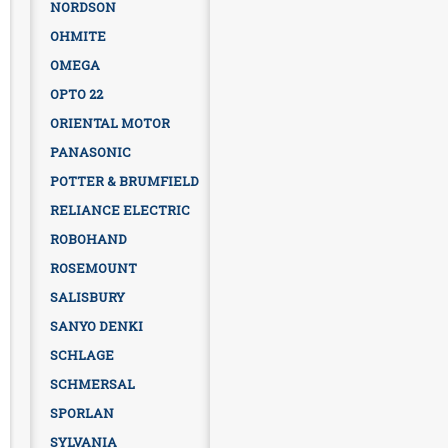
NORDSON
OHMITE
OMEGA
OPTO 22
ORIENTAL MOTOR
PANASONIC
POTTER & BRUMFIELD
RELIANCE ELECTRIC
ROBOHAND
ROSEMOUNT
SALISBURY
SANYO DENKI
SCHLAGE
SCHMERSAL
SPORLAN
SYLVANIA