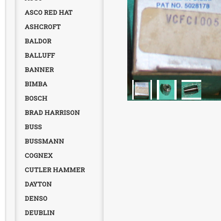
ASCO RED HAT
ASHCROFT
BALDOR
BALLUFF
BANNER
BIMBA
BOSCH
BRAD HARRISON
BUSS
BUSSMANN
COGNEX
CUTLER HAMMER
DAYTON
DENSO
DEUBLIN