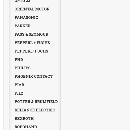
OPTO 22
ORIENTAL MOTOR
PANASONIC
PARKER
PASS & SEYMOUR
PEPPERL + FUCHS
PEPPERL+FUCHS
PHD
PHILIPS
PHOENIX CONTACT
PIAB
PILZ
POTTER & BRUMFIELD
RELIANCE ELECTRIC
REXROTH
ROBOHAND