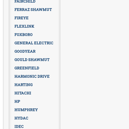
FAIRCHILD
FERRAZ SHAWMUT
FIREYE
FLEXLINK
FOXBORO
GENERAL ELECTRIC
GOODYEAR
GOULD SHAWMUT
GREENFIELD
HARMONIC DRIVE
HARTING
HITACHI
HP
HUMPHREY
HYDAC
IDEC