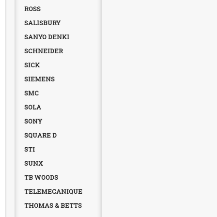
ROSS
SALISBURY
SANYO DENKI
SCHNEIDER
SICK
SIEMENS
SMC
SOLA
SONY
SQUARE D
STI
SUNX
TB WOODS
TELEMECANIQUE
THOMAS & BETTS