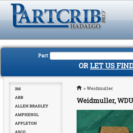
Part
OR
LET US FIN
Home
>
Weidmuller
3M
ABB
Weidmuller, WDU4
ALLEN BRADLEY
AMPHENOL
APPLETON
ASCO