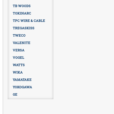
TB WOODS
TOKINARC
TPC WIRE & CABLE
TREGASKISS
TWECO
VALENITE
VERSA
VOGEL
WATTS
WIKA
YAMATAKE
YOKOGAWA
GE