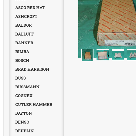
ASCO RED HAT
ASHCROFT
BALDOR
BALLUFF
BANNER
BIMBA
BOSCH
BRAD HARRISON
BUSS
BUSSMANN
COGNEX
CUTLER HAMMER
DAYTON
DENSO
DEUBLIN