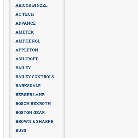
ABICOR BINZEL
AC TECH
ADVANCE
AMETEK
AMPHENOL
APPLETON
ASHCROFT
BAILEY
BAILEY CONTROLS
BARKSDALE
BERGER LAHR
BOSCH REXROTH
BOSTON GEAR
BROWN & SHARPE
BUSS