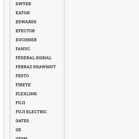
DWYER
EATON
EDWARDS
EFECTOR
EUCHNER
FANUC
FEDERAL SIGNAL
FERRAZ SHAWMUT
FESTO
FIREYE
FLEXLINK
FUJI
FUJI ELECTRIC
GATES
GE
GEMS