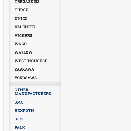
TREGASKISS
TURCK
UNICO
VALENITE
VICKERS
WAGO
WATLOW
WESTINGHOUSE
YASKAWA
YOKOGAWA
OTHER
MANUFACTURERS
SMC
REXROTH
SICK
FALK