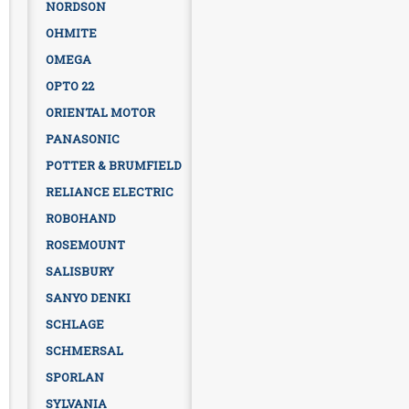
NORDSON
OHMITE
OMEGA
OPTO 22
ORIENTAL MOTOR
PANASONIC
POTTER & BRUMFIELD
RELIANCE ELECTRIC
ROBOHAND
ROSEMOUNT
SALISBURY
SANYO DENKI
SCHLAGE
SCHMERSAL
SPORLAN
SYLVANIA