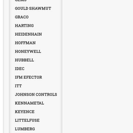
GOULD SHAWMUT
GRACO
HARTING
HEIDENHAIN
HOFFMAN
HONEYWELL
HUBBELL
IDEC
IFM EFECTOR
ITT
JOHNSON CONTROLS
KENNAMETAL
KEYENCE
LITTELFUSE
LUMBERG