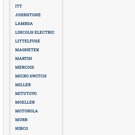
ITT
JOHNSTONE
LAMBDA
LINCOLN ELECTRIC
LITTELFUSE
MAGNETEK
MARTIN
MERCOID
MICRO SWITCH
MILLER
MITUTOYO
MOELLER
MOTOROLA
MURR
NIBCO