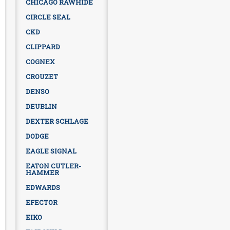
CHICAGO RAWHIDE
CIRCLE SEAL
CKD
CLIPPARD
COGNEX
CROUZET
DENSO
DEUBLIN
DEXTER SCHLAGE
DODGE
EAGLE SIGNAL
EATON CUTLER-
HAMMER
EDWARDS
EFECTOR
EIKO