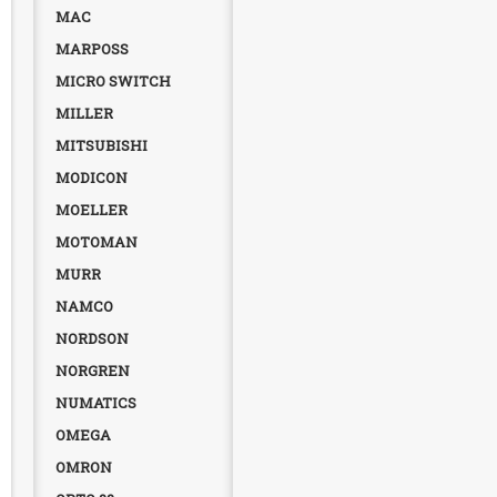
MAC
MARPOSS
MICRO SWITCH
MILLER
MITSUBISHI
MODICON
MOELLER
MOTOMAN
MURR
NAMCO
NORDSON
NORGREN
NUMATICS
OMEGA
OMRON