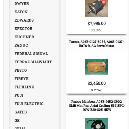
DWYER
EATON
EDWARDS
$7,995.00
EFECTOR
SD28560
EUCHNER
Fanuc, A06B-0127-B076, A06B-0127-
FANUC
B076-R, AC Servo Motor
FEDERAL SIGNAL
FERRAZ SHAWMUT
FESTO
FIREYE
$2,450.00
FLEXLINK
SD27855
FUJI
Fanuc Minebea, A05B-2452-C902,
FUJI ELECTRIC
NMB Mat Fan Axial Cooling 51915PC-
20W-B20-S05 NEW
GATES
GE
GEMS