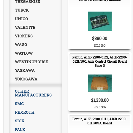
TREGASKISS
TURCK
UNICO
VALENITE
VICKERS
$380.00
WAGO
SD23880
WATLOW
Fanuc, A16B-2200-0121, A16B-2200-
WESTINGHOUSE
0121/10C, Axis Control Circuit Board
Base O
YASKAWA
YOKOGAWA
OTHER
MANUFACTURERS
$1,330.00
SMC
SD23808
REXROTH
Fanuc, A16B-2200-0111, A16B-2200-
SICK
0111/03A, Board
FALK