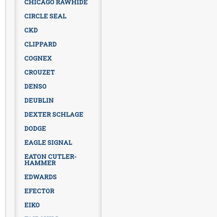
CHICAGO RAWHIDE
CIRCLE SEAL
CKD
CLIPPARD
COGNEX
CROUZET
DENSO
DEUBLIN
DEXTER SCHLAGE
DODGE
EAGLE SIGNAL
EATON CUTLER-
HAMMER
EDWARDS
EFECTOR
EIKO