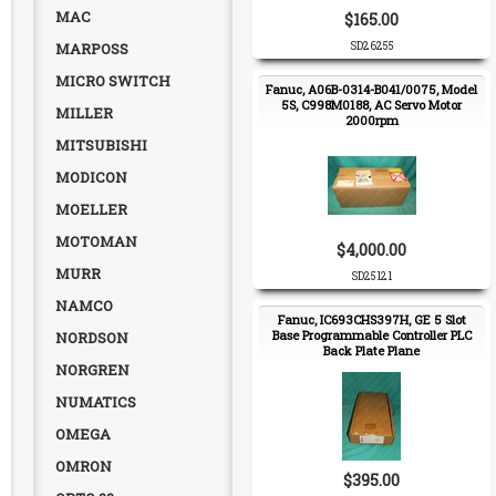
MAC
$165.00
MARPOSS
SD26255
MICRO SWITCH
Fanuc, A06B-0314-B041/0075, Model
5S, C998M0188, AC Servo Motor
MILLER
2000rpm
MITSUBISHI
MODICON
MOELLER
MOTOMAN
$4,000.00
MURR
SD25121
NAMCO
Fanuc, IC693CHS397H, GE 5 Slot
Base Programmable Controller PLC
NORDSON
Back Plate Plane
NORGREN
NUMATICS
OMEGA
OMRON
$395.00