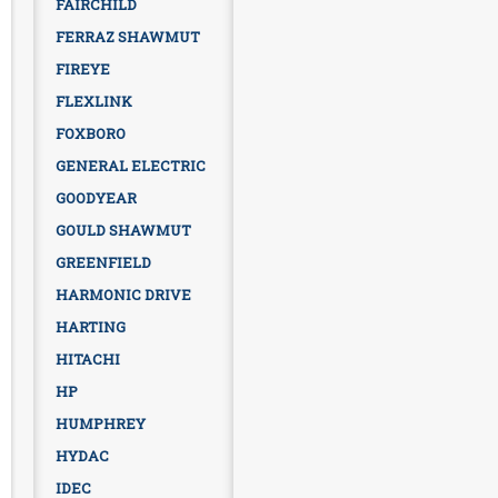
FAIRCHILD
FERRAZ SHAWMUT
FIREYE
FLEXLINK
FOXBORO
GENERAL ELECTRIC
GOODYEAR
GOULD SHAWMUT
GREENFIELD
HARMONIC DRIVE
HARTING
HITACHI
HP
HUMPHREY
HYDAC
IDEC