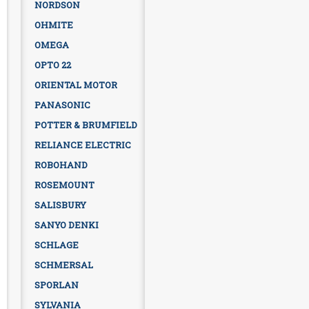
NORDSON
OHMITE
OMEGA
OPTO 22
ORIENTAL MOTOR
PANASONIC
POTTER & BRUMFIELD
RELIANCE ELECTRIC
ROBOHAND
ROSEMOUNT
SALISBURY
SANYO DENKI
SCHLAGE
SCHMERSAL
SPORLAN
SYLVANIA