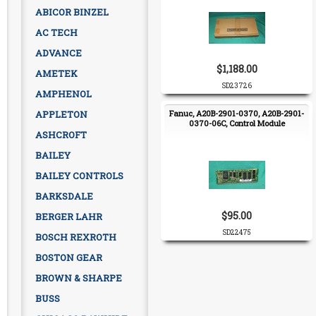
ABICOR BINZEL
AC TECH
ADVANCE
$1,188.00
AMETEK
SD23726
AMPHENOL
APPLETON
Fanuc, A20B-2901-0370, A20B-2901-
0370-06C, Control Module
ASHCROFT
BAILEY
BAILEY CONTROLS
BARKSDALE
$95.00
BERGER LAHR
SD22475
BOSCH REXROTH
BOSTON GEAR
BROWN & SHARPE
BUSS