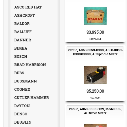
ASCO RED HAT
ASHCROFT
BALDOR
BALLUFF
$3,995.00
SD29364
BANNER
BIMBA
Fanuc, A06B-0853-B300, A06B-0853-
B300#3000, AC Spindle Motor
BOSCH
BRAD HARRISON
BUSS
BUSSMANN
COGNEX
$5,250.00
CUTLER HAMMER
SD28824
DAYTON
Fanuc, A06B-0353-B821, Model 30F,
AC Servo Motor
DENSO
DEUBLIN