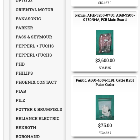
OPTO 22
SD24670
ORIENTAL MOTOR
Fanuc, A16B-3200-0780, A16B-3200-
PANASONIC
0780/04A, PCB Main Board
PARKER
PASS & SEYMOUR
PEPPERL + FUCHS
PEPPERL+FUCHS
$2,600.00
PHD
SD24525
PHILIPS
Fanuc, A660-4004-T191, Cable K201
PHOENIX CONTACT
Pulse Coder
PIAB
PILZ
POTTER & BRUMFIELD
RELIANCE ELECTRIC
$75.00
REXROTH
SD24227
ROBOHAND