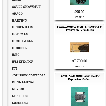
GOULD SHAWMUT
$95.00
GRACO
SD26920
HARTING
Fanuc, A06B-0158-B175, A06B-0158-
HEIDENHAIN
B175#7076, Servo Motor
HOFFMAN
HONEYWELL
HUBBELL
IDEC
$7,700.00
IFM EFECTOR
SD26718
ITT
JOHNSON CONTROLS
Fanuc, A03B-0808-C200, PLC I/O
Expansion Module
KENNAMETAL
KEYENCE
LITTELFUSE
LUMBERG