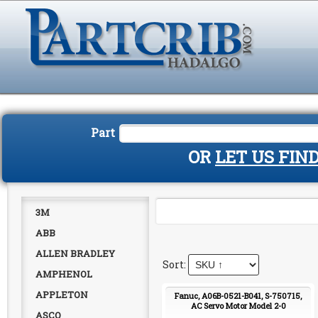
Part
OR
LET US FIN
3M
ABB
ALLEN BRADLEY
AMPHENOL
APPLETON
Fanuc, A06B-0521-B041, S-750715,
AC Servo Motor Model 2-0
ASCO