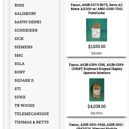
ROSS
Fanuc, A06B-0373-B075, Servo AC
Motor A2/300 w/ A860-0360-T001
PulseCoder
SALISBURY
SANYO DENKI
SCHNEIDER
SICK
$1,650.00
SIEMENS
SD24180
SMC
SOLA
Fanuc, A02B-0299-C081, A02B-0299-
C081#T, Keyboard Keypad Display
SONY
Operator Interface
SQUARE D
STI
SUNX
TB WOODS
$4,038.00
TELEMECANIQUE
SD23960
THOMAS & BETTS
Fanuc, A20B-2901-0942, A20B-2901-
0942/02A, Memory Module