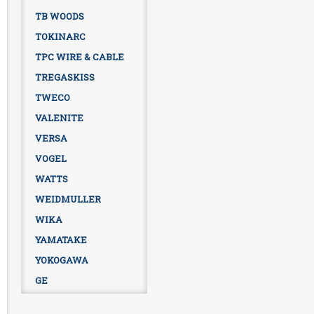
TB WOODS
TOKINARC
TPC WIRE & CABLE
TREGASKISS
TWECO
VALENITE
VERSA
VOGEL
WATTS
WEIDMULLER
WIKA
YAMATAKE
YOKOGAWA
GE