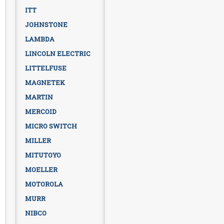
ITT
JOHNSTONE
LAMBDA
LINCOLN ELECTRIC
LITTELFUSE
MAGNETEK
MARTIN
MERCOID
MICRO SWITCH
MILLER
MITUTOYO
MOELLER
MOTOROLA
MURR
NIBCO